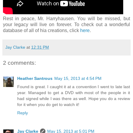
Rest in peace, Mr. Harryhausen. You will be missed, but
your legacy will live on forever. To check out a wonderful
database of all of hia creations, click
here
.
Jay Clarke
at
12:31 PM
2 comments:
Heather Santrous
May 15, 2013 at 4:54 PM
Found is great. I caught it at a convention I went to late last
year. Managed to get a DVD with most of the people in it
had signed while I was there as well. Hope you do a review
for it when you do get to watch it!
Reply
Jay Clarke
May 15, 2013 at 5:01 PM