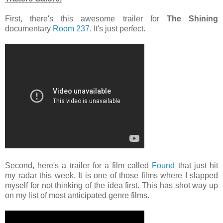
First, there's this awesome trailer for
The Shining
documentary
Room 237
. It's just perfect.
Second, here's a trailer for a film called
Found
that just hit
my radar this week. It is one of those films where I slapped
myself for not thinking of the idea first. This has shot way up
on my list of most anticipated genre films.