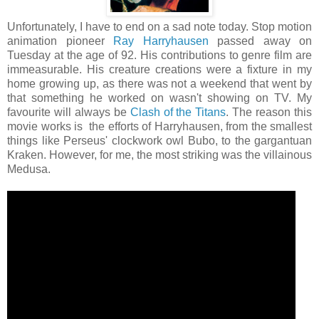
Unfortunately, I have to end on a sad note today. Stop motion
animation pioneer
Ray Harryhausen
passed away on
Tuesday at the age of 92. His contributions to genre film are
immeasurable. His creature creations were a fixture in my
home growing up, as there was not a weekend that went by
that something he worked on wasn't showing on TV. My
favourite will always be
Clash of the Titans
. The reason this
movie works is the efforts of Harryhausen, from the smallest
things like Perseus' clockwork owl Bubo, to the gargantuan
Kraken. However, for me, the most striking was the villainous
Medusa.