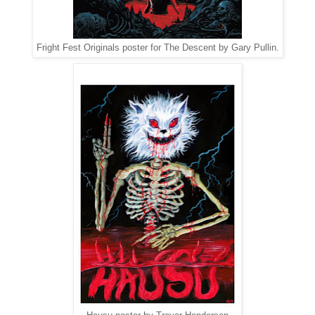
Fright Fest Originals poster for The Descent by Gary Pullin.