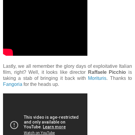
Lastly, we all remember the glory days of exploitative Italian
film, right? Well, it looks like director
Raffaele Picchio
is
taking a stab of bringing it back with
Morituris
. Thanks to
Fangoria
for the heads up.