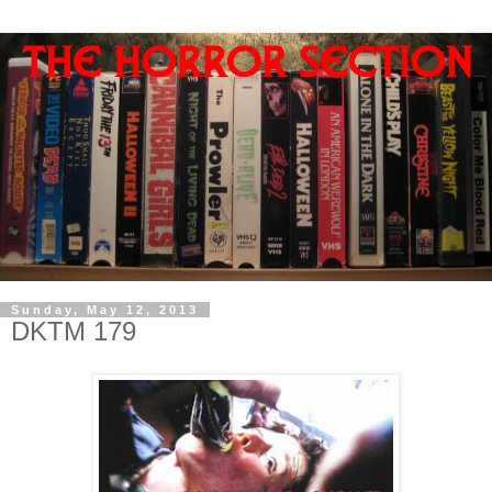
Sunday, May 12, 2013
DKTM 179