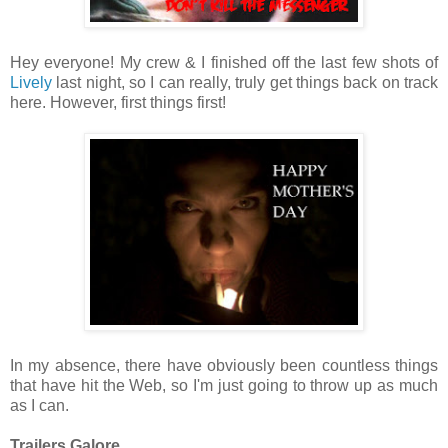
Hey everyone! My crew & I finished off the last few shots of
Lively
last night, so I can really, truly get things back on track
here. However, first things first!
In my absence, there have obviously been countless things
that have hit the Web, so I'm just going to throw up as much
as I can.
Trailers Galore.