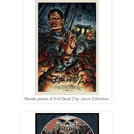
Mondo poster of Evil Dead 2 by Jason Edmiston.