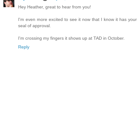
Hey Heather, great to hear from you!
I'm even more excited to see it now that I know it has your
seal of approval.
I'm crossing my fingers it shows up at TAD in October.
Reply