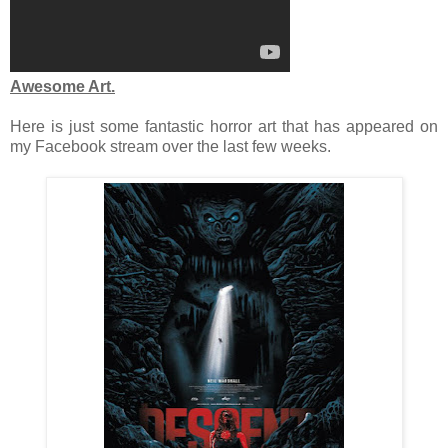
Awesome Art.
Here is just some fantastic horror art that has appeared on
my Facebook stream over the last few weeks.