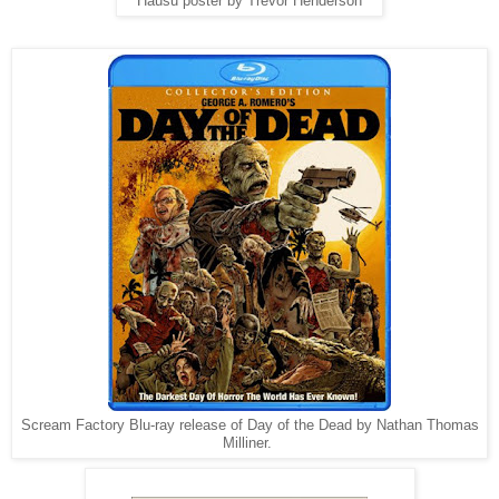
Hausu poster by Trevor Henderson
Scream Factory Blu-ray release of Day of the Dead by Nathan Thomas
Milliner.