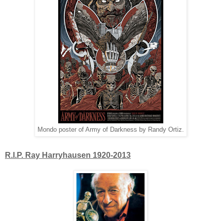
Mondo poster of Army of Darkness by Randy Ortiz.
R.I.P. Ray Harryhausen 1920-2013