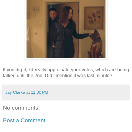
If you dig it, I'd really appreciate your votes, which are being
tallied until the 2nd. Did I mention it was last minute?
Jay Clarke
at
11:30 PM
No comments:
Post a Comment