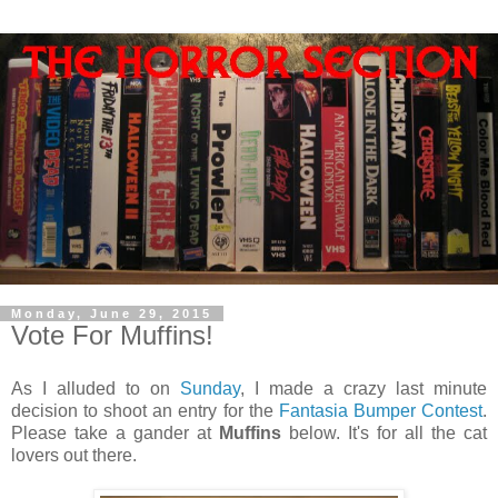
Monday, June 29, 2015
Vote For Muffins!
As I alluded to on
Sunday
, I made a crazy last minute
decision to shoot an entry for the
Fantasia Bumper Contest
.
Please take a gander at
Muffins
below. It's for all the cat
lovers out there.