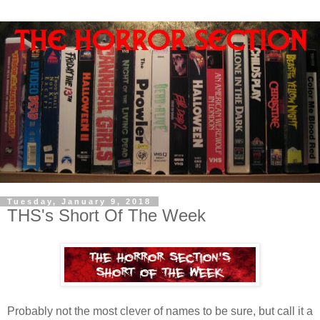
Tuesday, January 9, 2018
THS's Short Of The Week
Probably not the most clever of names to be sure, but call it a