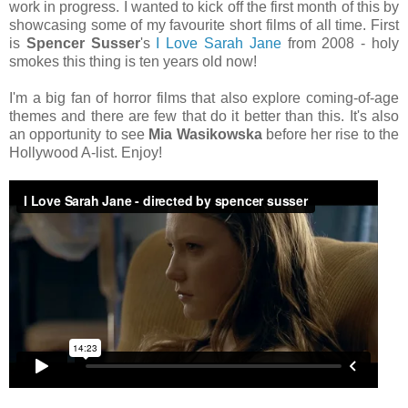
work in progress. I wanted to kick off the first month of this by
showcasing some of my favourite short films of all time. First
is
Spencer Susser
's
I Love Sarah Jane
from 2008 - holy
smokes this thing is ten years old now!
I'm a big fan of horror films that also explore coming-of-age
themes and there are few that do it better than this. It's also
an opportunity to see
Mia Wasikowska
before her rise to the
Hollywood A-list. Enjoy!