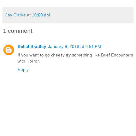
Jay Clarke
at
10:00 AM
1 comment:
Belial Bradley
January 9, 2018 at 8:51 PM
If you want to go cheesy try something like Brief Encounters
with Horror.
Reply