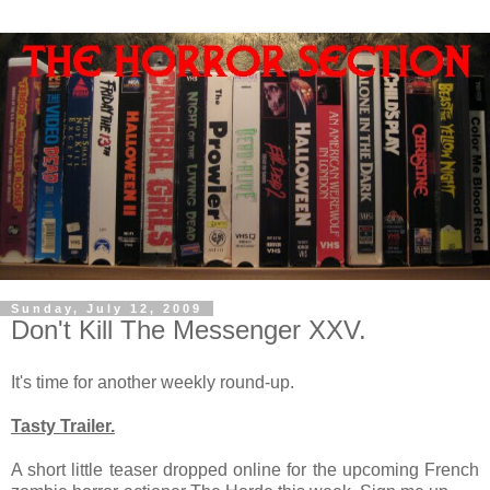
Sunday, July 12, 2009
Don't Kill The Messenger XXV.
It's time for another weekly round-up.
Tasty Trailer.
A short little teaser dropped online for the upcoming French