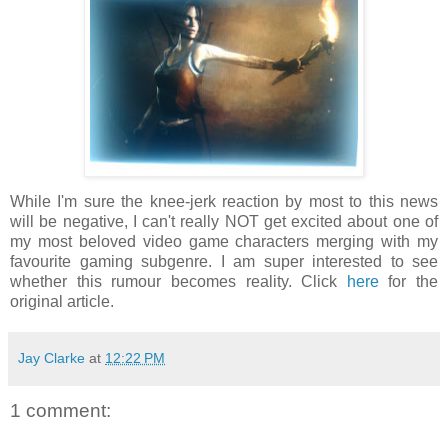
While I'm sure the knee-jerk reaction by most to this news
will be negative, I can't really NOT get excited about one of
my most beloved video game characters merging with my
favourite gaming subgenre. I am super interested to see
whether this rumour becomes reality. Click
here
for the
original article.
Jay Clarke
at
12:22 PM
1 comment: