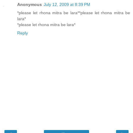
Anonymous
July 12, 2009 at 8:39 PM
*please let rhona mitra be lara**please let rhona mitra be
lara*
*please let rhona mitra be lara*
Reply