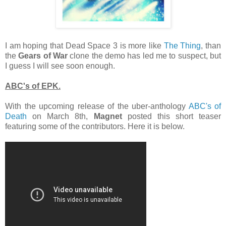
I am hoping that Dead Space 3 is more like
The Thing
, than
the
Gears of War
clone the demo has led me to suspect, but
I guess I will see soon enough.
ABC's of EPK.
With the upcoming release of the uber-anthology
ABC's of
Death
on March 8th,
Magnet
posted this short teaser
featuring some of the contributors. Here it is below.