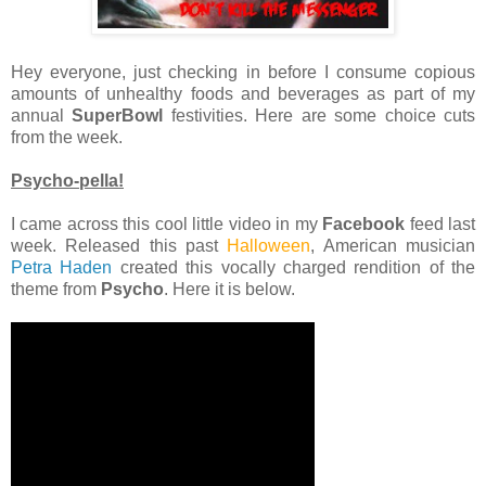
Hey everyone, just checking in before I consume copious
amounts of unhealthy foods and beverages as part of my
annual
SuperBowl
festivities. Here are some choice cuts
from the week.
Psycho-pella!
I came across this cool little video in my
Facebook
feed last
week. Released this past
Halloween
, American musician
Petra Haden
created this vocally charged rendition of the
theme from
Psycho
. Here it is below.