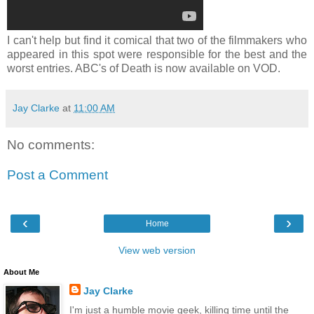
I can't help but find it comical that two of the filmmakers who
appeared in this spot were responsible for the best and the
worst entries. ABC's of Death is now available on VOD.
Jay Clarke
at
11:00 AM
No comments:
Post a Comment
‹
›
Home
View web version
About Me
Jay Clarke
I'm just a humble movie geek, killing time until the