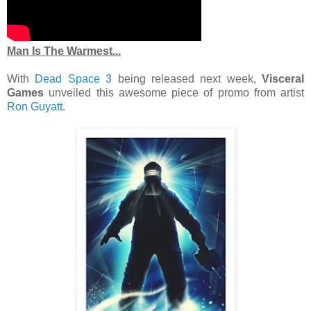
Man Is The Warmest...
With
Dead Space 3
being released next week,
Visceral
Games
unveiled this awesome piece of promo from artist
Ron Guyatt
.