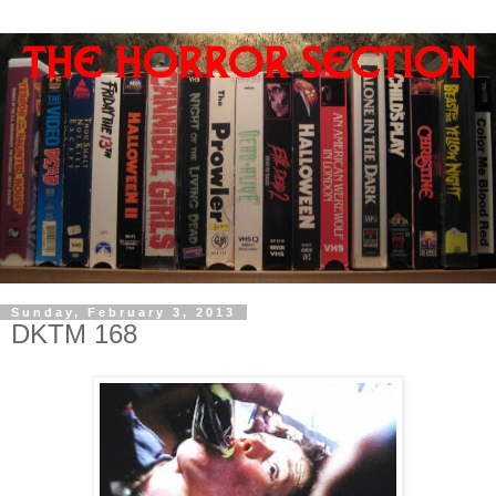
Sunday, February 3, 2013
DKTM 168