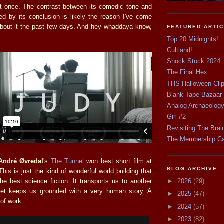
l at once. The contrast between its comedic tone and
red by its conclusion is likely the reason I've come
about it the past few days. And hey whaddaya know,
FEATURED ARTI
Top 20 Midnights!
Cultland!
Shock Stock 2024
The Final Hex
THS Halloween Cli
Blank Tape Bazaar
Analog Archaeolog
Girl #2
Revisiting The Brai
The Membership C
André Øvredal
's
The Tunnel
won best short film at
BLOG ARCHIVE
This is just the kind of wonderful world building that
►
2026
(29)
the best science fiction. It transports us to another
yet keeps us grounded with a very human story. A
►
2025
(47)
of work.
►
2024
(57)
►
2023
(82)