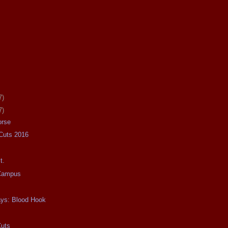
7)
7)
orse
 Cuts 2016
t.
 Campus
ays: Blood Hook
Cuts