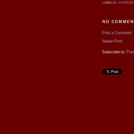
LABELS:
HORROR 
NO COMMEN
Post a Comment
Newer Post
Subscribe to:
Pos