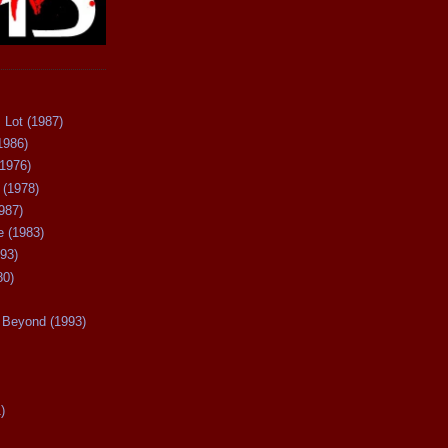
 Lot (1987)
1986)
(1976)
 (1978)
987)
 (1983)
93)
80)
Beyond (1993)
)