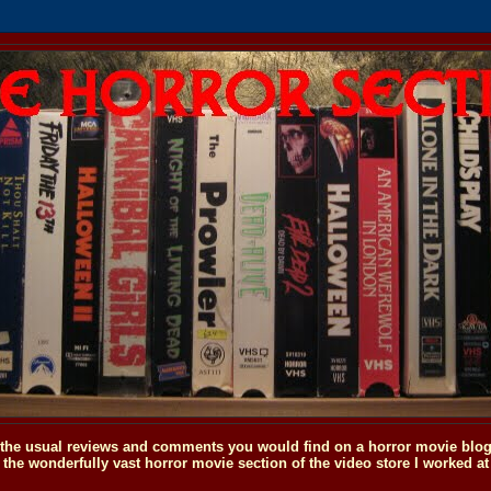
o the usual reviews and comments you would find on a horror movie blog, 
the wonderfully vast horror movie section of the video store I worked at