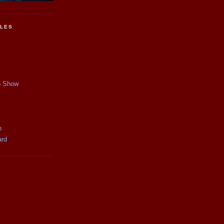
CLES
p Show
y
n
ard