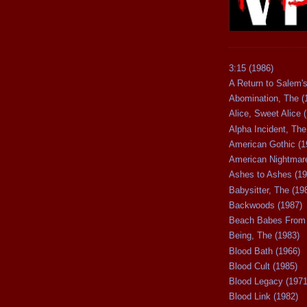
3:15 (1986)
A Return to Salem's
Abomination, The (
Alice, Sweet Alice 
Alpha Incident, The
American Gothic (1
American Nightmare
Ashes to Ashes (19
Babysitter, The (19
Backwoods (1987)
Beach Babes From 
Being, The (1983)
Blood Bath (1966)
Blood Cult (1985)
Blood Legacy (1971
Blood Link (1982)