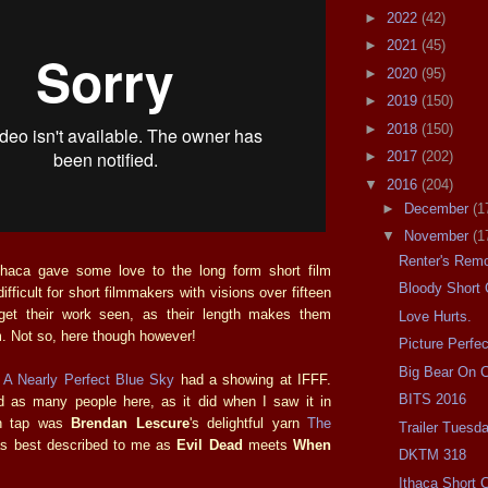
►
2022
(42)
►
2021
(45)
►
2020
(95)
►
2019
(150)
►
2018
(150)
►
2017
(202)
▼
2016
(204)
►
December
(1
▼
November
(1
Renter's Rem
Ithaca gave some love to the long form short film
Bloody Short
difficult for short filmmakers with visions over fifteen
get their work seen, as their length makes them
Love Hurts.
am. Not so, here though however!
Picture Perfec
Big Bear On
e
A Nearly Perfect Blue Sky
had a showing at IFFF.
BITS 2016
ed as many people here, as it did when I saw it in
on tap was
Brendan Lescure
's delightful yarn
The
Trailer Tuesd
s best described to me as
Evil Dead
meets
When
DKTM 318
Ithaca Short 