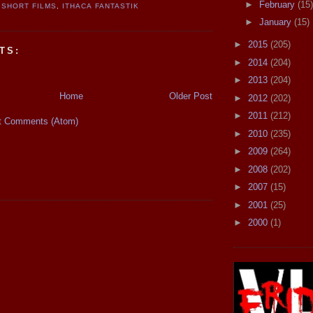
►
February
(15)
SHORT FILMS
,
ITHACA FANTASTIK
►
January
(15)
►
2015
(205)
TS:
►
2014
(204)
►
2013
(204)
Home
Older Post
►
2012
(202)
►
2011
(212)
t Comments (Atom)
►
2010
(235)
►
2009
(264)
►
2008
(202)
►
2007
(15)
►
2001
(25)
►
2000
(1)