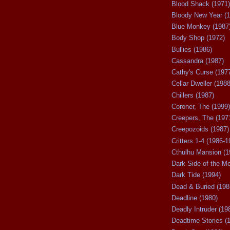
Blood Shack (1971)
Bloody New Year (1
Blue Monkey (1987
Body Shop (1972)
Bullies (1986)
Cassandra (1987)
Cathy's Curse (197
Cellar Dweller (1988
Chillers (1987)
Coroner, The (1999)
Creepers, The (197
Creepozoids (1987)
Critters 1-4 (1986-1
Cthulhu Mansion (1
Dark Side of the M
Dark Tide (1994)
Dead & Buried (198
Deadline (1980)
Deadly Intruder (19
Deadtime Stories (