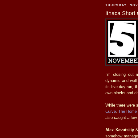
THURSDAY, NOV
Ithaca Short
I'm closing out
dynamic and well-
its five-day run, 
own blocks and al
While there were s
Curve
,
The Home
also caught a few 
Alex Kavutskiy
somehow managed to 