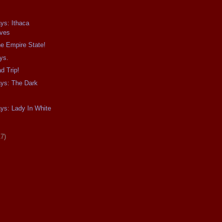
ays: Ithaca
ives
e Empire State!
ys.
d Trip!
ays: The Dark
ays: Lady In White
17)