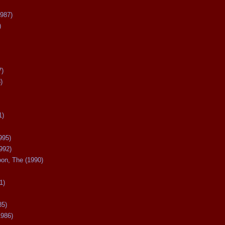
987)
)
7)
)
1)
995)
992)
oon, The (1990)
1)
85)
1986)