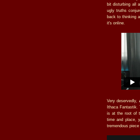
bit disturbing al
ugly truths conju
back to thinking 
it's online.
Very deservedly,
Ithaca Fantastik. 
is at the root of 
time and place, 
tremendous piece 