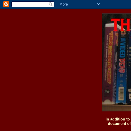
In addition t
document of 