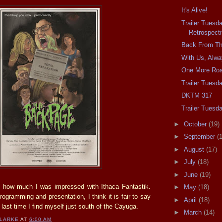
It's Alive!
Trailer Tuesd
Retrospect
Back From Th
With Us, Alwa
One More Roa
Trailer Tuesd
DKTM 317
Trailer Tuesd
►
October
(19)
►
September
(
►
August
(17)
►
July
(18)
►
June
(19)
y how much I was impressed with Ithaca Fantastik.
►
May
(18)
rogramming and presentation, I think it is fair to say
►
April
(18)
e last time I find myself just south of the Cayuga.
►
March
(14)
CLARKE
AT
6:00 AM