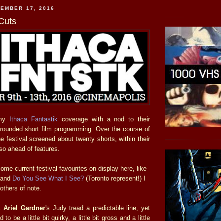
EMBER 17, 2016
 Cuts
 my
Ithaca Fantastik
coverage with a nod to their
rounded short film programming. Over the course of
the festival screened about twenty shorts, within their
so ahead of features.
ome current festival favourites on display here, like
and
Do You See What I See?
(Toronto represent!) I
others of note.
&
Ariel Gardner
's Judy tread a predictable line, yet
be a little bit quirky, a little bit gross and a little