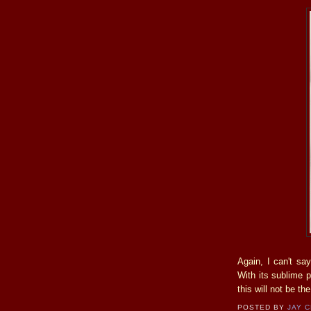
Again, I can't sa
With its sublime p
this will not be th
POSTED BY
JAY 