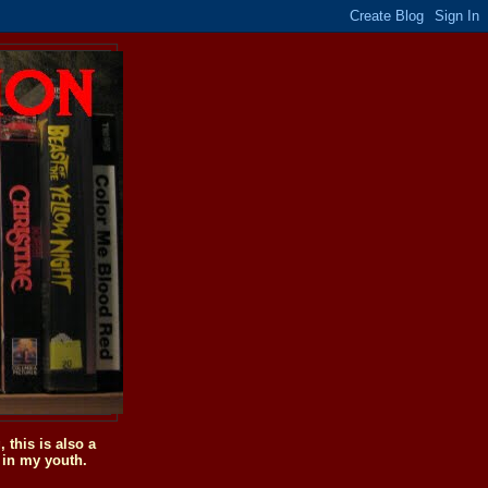
this is also a
 in my youth.