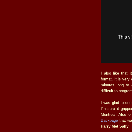
I also like that 
format. It is very 
minutes long to 
difficult to progr
I was glad to se
I'm sure it gripp
Montreal. Also 
Backpage
that wa
Harry Met Sally
.