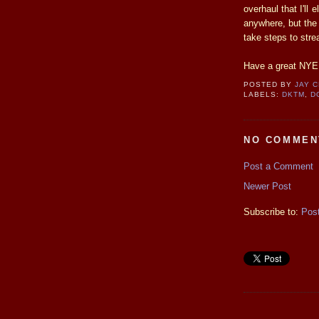
overhaul that I'll
anywhere, but the
take steps to stre
Have a great NYE a
POSTED BY
JAY 
LABELS:
DKTM
,
D
NO COMMEN
Post a Comment
Newer Post
Subscribe to:
Pos