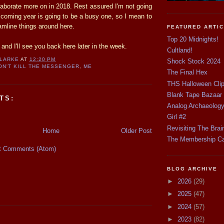
 elaborate more on in 2018. Rest assured I'm not going
 coming year is going to be a busy one, so I mean to
amline things around here.
FEATURED ARTI
Top 20 Midnights!
nd I'll see you back here later in the week.
Cultland!
CLARKE
AT
12:20 PM
Shock Stock 2024
ON'T KILL THE MESSENGER
,
ME
The Final Hex
THS Halloween Cli
Blank Tape Bazaar
TS:
Analog Archaeolog
Girl #2
Revisiting The Brai
Home
Older Post
The Membership C
t Comments (Atom)
BLOG ARCHIVE
►
2026
(29)
►
2025
(47)
►
2024
(57)
►
2023
(82)