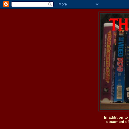
In addition t
document of 