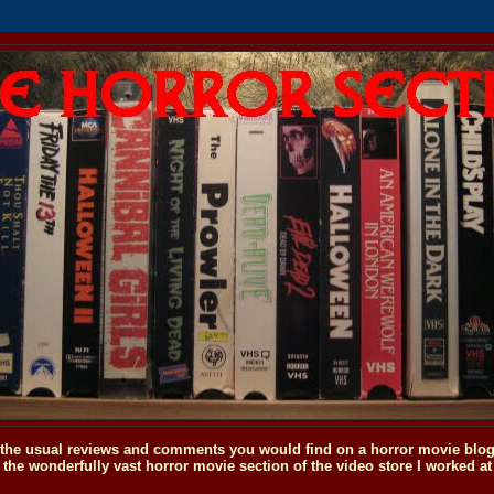
o the usual reviews and comments you would find on a horror movie blog, 
the wonderfully vast horror movie section of the video store I worked at