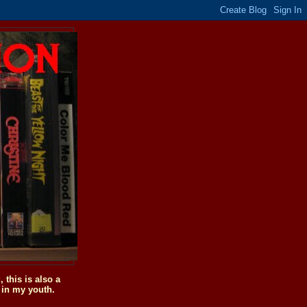
this is also a
 in my youth.