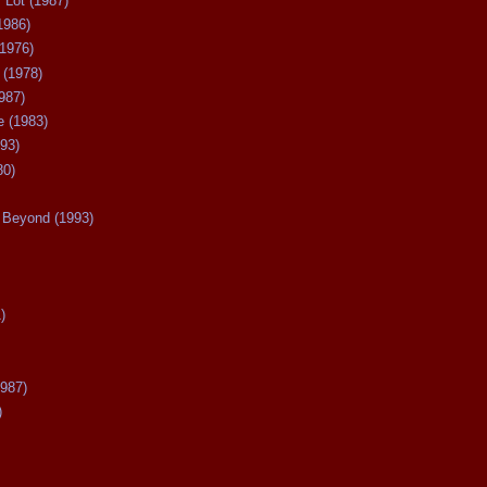
 Lot (1987)
1986)
(1976)
 (1978)
987)
 (1983)
93)
80)
Beyond (1993)
)
987)
)