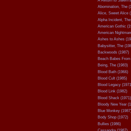
A Return to Salem's
Abomination, The (
Alice, Sweet Alice 
Alpha Incident, The
American Gothic (1
American Nightmare
Ashes to Ashes (19
Babysitter, The (19
Backwoods (1987)
Beach Babes From 
Being, The (1983)
Blood Bath (1966)
Blood Cult (1985)
Blood Legacy (1971
Blood Link (1982)
Blood Shack (1971)
Bloody New Year (1
Blue Monkey (1987
Body Shop (1972)
Bullies (1986)
Cassandra (1987)