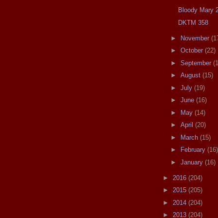
Bloody Mary 
DKTM 358
►
November
(1
►
October
(22)
►
September
(
►
August
(15)
►
July
(19)
►
June
(16)
►
May
(14)
►
April
(20)
►
March
(15)
►
February
(16)
►
January
(16)
►
2016
(204)
►
2015
(205)
►
2014
(204)
►
2013
(204)