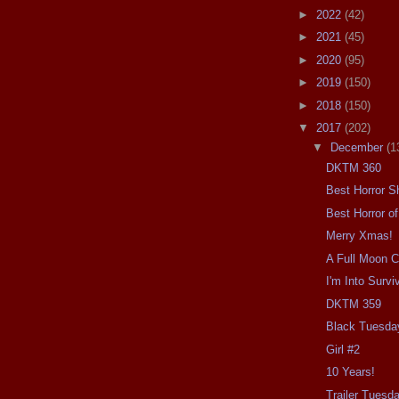
►
2022
(42)
►
2021
(45)
►
2020
(95)
►
2019
(150)
►
2018
(150)
▼
2017
(202)
▼
December
(1
DKTM 360
Best Horror S
Best Horror o
Merry Xmas!
A Full Moon 
I'm Into Survi
DKTM 359
Black Tuesda
Girl #2
10 Years!
Trailer Tuesda