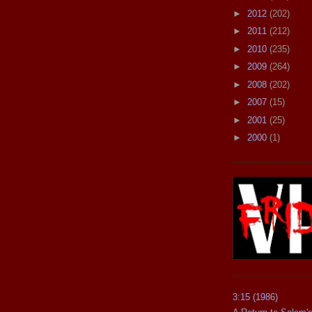
►
2012
(202)
►
2011
(212)
►
2010
(235)
►
2009
(264)
►
2008
(202)
►
2007
(15)
►
2001
(25)
►
2000
(1)
3:15 (1986)