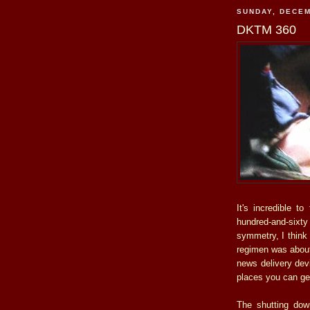
SUNDAY, DECEM
DKTM 360
It's incredible t
hundred-and-sixt
symmetry, I think 
regimen was about 
news delivery devi
places you can ge
The shutting dow