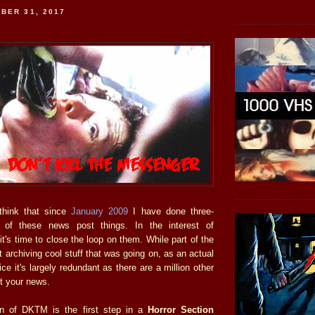
BER 31, 2017
o think that since
January 2009
I have done three-
y of these news post things. In the interest of
it's time to close the loop on them. While part of the
archiving cool stuff that was going on, as an actual
ce it's largely redundant as there are a million other
t your news.
n of DKTM is the first step in a
Horror Section