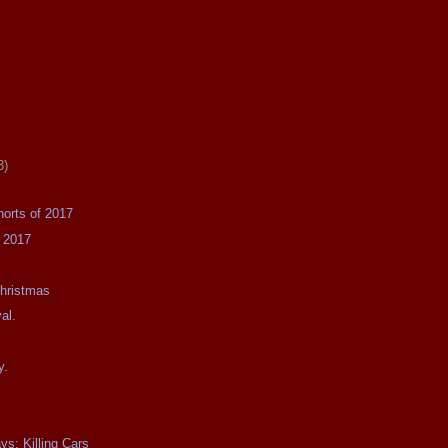
3)
horts of 2017
f 2017
Christmas
val.
y.
ys: Killing Cars