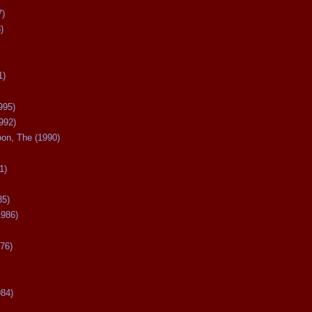
7)
)
1)
995)
992)
oon, The (1990)
1)
85)
1986)
76)
984)