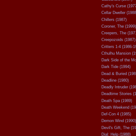
Cathy's Curse (197
Cellar Dweller (1988
Chillers (1987)
Coroner, The (1999)
Creepers, The (197
Creepozoids (1987)
Critters 1-4 (1986-1
Cthulhu Mansion (1
Dark Side of the M
Dark Tide (1994)
Dead & Buried (198
Deadline (1980)
Deadly Intruder (19
Deadtime Stories (
Death Spa (1989)
Death Weekend (19
Def-Con 4 (1985)
Demon Wind (1990)
Devil's Gift, The (1
Dial: Help (1988)