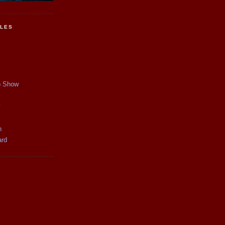
CLES
p Show
y
n
ard