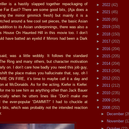
hriller is a hastily slapped together repackaging of
►
2022
(42)
e Far East? There are some good bits, (Aja does a
►
2021
(45)
ing the mirror gimmick fresh) but mainly it is a
►
2020
(95)
etched around a few cool set pieces, the basic Asian
►
2019
(150)
 addition to its Asian underpinnings, there was also a
e’s House On Haunted Hill in this movie too. I don’t
►
2018
(150)
ld have batted an eyelid if Mirrors had been a Dark
►
2017
(202)
►
2016
(204)
aid, was a little wobbly. It follows the standard
►
2015
(205)
 The Ring and many others, but character motivation
►
2014
(204)
arly on. I don’t care how badly you need this job guy,
►
2013
(204)
shift the place makes you hallucinate that, say, oh I
►
2012
(202)
ARE ON FIRE, it’s time to maybe call it a day and
ion at McDonalds. As for the acting, Kiefer is Kiefer.
►
2011
(212)
d for me to see him as anything other than Jack Bauer
►
2010
(235)
cially when he utters lines like “
Don’t make me
►
2009
(264)
 the ever-popular “
DAMMIT!
” I had to chuckle at
▼
2008
(202)
e bits, which was probably not the intended reaction
r.
►
December
(2
►
November
(1
►
October
(22)