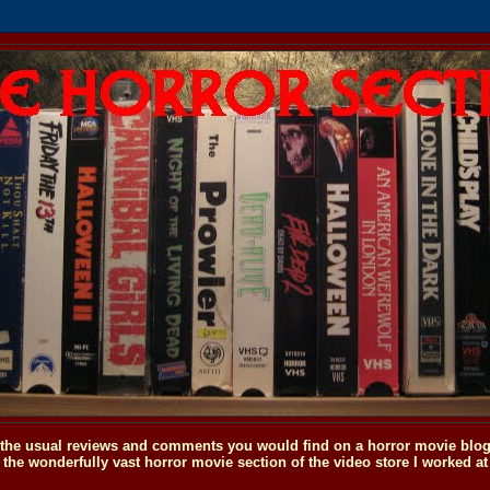
o the usual reviews and comments you would find on a horror movie blog, 
the wonderfully vast horror movie section of the video store I worked at