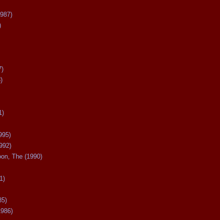
987)
)
7)
)
1)
995)
992)
oon, The (1990)
1)
85)
1986)