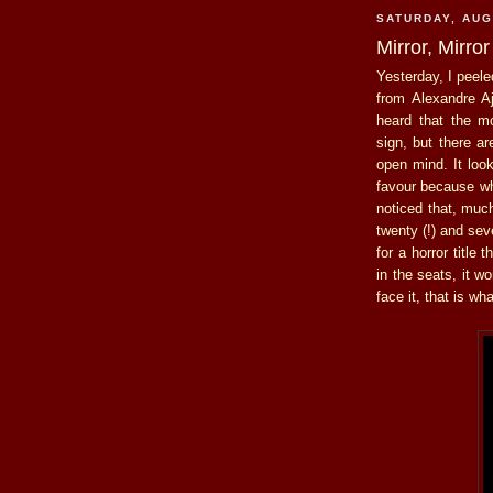
SATURDAY, AUG
Mirror, Mirror
Yesterday, I peele
from Alexandre A
heard that the m
sign, but there a
open mind. It loo
favour because whe
noticed that, much
twenty (!) and se
for a horror title
in the seats, it w
face it, that is w