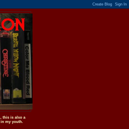
this is also a
 in my youth.