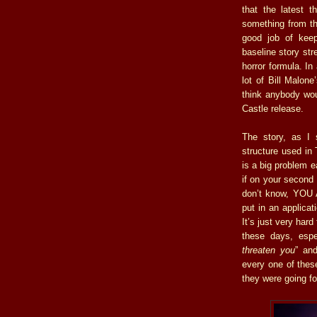
that the latest t
something from th
good job of keep
baseline story str
horror formula. In
lot of Bill Malon
think anybody wou
Castle release.
The story, as I s
structure used in
is a big problem e
if on your second 
don’t know, YOU 
put in an applicat
It’s just very har
these days, espe
threaten you
” and
every one of thes
they were going fo