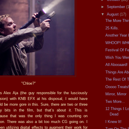
►
September
(
▼
August
(17)
The More Thi
25 Kills.
Another Year 
WHOOP! WH
Festival Of Fe
Wish You Wer
All Abooaard!
Things Are Ab
The Rest Of 
"Chloe?"
Ooooo Treats
is Alex Aja (the guy responsible for the lusciously
Mirror, Mirror
sion) with KNB EFX at his disposal, I would have
Two More...
d be more gore in this. Sure, there are two or three
12 Things I L
dy bits in the film, but that’s about it. This is
Dead
cause that was the only thing I was counting on
I Knew It!
r on. There was also a bit too much CG going on. I
 utilizing digital effects to augment their work for
Turn On The 