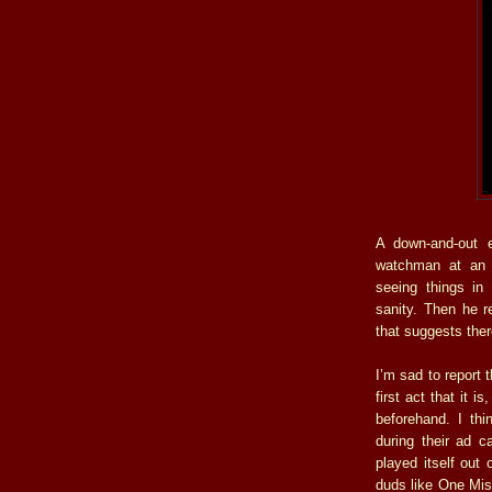
A down-and-out e
watchman at an o
seeing things in 
sanity. Then he 
that suggests the
I’m sad to report t
first act that it 
beforehand. I th
during their ad 
played itself out 
duds like One Mis