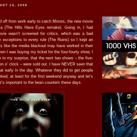
UST 16, 2008
d off from work early to catch Mirrors, the new movie
ja (The Hills Have Eyes remake). Going in, I had
ovie wasn’t screened for critics, which was a bad
re exceptions to every rule (The Ruins) so I kept an
ks like the media blackout may have worked in their
n I was buying my ticket for the four-fourty show, I
 to my surprise, that the next two shows – the five-
ven o’ clock – were sold out. I have NEVER seen that
 that early in the day. Whatever they did to get people
orked; at least for the first weekend anyway and let’s
hat’s important to the bean counters these days.