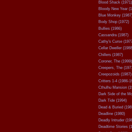
Blood Shack (1971)
Bloody New Year (1
Blue Monkey (1987
Body Shop (1972)
Bullies (1986)
Cassandra (1987)
Cathy's Curse (197
Cellar Dweller (1988
Chillers (1987)
Coroner, The (1999)
Creepers, The (197
Creepozoids (1987)
Critters 1-4 (1986-1
Cthulhu Mansion (1
Dark Side of the M
Dark Tide (1994)
Dead & Buried (198
Deadline (1980)
Deadly Intruder (19
Deadtime Stories (