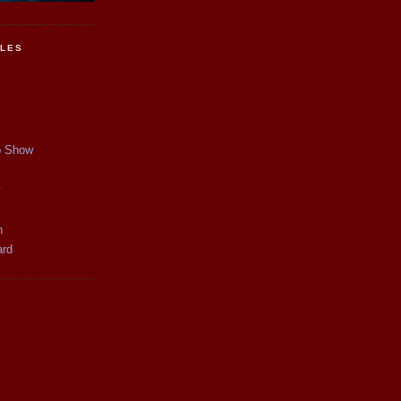
CLES
p Show
y
n
ard