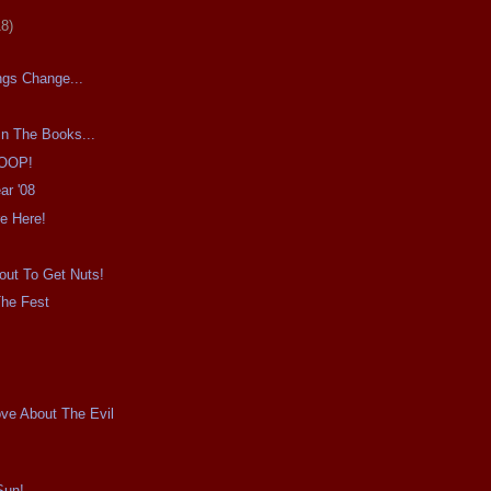
18)
ngs Change...
In The Books...
OOP!
ar '08
e Here!
out To Get Nuts!
The Fest
!
ove About The Evil
Sun!