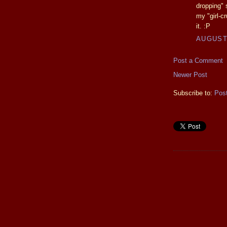
dropping" 
my "girl-cr
it. :P
AUGUST 
Post a Comment
Newer Post
Subscribe to:
Pos