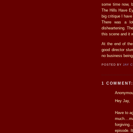
some time now, bu
The Hills Have Ey
big critique I hav
There was a lo
disheartening. Th
this scene and it 
At the end of the
good director sl
no business being
POSTED BY
JAY 
1 COMMENT
Anonymous
Hey Jay,
Have to agr
much....ma
forgiving.
episode. I