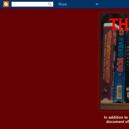
In addition t
document of 