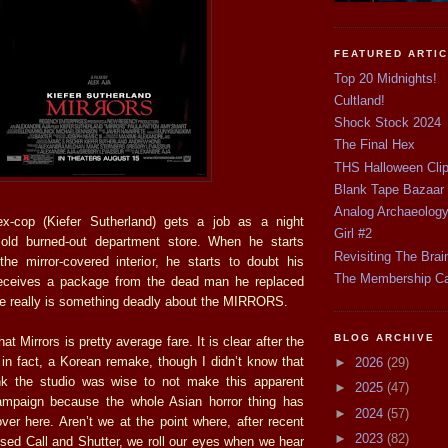
FEATURED ARTI
Top 20 Midnights!
Cultland!
Shock Stock 2024
The Final Hex
THS Halloween Cli
Blank Tape Bazaar
Analog Archaeolog
x-cop (Kiefer Sutherland) gets a job as a night
Girl #2
ld burned-out department store. When he starts
Revisiting The Brai
the mirror-covered interior, he starts to doubt his
The Membership C
receives a package from the dead man he replaced
re really is something deadly about the MIRRORS.
BLOG ARCHIVE
hat Mirrors is pretty average fare. It is clear after the
is, in fact, a Korean remake, though I didn’t know that
►
2026
(29)
ink the studio was wise to not make this apparent
►
2025
(47)
campaign because the whole Asian horror thing has
►
2024
(57)
over here. Aren’t we at the point where, after recent
►
2023
(82)
sed Call and Shutter, we roll our eyes when we hear