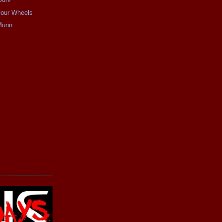
our Wheels
Munn