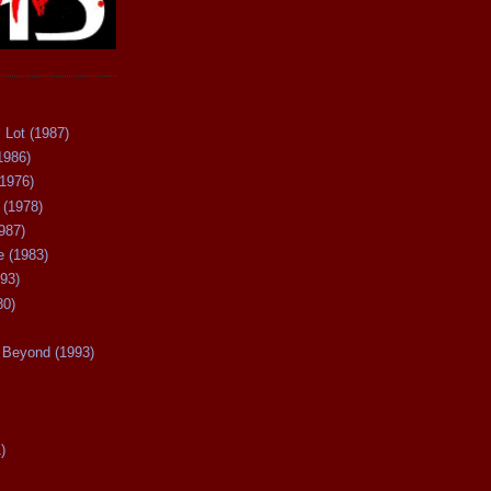
 Lot (1987)
1986)
(1976)
 (1978)
987)
 (1983)
93)
80)
Beyond (1993)
)