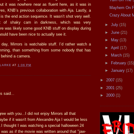
t it was nowhere near as fluent here, as it was in
Mayhem On F
es, KNB’s previous collaboration with Aja. Lastly, a
Crazy About 
e is the end action sequence. It wasn’t shot very well.
t of shaky cam in darkness, which was very
►
July
(15)
ere was likely some good KNB stuff on display during
►
June
(21)
would have been nice to actually see it.
►
May
(13)
 day, Mirrors is watchable stuff. I’d rather watch a
►
April
(17)
umming, than something from some nobody that has
►
March
(15)
 behind a camera.
►
February
(15)
CLARKE
AT
1:06 PM
►
January
(17)
►
2007
(15)
:
►
2001
(25)
 said...
►
2000
(1)
ee with you...I did not enjoy Mirrors all that
ybe if it wasn't from Alexandre Aja I would be less
...I thought I was watching a special halloween 24
t was as if the movie was written around that "jaw-