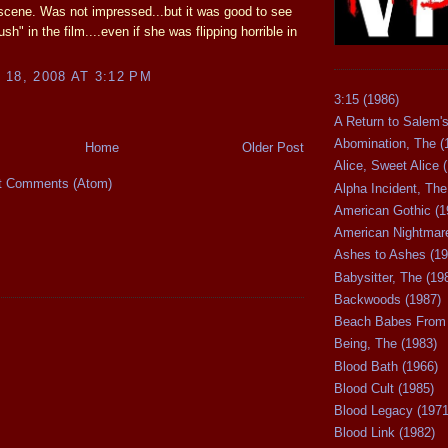
scene. Was not impressed...but it was good to see
ush" in the film....even if she was flipping horrible in
18, 2008 AT 3:12 PM
3:15 (1986)
A Return to Salem's
Abomination, The (
Home
Older Post
Alice, Sweet Alice 
t Comments (Atom)
Alpha Incident, The
American Gothic (1
American Nightmare
Ashes to Ashes (19
Babysitter, The (19
Backwoods (1987)
Beach Babes From 
Being, The (1983)
Blood Bath (1966)
Blood Cult (1985)
Blood Legacy (1971
Blood Link (1982)