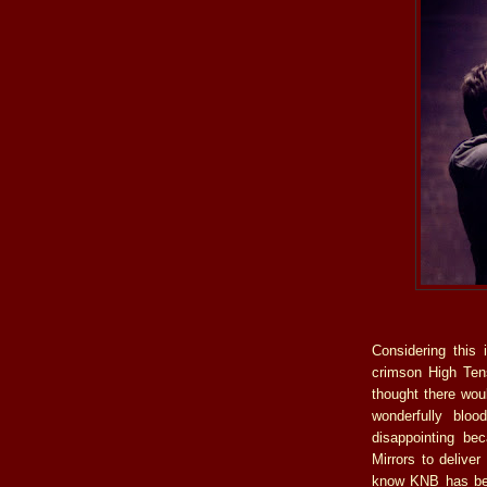
Considering this 
crimson High Ten
thought there woul
wonderfully bloo
disappointing be
Mirrors to delive
know KNB has been