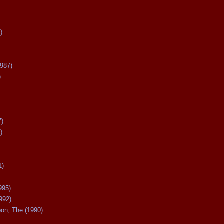
)
987)
)
7)
)
1)
995)
992)
oon, The (1990)