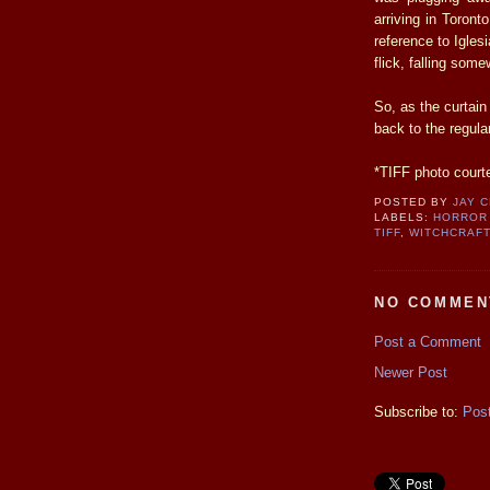
arriving in Toront
reference to Igles
flick, falling some
So, as the curtain
back to the regula
*TIFF photo court
POSTED BY
JAY 
LABELS:
HORROR
TIFF
,
WITCHCRAF
NO COMMEN
Post a Comment
Newer Post
Subscribe to:
Pos