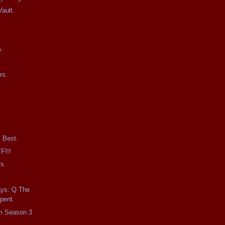
ault.
0
s.
rs.
 Best.
F!!!
s.
ays: Q The
pent.
m Season 3