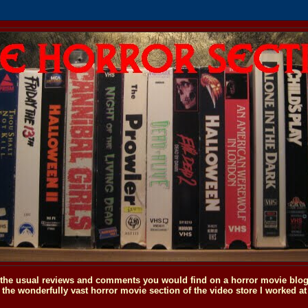
o the usual reviews and comments you would find on a horror movie blog, 
the wonderfully vast horror movie section of the video store I worked at