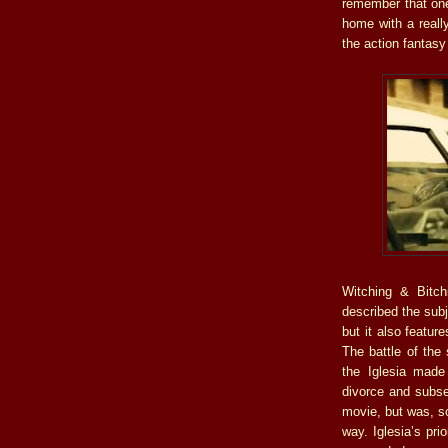
remember that one 
home with a really
the action fantasy
Witching & Bitchi
described the subj
but it also featur
The battle of the 
the Iglesia made
divorce and subse
movie, but was, s
way. Iglesia’s pri