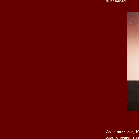
succeeded.
As it turns out, i
was plugging away