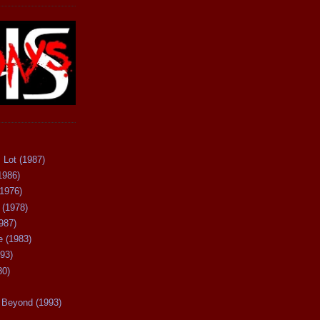
 Lot (1987)
1986)
(1976)
 (1978)
987)
 (1983)
93)
80)
Beyond (1993)