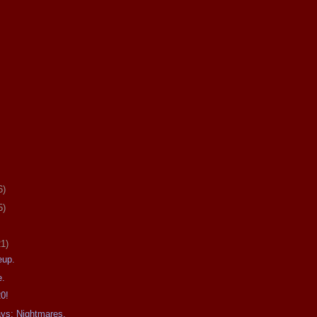
6)
5)
21)
eup.
e.
20!
ays: Nightmares.