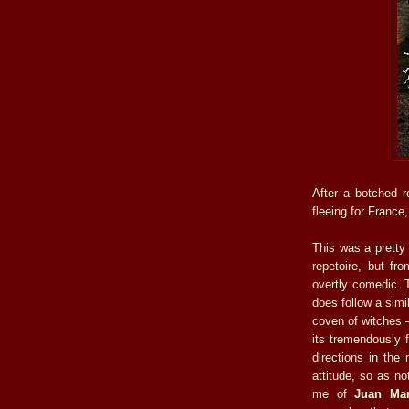
After a botched r
fleeing for France
This was a pretty 
repetoire, but fr
overtly comedic.
does follow a simi
coven of witches 
its tremendously fu
directions in the 
attitude, so as no
me of
Juan Mar