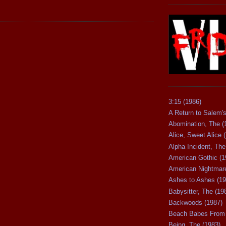
3:15 (1986)
A Return to Salem's
Abomination, The (
Alice, Sweet Alice 
Alpha Incident, The
American Gothic (1
American Nightmare
Ashes to Ashes (19
Babysitter, The (19
Backwoods (1987)
Beach Babes From 
Being, The (1983)