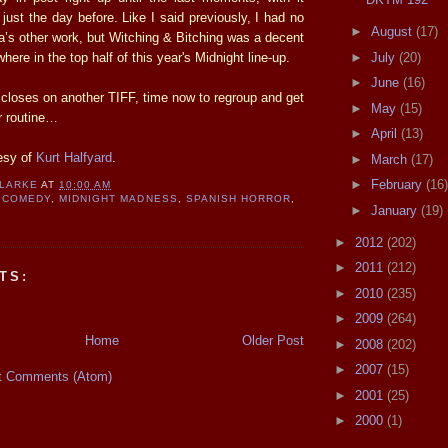
o just the day before. Like I said previously, I had no
►
August
(17)
ia’s other work, but Witching & Bitching was a decent
►
July
(20)
where in the top half of this year's Midnight line-up.
►
June
(16)
 closes on another TIFF, time now to regroup and get
►
May
(15)
r routine…
►
April
(13)
esy of
Kurt Halfyard
.
►
March
(17)
►
February
(16)
CLARKE
AT
10:00 AM
 COMEDY
,
MIDNIGHT MADNESS
,
SPANISH HORROR
,
►
January
(19)
T
►
2012
(202)
►
2011
(212)
TS:
►
2010
(235)
►
2009
(264)
Home
Older Post
►
2008
(202)
►
2007
(15)
t Comments (Atom)
►
2001
(25)
►
2000
(1)