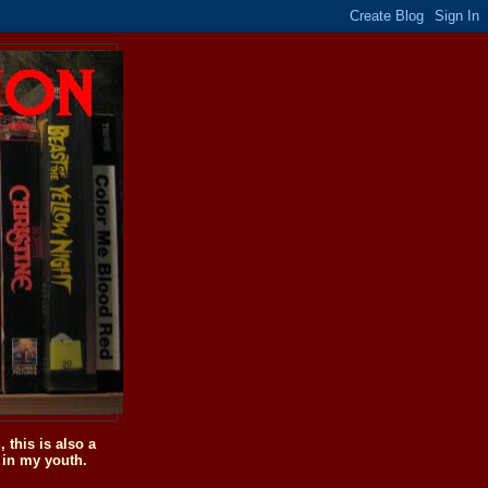
this is also a
 in my youth.