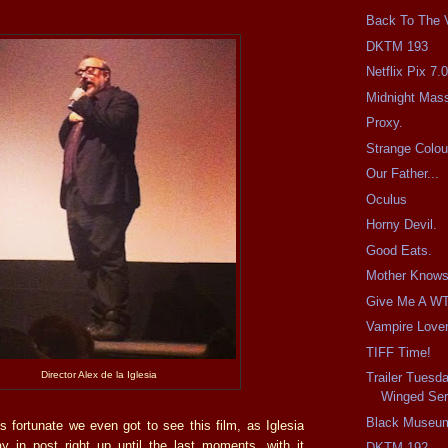
Back To The V
DKTM 193
Netflix Pix 7.
Midnight Mas
Proxy.
Strange Colou
Our Father...
Oculus
Horny Devil.
Good Eats.
Mother Knows
Give Me A WT
Vampire Lover
TIFF Time!
Director Alex de la Iglesia
Trailer Tuesd
Winged Ser
Black Museu
t’s fortunate we even got to see this film, as Iglesia
 in post right up until the last moments, with it
DKTM 192