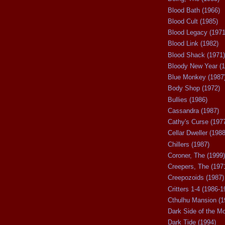
Blood Bath (1966)
Blood Cult (1985)
Blood Legacy (1971
Blood Link (1982)
Blood Shack (1971)
Bloody New Year (1
Blue Monkey (1987
Body Shop (1972)
Bullies (1986)
Cassandra (1987)
Cathy's Curse (197
Cellar Dweller (1988
Chillers (1987)
Coroner, The (1999)
Creepers, The (197
Creepozoids (1987)
Critters 1-4 (1986-1
Cthulhu Mansion (1
Dark Side of the M
Dark Tide (1994)