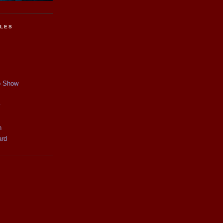
CLES
p Show
y
n
ard