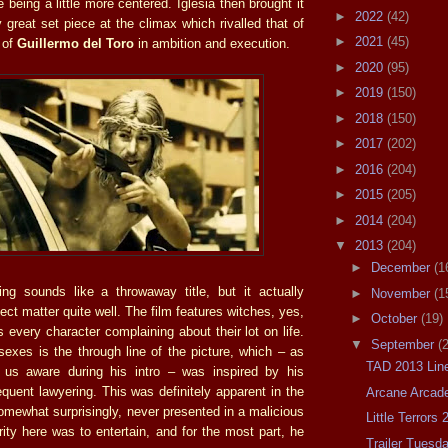
being a little more centered. Iglesia then brought it
►
2022
(42)
 great set piece at the climax which rivalled that of
►
2021
(45)
 of
Guillermo del Toro
in ambition and execution.
►
2020
(95)
►
2019
(150)
►
2018
(150)
►
2017
(202)
►
2016
(204)
►
2015
(205)
►
2014
(204)
▼
2013
(204)
►
December
(1
ng sounds like a throwaway title, but it actually
►
November
(1
ect matter quite well. The film features witches, yes,
►
October
(19)
es every character complaining about their lot on life.
▼
September
(
sexes is the through line of the picture, which – as
TAD 2013 Lin
 us aware during his intro – was inspired by his
quent lawyering. This was definitely apparent in the
Arcane Arcad
omewhat surprisingly, never presented in a malicious
Little Terrors 
ority here was to entertain, and for the most part, he
Trailer Tuesd