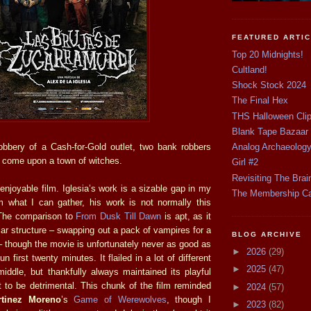
FEATURED ARTI
Top 20 Midnights!
Cultland!
Shock Stock 2024
The Final Hex
THS Halloween Cli
Blank Tape Bazaar
obbery of a Cash-for-Gold outlet, two bank robbers
Analog Archaeolog
, come upon a town of witches.
Girl #2
Revisiting The Brai
enjoyable film. Iglesia’s work is a sizable gap in my
The Membership C
om what I can gather, his work is not normally this
 The comparison to
From Dusk Till Dawn
is apt, as it
lar structure – swapping out a pack of vampires for a
BLOG ARCHIVE
– though the movie is unfortunately never as good as
►
2026
(29)
n first twenty minutes. It flailed in a lot of different
►
2025
(47)
middle, but thankfully always maintained its playful
t to be detrimental. This chunk of the film reminded
►
2024
(57)
tinez Moreno
’s
Game of Werewolves
, though I
►
2023
(82)