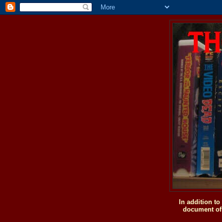
In addition t
document of 