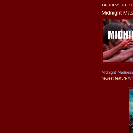
TUESDAY, SEPT
Midnight Mas
Midnight Madnes
newest feature
Wi