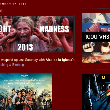
EMBER 17, 2013
s.
s
wrapped up last Saturday with
Alex de la Iglesia
’s
tching & Bitching
.