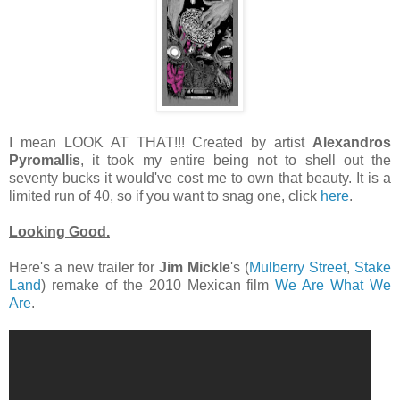
I mean LOOK AT THAT!!! Created by artist
Alexandros
Pyromallis
, it took my entire being not to shell out the
seventy bucks it would've cost me to own that beauty. It is a
limited run of 40, so if you want to snag one, click
here
.
Looking Good.
Here's a new trailer for
Jim Mickle
's (
Mulberry Street
,
Stake
Land
) remake of the 2010 Mexican film
We Are What We
Are
.