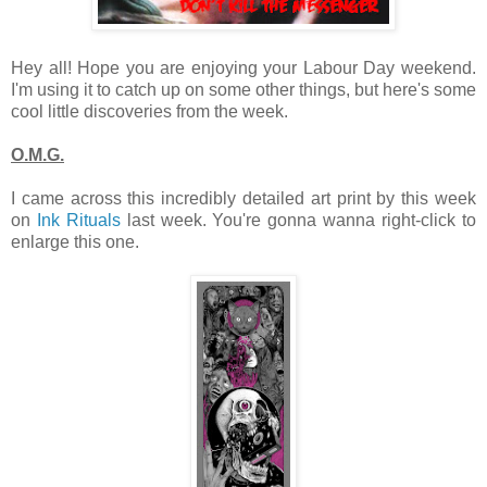
Hey all! Hope you are enjoying your Labour Day weekend.
I'm using it to catch up on some other things, but here's some
cool little discoveries from the week.
O.M.G.
I came across this incredibly detailed art print by this week
on
Ink Rituals
last week. You're gonna wanna right-click to
enlarge this one.