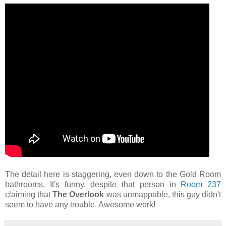
The detail here is staggering, even down to the Gold Room
bathrooms. It's funny, despite that person in
Room 237
claiming that
The Overlook
was unmappable, this guy didn't
seem to have any trouble. Awesome work!