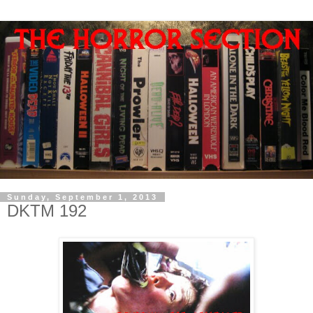
Sunday, September 1, 2013
DKTM 192