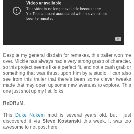
Despite my general disdain for remakes, this trailer won me
over. Mickle has always had a very strong grasp of character,
so this project seems like a perfect fit, and not a cash grab or
something that was thrust upon him by a studio. I can also
see from this trailer that there's been some clever tweaks
made that may open up some new avenues to explore. This
one just shot up my list, folks.
ReDRuM.
This
Duke Nukem
mod is several years old, but I just
discovered it via
Steve Kostanski
this week. It was too
awesome to not post here.