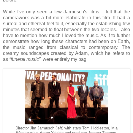
While I've only seen a few Jarmusch's films, I felt that the
camerawork was a bit more elaborate in this film. It had a
surreal and ethereal feel to it, especially the establishing few
minutes that seemed to float between the two locales. I also
have to mention how much I loved the music. As if to further
demonstrate how long these characters had been on Earth,
the music ranged from classical to contemporary. The
dreamy soundscapes created by Adam, which he refers to
as
“funeral music”
, were entirely my bag.
Director Jim Jarmusch (left) with stars Tom Hiddleston, Mia
Wasikowska, Anton Yelchin and producer Jeremy Thomas.