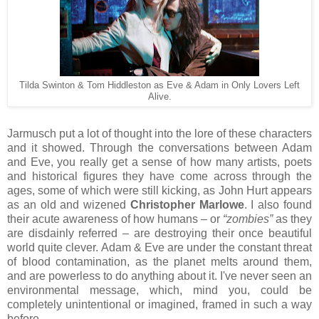
Tilda Swinton & Tom Hiddleston as Eve & Adam in Only Lovers Left
Alive.
Jarmusch put a lot of thought into the lore of these characters
and it showed. Through the conversations between Adam
and Eve, you really get a sense of how many artists, poets
and historical figures they have come across through the
ages, some of which were still kicking, as John Hurt appears
as an old and wizened
Christopher Marlowe
. I also found
their acute awareness of how humans – or
“zombies”
as they
are disdainly referred – are destroying their once beautiful
world quite clever. Adam & Eve are under the constant threat
of blood contamination, as the planet melts around them,
and are powerless to do anything about it. I've never seen an
environmental message, which, mind you, could be
completely unintentional or imagined, framed in such a way
before.