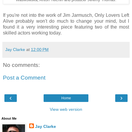
If you're not into the work of Jim Jarmusch, Only Lovers Left
Alive probably won't do much to change your mind, but I
found it a very interesting piece featuring two of the most
skilled actors working today.
Jay Clarke
at
12:00 PM
No comments:
Post a Comment
‹
›
Home
View web version
About Me
Jay Clarke