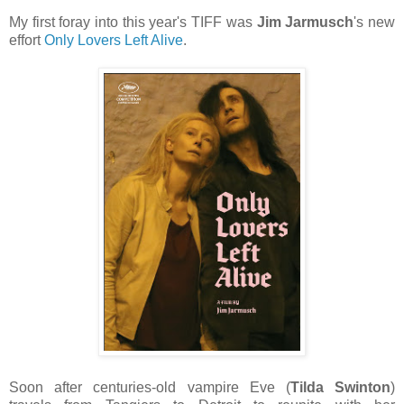
My first foray into this year's TIFF was
Jim Jarmusch
's new
effort
Only Lovers Left Alive
.
Soon after centuries-old vampire Eve (
Tilda Swinton
)