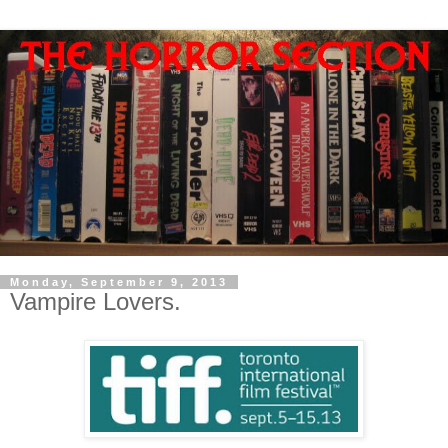
Monday, September 9, 2013
Vampire Lovers.