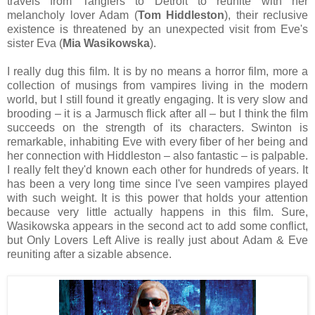
travels from Tangiers to Detroit to reunite with her
melancholy lover Adam (
Tom Hiddleston
), their reclusive
existence is threatened by an unexpected visit from Eve's
sister Eva (
Mia Wasikowska
).
I really dug this film. It is by no means a horror film, more a
collection of musings from vampires living in the modern
world, but I still found it greatly engaging. It is very slow and
brooding – it is a Jarmusch flick after all – but I think the film
succeeds on the strength of its characters. Swinton is
remarkable, inhabiting Eve with every fiber of her being and
her connection with Hiddleston – also fantastic – is palpable.
I really felt they'd known each other for hundreds of years. It
has been a very long time since I've seen vampires played
with such weight. It is this power that holds your attention
because very little actually happens in this film. Sure,
Wasikowska appears in the second act to add some conflict,
but Only Lovers Left Alive is really just about Adam & Eve
reuniting after a sizable absence.