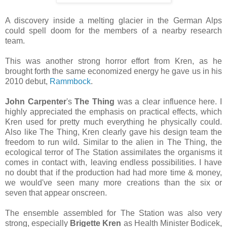
A discovery inside a melting glacier in the German Alps
could spell doom for the members of a nearby research
team.
This was another strong horror effort from Kren, as he
brought forth the same economized energy he gave us in his
2010 debut,
Rammbock
.
John Carpenter
's
The Thing
was a clear influence here. I
highly appreciated the emphasis on practical effects, which
Kren used for pretty much everything he physically could.
Also like The Thing, Kren clearly gave his design team the
freedom to run wild. Similar to the alien in The Thing, the
ecological terror of The Station assimilates the organisms it
comes in contact with, leaving endless possibilities. I have
no doubt that if the production had had more time & money,
we would've seen many more creations than the six or
seven that appear onscreen.
The ensemble assembled for The Station was also very
strong, especially
Brigette Kren
as Health Minister Bodicek,