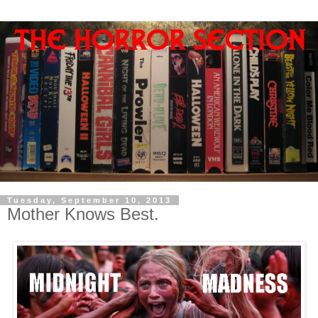
Tuesday, September 10, 2013
Mother Knows Best.