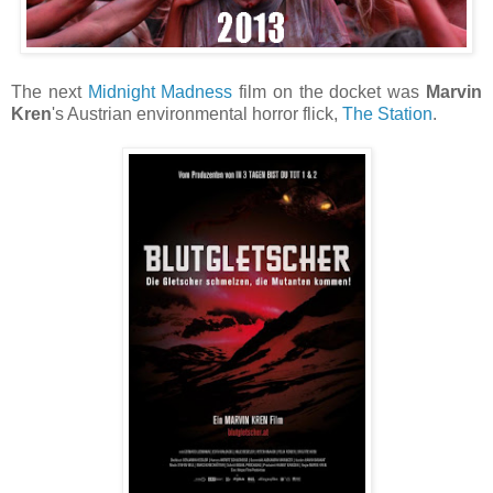
The next
Midnight Madness
film on the docket was
Marvin
Kren
's Austrian environmental horror flick,
The Station
.