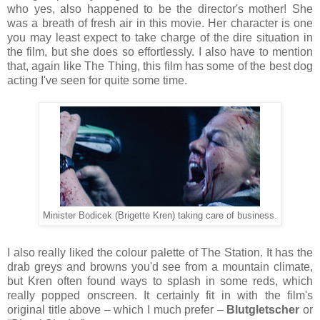
who yes, also happened to be the director's mother! She
was a breath of fresh air in this movie. Her character is one
you may least expect to take charge of the dire situation in
the film, but she does so effortlessly. I also have to mention
that, again like The Thing, this film has some of the best dog
acting I've seen for quite some time.
Minister Bodicek (Brigette Kren) taking care of business.
I also really liked the colour palette of The Station. It has the
drab greys and browns you'd see from a mountain climate,
but Kren often found ways to splash in some reds, which
really popped onscreen. It certainly fit in with the film's
original title above – which I much prefer –
Blutgletscher
or