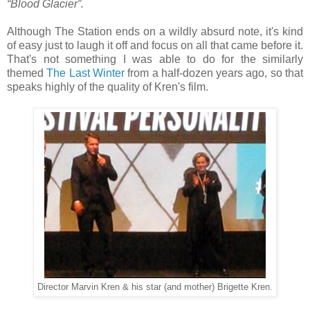
“Blood Glacier”.
Although The Station ends on a wildly absurd note, it's kind
of easy just to laugh it off and focus on all that came before it.
That's not something I was able to do for the similarly
themed
The Last Winter
from a half-dozen years ago, so that
speaks highly of the quality of Kren's film.
Director Marvin Kren & his star (and mother) Brigette Kren.