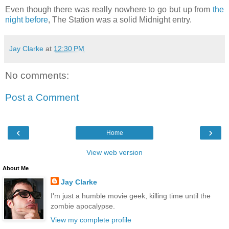
Even though there was really nowhere to go but up from
the
night before
, The Station was a solid Midnight entry.
Jay Clarke
at
12:30 PM
No comments:
Post a Comment
‹
›
Home
View web version
About Me
Jay Clarke
I'm just a humble movie geek, killing time until the
zombie apocalypse.
View my complete profile