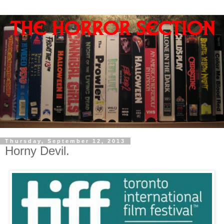
Thursday, September 12, 2013
Horny Devil.