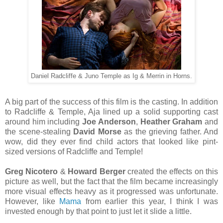
Daniel Radcliffe & Juno Temple as Ig & Merrin in Horns.
A big part of the success of this film is the casting. In addition
to Radcliffe & Temple, Aja lined up a solid supporting cast
around him including
Joe Anderson
,
Heather Graham
and
the scene-stealing
David Morse
as the grieving father. And
wow, did they ever find child actors that looked like pint-
sized versions of Radcliffe and Temple!
Greg Nicotero
&
Howard Berger
created the effects on this
picture as well, but the fact that the film became increasingly
more visual effects heavy as it progressed was unfortunate.
However, like
Mama
from earlier this year, I think I was
invested enough by that point to just let it slide a little.