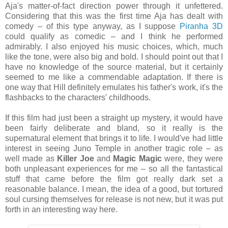
Aja's matter-of-fact direction power through it unfettered.
Considering that this was the first time Aja has dealt with
comedy – of this type anyway, as I suppose
Piranha 3D
could qualify as comedic – and I think he performed
admirably. I also enjoyed his music choices, which, much
like the tone, were also big and bold. I should point out that I
have no knowledge of the source material, but it certainly
seemed to me like a commendable adaptation. If there is
one way that Hill definitely emulates his father's work, it's the
flashbacks to the characters' childhoods.
If this film had just been a straight up mystery, it would have
been fairly deliberate and bland, so it really is the
supernatural element that brings it to life. I would've had little
interest in seeing Juno Temple in another tragic role – as
well made as
Killer Joe
and
Magic Magic
were, they were
both unpleasant experiences for me – so all the fantastical
stuff that came before the film got really dark set a
reasonable balance. I mean, the idea of a good, but tortured
soul cursing themselves for release is not new, but it was put
forth in an interesting way here.