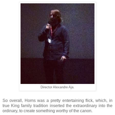
Director Alexandre Aja.
So overall, Horns was a pretty entertaining flick, which, in
true King family tradition inserted the extraordinary into the
ordinary, to create something worthy of the canon.