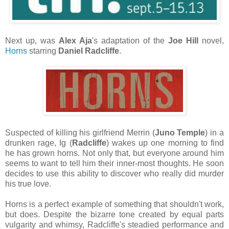
Next up, was
Alex Aja
's adaptation of the
Joe Hill
novel,
Horns
starring
Daniel Radcliffe
.
Suspected of killing his girlfriend Merrin (
Juno Temple
) in a
drunken rage, Ig (
Radcliffe
) wakes up one morning to find
he has grown horns. Not only that, but everyone around him
seems to want to tell him their inner-most thoughts. He soon
decides to use this ability to discover who really did murder
his true love.
Horns is a perfect example of something that shouldn't work,
but does. Despite the bizarre tone created by equal parts
vulgarity and whimsy, Radcliffe's steadied performance and