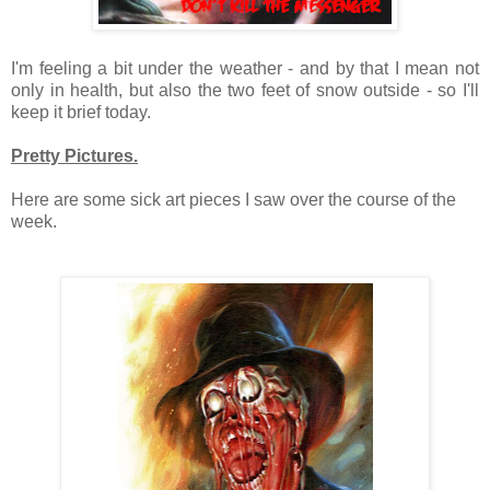
I'm feeling a bit under the weather - and by that I mean not
only in health, but also the two feet of snow outside - so I'll
keep it brief today.
Pretty Pictures.
Here are some sick art pieces I saw over the course of the
week.