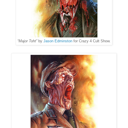
“Major Toht”
by
Jason Edminston
for Crazy 4 Cult Show.