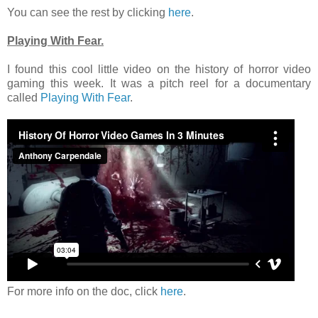
You can see the rest by clicking
here
.
Playing With Fear.
I found this cool little video on the history of horror video
gaming this week. It was a pitch reel for a documentary
called
Playing With Fear
.
For more info on the doc, click
here
.