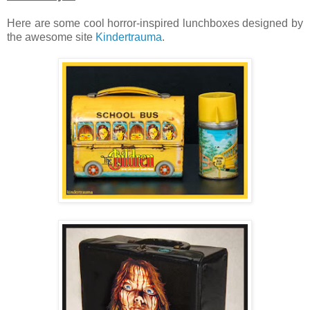
Here are some cool horror-inspired lunchboxes designed by
the awesome site
Kindertrauma
.