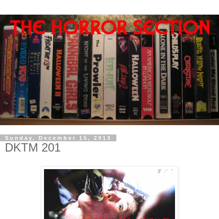
Sunday, December 15, 2013
DKTM 201