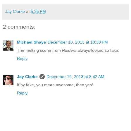
Jay Clarke
at
5:35 PM
2 comments:
Michael Shaye
December 18, 2013 at 10:38 PM
The melting scene from
Raiders
always looked so fake.
Reply
Jay Clarke
December 19, 2013 at 8:42 AM
If by fake, you mean awesome, then yes!
Reply