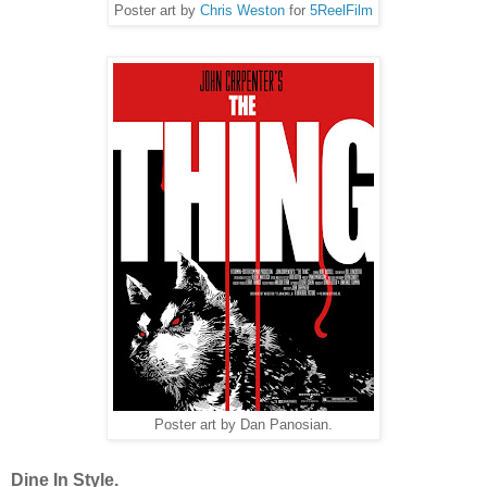
Poster art by
Chris Weston
for
5ReelFilm
Poster art by Dan Panosian.
Dine In Style.