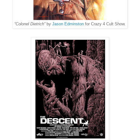
“Colonel Dietrich”
by
Jason Edminston
for Crazy 4 Cult Show.