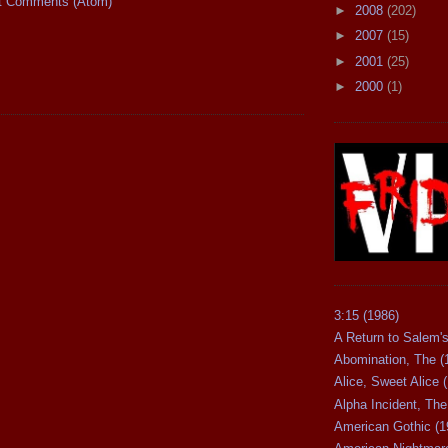
t Comments (Atom)
►
2008
(202)
►
2007
(15)
►
2001
(25)
►
2000
(1)
3:15 (1986)
A Return to Salem's
Abomination, The (
Alice, Sweet Alice 
Alpha Incident, The
American Gothic (1