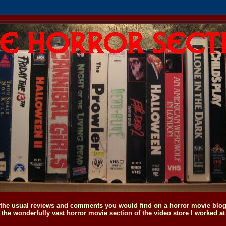
o the usual reviews and comments you would find on a horror movie blog, 
the wonderfully vast horror movie section of the video store I worked at