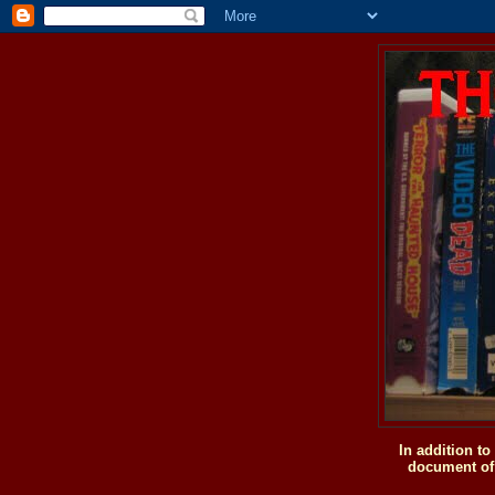
In addition t
document of 