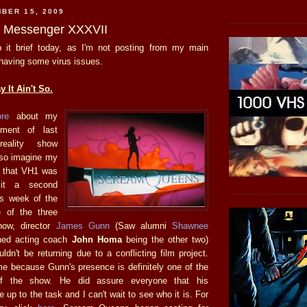
BER 15, 2009
he Messenger XXXVII
eep it brief today, as I'm not posting from my main
 having some virus issues.
 It Ain't So.
ore
about my
ment of last
reality show
 so imagine my
d that VH1 was
 it a second
is week of the
e of the three
ow, director
James Gunn
(Saw alumni
S
hawnee
ed acting coach
John Homa
being the other two)
dn't be returning due to a conflicting film project.
me because Gunn's presence is definitely one of the
of the show. He did assure everyone that his
e up to the task and I can't wait to see who it is. For