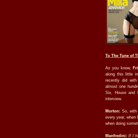
To The Tune of T
As you know,
Fr
along this little 
recently did wit
almost one hundr
Six, House and t
interview.
Morton:
So, with 
every year, when l
when doing somethi
Manfredini:
If I 