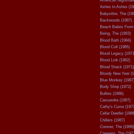
American Nightmare
Ashes to Ashes (19
Babysitter, The (19
Backwoods (1987)
Beach Babes From 
Being, The (1983)
Blood Bath (1966)
Blood Cult (1985)
Blood Legacy (1971
Blood Link (1982)
Blood Shack (1971)
Bloody New Year (1
Blue Monkey (1987
Body Shop (1972)
Bullies (1986)
Cassandra (1987)
Cathy's Curse (197
Cellar Dweller (1988
Chillers (1987)
Coroner, The (1999)
Creepers, The (197