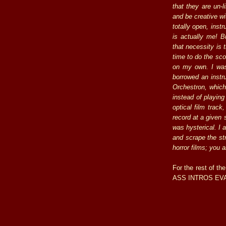
that they are un-l
and be creative wi
totally open, inst
is actually me! B
that necessity is
time to do the sco
on my own. I was
borrowed an instr
Orchestron, which
instead of playing
optical film track
record at a given 
was hysterical. I 
and scrape the str
horror films; you 
For the rest of the
ASS INTROS EVAR,