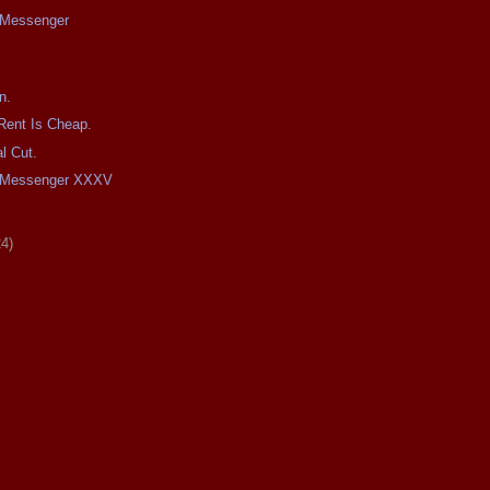
e Messenger
n.
Rent Is Cheap.
l Cut.
he Messenger XXXV
24)