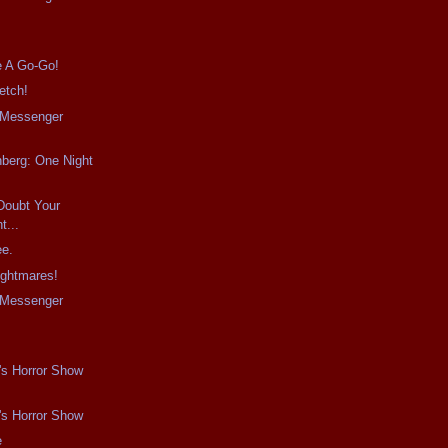
e A Go-Go!
etch!
e Messenger
berg: One Night
Doubt Your
...
ee.
ightmares!
e Messenger
s
's Horror Show
's Horror Show
e