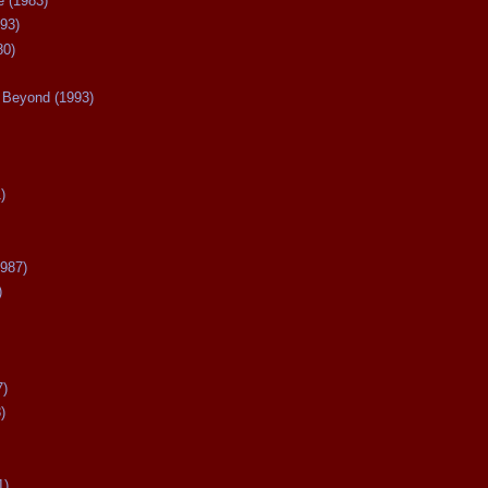
 (1983)
93)
80)
Beyond (1993)
)
987)
)
7)
)
1)