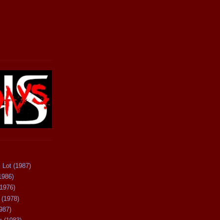
 Lot (1987)
1986)
(1976)
 (1978)
987)