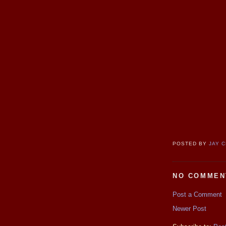
POSTED BY
JAY 
NO COMMEN
Post a Comment
Newer Post