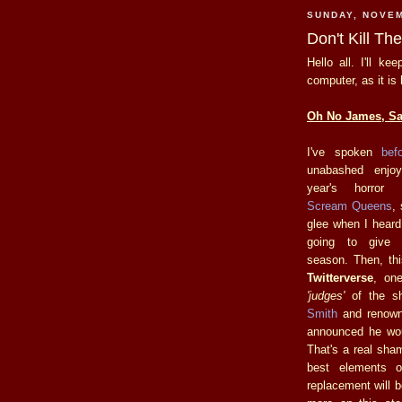
SUNDAY, NOVEM
Don't Kill T
Hello all. I'll k
computer, as it is
Oh No James, Say
I've spoken
bef
unabashed enjoy
year's horror 
Scream Queens
,
glee when I hear
going to give
season. Then, th
Twitterverse
, on
'judges'
of the sh
Smith
and renown
announced he woul
That's a real sha
best elements 
replacement will b