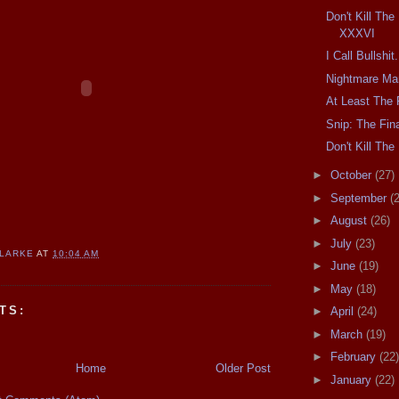
Don't Kill Th
XXXVI
I Call Bullshit.
Nightmare Ma
At Least The 
Snip: The Fina
Don't Kill T
►
October
(27)
►
September
(
►
August
(26)
►
July
(23)
CLARKE
AT
10:04 AM
►
June
(19)
►
May
(18)
TS:
►
April
(24)
►
March
(19)
►
February
(22)
Home
Older Post
►
January
(22)