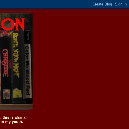
this is also a
 in my youth.