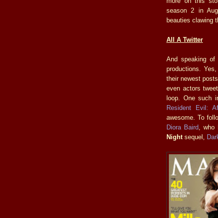
more on this sto
season 2 in Augu
beauties clawing t
All A Twitter
And speaking of t
productions. Yes,
their newest posts
even actors tweet
loop. One such i
Resident Evil: Aft
awesome. To follo
Diora Baird
, who 
Night
sequel,
Dar