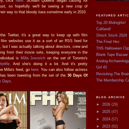
ry, click
here
. Scream Queens began casting for
st, so hopefully we'll be seeing a new crop of
heir way to that bloody tiara sometime early in 2010.
FEATURED ARTI
Top 20 Midnights!
Cultland!
he Twitter, it's a great way to keep up with film
Shock Stock 2024
 film websites use it as a sort of an RSS feed for
The Final Hex
, but I was actually talking about directors, crew and
THS Halloween Cli
ing from their movie sets, keeping everyone in the
Blank Tape Bazaar
ndividual is
Milla Jovovich
on the set of Toronto's
Analog Archaeolog
erlife
. And she's doing it a lot. And it's pretty
Girl #2
w Milla's feed, go
here
. You can also follow actress
Revisiting The Brai
has been tweeting from the set of the
30 Days Of
The Membership C
k Days
.
BLOG ARCHIVE
►
2026
(29)
►
2025
(47)
►
2024
(57)
►
2023
(82)