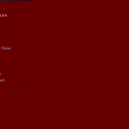
CLES
p Show
y
n
ard