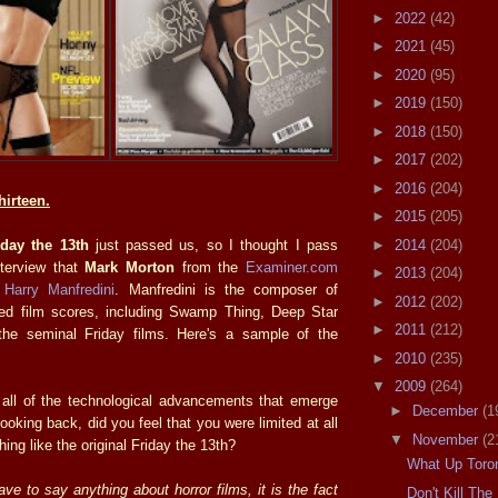
►
2022
(42)
►
2021
(45)
►
2020
(95)
►
2019
(150)
►
2018
(150)
►
2017
(202)
►
2016
(204)
hirteen.
►
2015
(205)
►
2014
(204)
iday the 13th
just passed us, so I thought I pass
interview that
Mark Morton
from the
Examiner.com
►
2013
(204)
h
Harry Manfredini
. Manfredini is the composer of
►
2012
(202)
ed film scores, including Swamp Thing, Deep Star
►
2011
(212)
he seminal Friday films. Here's a sample of the
►
2010
(235)
▼
2009
(264)
all of the technological advancements that emerge
►
December
(1
ooking back, did you feel that you were limited at all
▼
November
(2
ng like the original Friday the 13th?
What Up Toro
have to say anything about horror films, it is the fact
Don't Kill Th