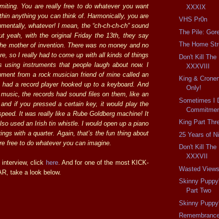
imiting. You are really free to do whatever you want
XXXIX
thin anything you can think of. Harmonically, you are
VHS Pr0n
rumentally, whatever! I mean, the “ch-ch-ch-ch” sound
The Pile: Gor
ut yeah, with the original Friday the 13th, they say
The Home Str
 the mother of invention. There was no money and no
re, so I really had to come up with all kinds of things
Don't Kill Th
 using instruments that people laugh about now. I
XXXVIII
ument from a rock musician friend of mine called an
King & Cronen
 had a record player hooked up to a keyboard. And
Only!
 music, the records had sound files on them, like an
Sometimes I 
, and if you pressed a certain key, it would play the
Commitment
speed. It was really like a Rube Goldberg machine! It
King Part Thr
also used an Irish tin whistle. I would open up a piano
ings with a quarter. Again, that’s the fun thing about
25 Years of N
are free to do whatever you can imagine.
Don't Kill Th
XXXVII
 interview, click
here
. And for one of the most KICK-
Wasted View
 take a look below.
Skinny Puppy
Part Two
Skinny Puppy
Remembranc