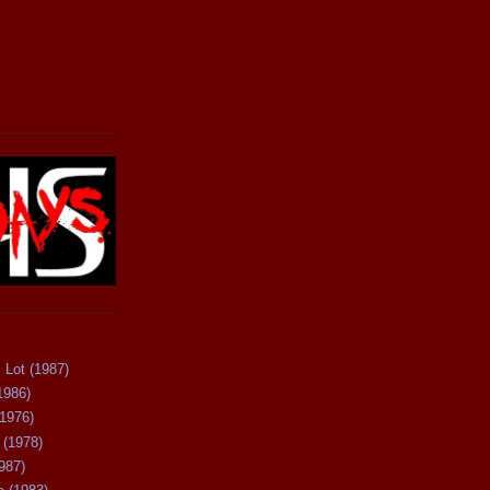
 Lot (1987)
1986)
(1976)
 (1978)
987)