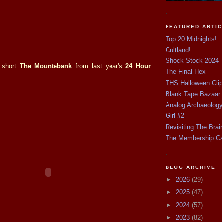
FEATURED ARTI
Top 20 Midnights!
Cultland!
Shock Stock 2024
 short
The Mountebank
from last year's
24 Hour
The Final Hex
THS Halloween Cli
Blank Tape Bazaar
Analog Archaeolog
Girl #2
Revisiting The Brai
The Membership C
BLOG ARCHIVE
►
2026
(29)
►
2025
(47)
►
2024
(57)
►
2023
(82)