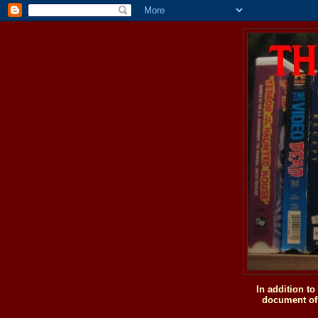
In addition t
document of 