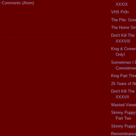
t Comments (Atom)
XXXIX
VHS Pr0n
The Pile: Gor
The Home Str
Don't Kill Th
XXXVIII
King & Cronen
Only!
Sometimes I 
Commitment
King Part Thr
25 Years of N
Don't Kill Th
XXXVII
Wasted View
Skinny Puppy
Part Two
Skinny Puppy
Remembranc