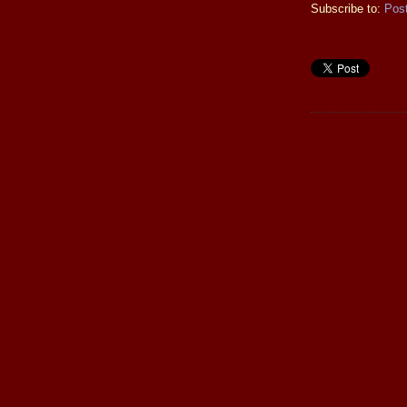
Subscribe to:
Pos