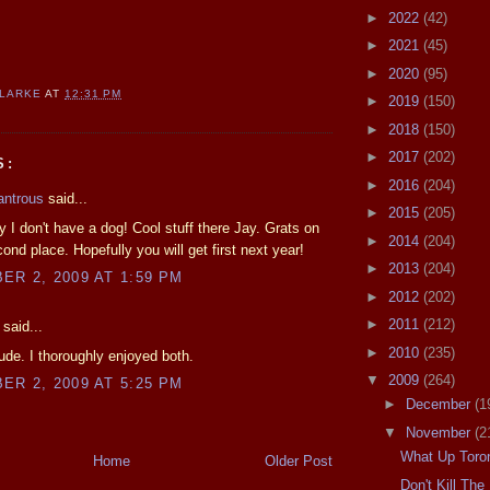
►
2022
(42)
►
2021
(45)
►
2020
(95)
CLARKE
AT
12:31 PM
►
2019
(150)
►
2018
(150)
►
2017
(202)
S:
►
2016
(204)
antrous
said...
►
2015
(205)
y I don't have a dog! Cool stuff there Jay. Grats on
►
2014
(204)
cond place. Hopefully you will get first next year!
►
2013
(204)
R 2, 2009 AT 1:59 PM
►
2012
(202)
►
2011
(212)
said...
►
2010
(235)
de. I thoroughly enjoyed both.
▼
2009
(264)
R 2, 2009 AT 5:25 PM
►
December
(1
▼
November
(2
What Up Toro
Home
Older Post
Don't Kill Th