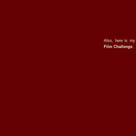
Also, here is my
Film Challenge
.