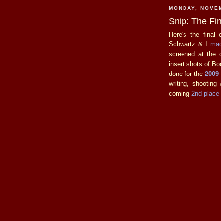
MONDAY, NOVEM
Snip: The Fin
Here's the final 
Schwartz & I
mad
screened at the 
insert shots of Boo
done for the
2009
writing, shooting
coming
2nd place