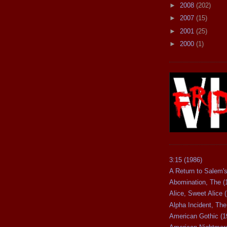
►
2008
(202)
►
2007
(15)
►
2001
(25)
►
2000
(1)
3:15 (1986)
A Return to Salem's
Abomination, The (
Alice, Sweet Alice 
Alpha Incident, The
American Gothic (1