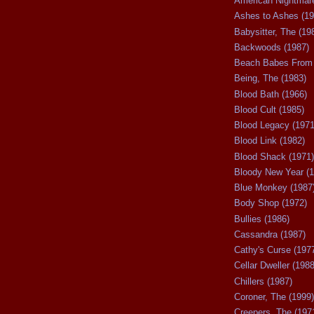
American Nightmare
Ashes to Ashes (19
Babysitter, The (19
Backwoods (1987)
Beach Babes From 
Being, The (1983)
Blood Bath (1966)
Blood Cult (1985)
Blood Legacy (1971
Blood Link (1982)
Blood Shack (1971)
Bloody New Year (1
Blue Monkey (1987
Body Shop (1972)
Bullies (1986)
Cassandra (1987)
Cathy's Curse (197
Cellar Dweller (1988
Chillers (1987)
Coroner, The (1999)
Creepers, The (197