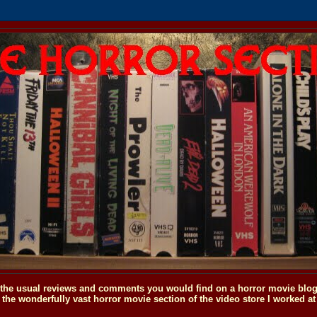
o the usual reviews and comments you would find on a horror movie blog, 
the wonderfully vast horror movie section of the video store I worked at