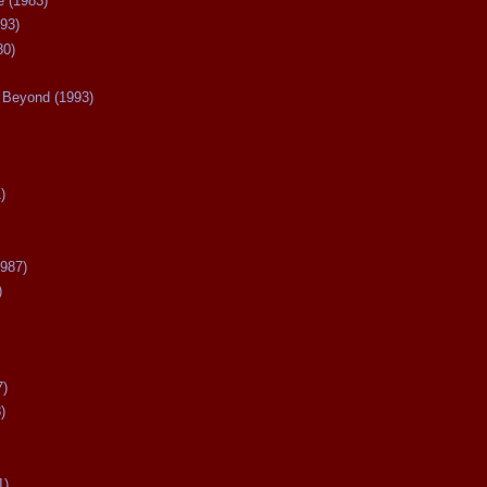
 (1983)
93)
80)
Beyond (1993)
)
987)
)
7)
)
1)