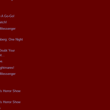
e A Go-Go!
etch!
e Messenger
berg: One Night
Doubt Your
...
ee.
ightmares!
e Messenger
s
's Horror Show
's Horror Show
e