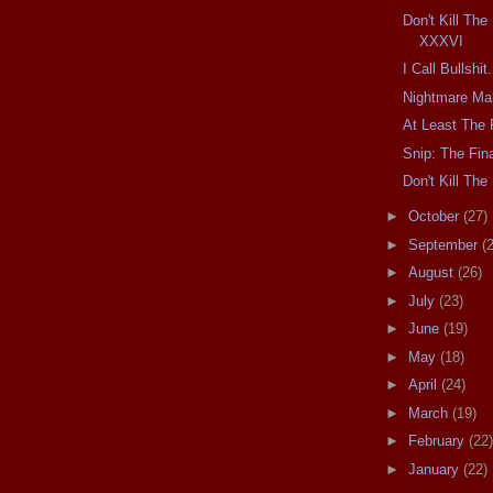
Don't Kill Th
XXXVI
I Call Bullshit.
Nightmare Ma
At Least The 
Snip: The Fina
Don't Kill T
►
October
(27)
►
September
(
►
August
(26)
►
July
(23)
►
June
(19)
►
May
(18)
►
April
(24)
►
March
(19)
►
February
(22)
►
January
(22)