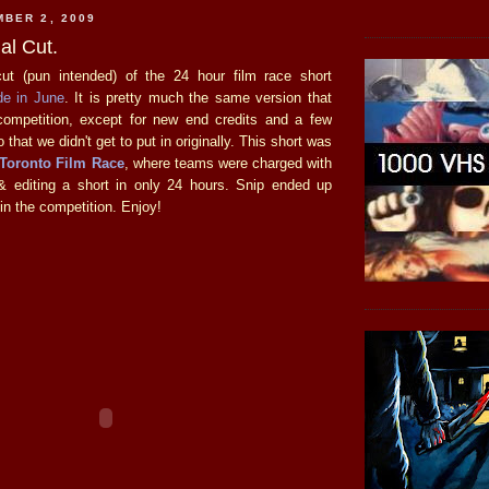
BER 2, 2009
al Cut.
cut (pun intended) of the 24 hour film race short
e in June
. It is pretty much the same version that
competition, except for new end credits and a few
 that we didn't get to put in originally. This short was
 Toronto Film Race
, where teams were charged with
 & editing a short in only 24 hours. Snip ended up
in the competition. Enjoy!