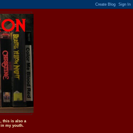
this is also a
 in my youth.