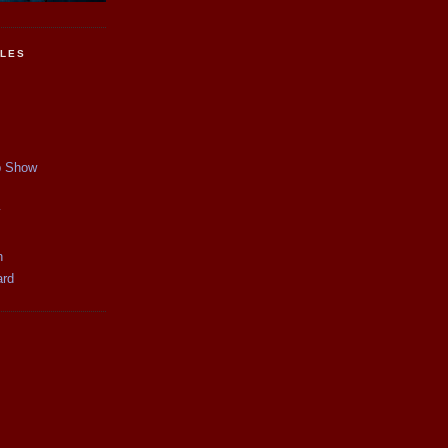
CLES
p Show
y
n
ard