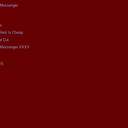
e Messenger
n.
Rent Is Cheap.
l Cut.
he Messenger XXXV
24)