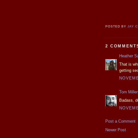
POSTED BY
JAY 
2 COMMENT
Heather S
That is wh
getting se
NOVEMBE
Tom Miller
Badass, du
NOVEMBE
Post a Comment
Newer Post