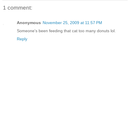
1 comment:
Anonymous
November 25, 2009 at 11:57 PM
Someone's been feeding that cat too many donuts lol.
Reply