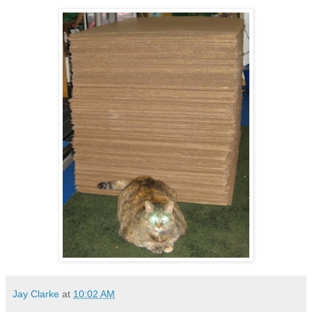
Jay Clarke
at
10:02 AM