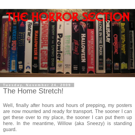
Tuesday, November 24, 2009
The Home Stretch!
Well, finally after hours and hours of prepping, my posters
are now mounted and ready for transport. The sooner I can
get these over to my place, the sooner I can put them up
here. In the meantime, Willow (aka Sneezy) is standing
guard.