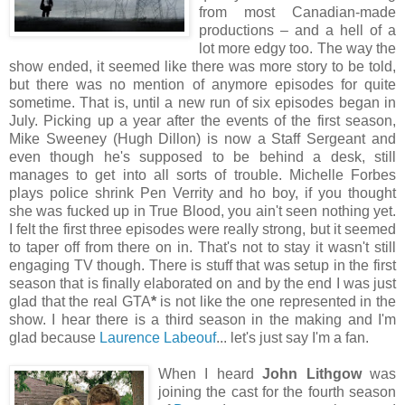
from most Canadian-made
productions – and a hell of a
lot more edgy too. The way the
show ended, it seemed like there was more story to be told,
but there was no mention of anymore episodes for quite
sometime. That is, until a new run of six episodes began in
July. Picking up a year after the events of the first season,
Mike Sweeney (Hugh Dillon) is now a Staff Sergeant and
even though he's supposed to be behind a desk, still
manages to get into all sorts of trouble. Michelle Forbes
plays police shrink Pen Verrity and ho boy, if you thought
she was fucked up in True Blood, you ain't seen nothing yet.
I felt the first three episodes were really strong, but it seemed
to taper off from there on in. That's not to stay it wasn't still
engaging TV though. There is stuff that was setup in the first
season that is finally elaborated on and by the end I was just
glad that the real GTA
*
is not like the one represented in the
show. I hear there is a third season in the making and I'm
glad because
Laurence Labeouf
... let's just say I'm a fan.
When I heard
John Lithgow
was
joining the cast for the fourth season