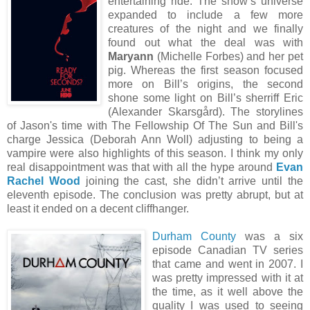
entertaining ride. The show’s universe
expanded to include a few more
creatures of the night and we finally
found out what the deal was with
Maryann
(Michelle Forbes) and her pet
pig. Whereas the first season focused
more on Bill’s origins, the second
shone some light on Bill’s sherriff Eric
(Alexander Skarsgård). The storylines
of Jason's time with The Fellowship Of The Sun and Bill's
charge Jessica (Deborah Ann Woll) adjusting to being a
vampire were also highlights of this season. I think my only
real disappointment was that with all the hype around
Evan
Rachel Wood
joining the cast, she didn’t arrive until the
eleventh episode. The conclusion was pretty abrupt, but at
least it ended on a decent cliffhanger.
Durham County
was a six
episode Canadian TV series
that came and went in 2007. I
was pretty impressed with it at
the time, as it well above the
quality I was used to seeing