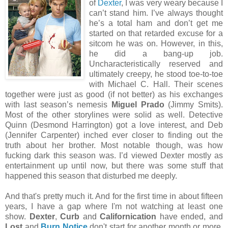
of
Dexter
, I was very weary because I
can’t stand him. I’ve always thought
he’s a total ham and don’t get me
started on that retarded excuse for a
sitcom he was on. However, in this,
he did a bang-up job.
Uncharacteristically reserved and
ultimately creepy, he stood toe-to-toe
with Michael C. Hall. Their scenes
together were just as good (if not better) as his exchanges
with last season’s nemesis
Miguel Prado
(Jimmy Smits).
Most of the other storylines were solid as well. Detective
Quinn (Desmond Harrington) got a love interest, and Deb
(Jennifer Carpenter) inched ever closer to finding out the
truth about her brother. Most notable though, was how
fucking dark this season was. I’d viewed Dexter mostly as
entertainment up until now, but there was some stuff that
happened this season that disturbed me deeply.
And that's pretty much it. And for the first time in about fifteen
years, I have a gap where I'm not watching at least one
show.
Dexter
,
Curb
and
Californication
have ended, and
Lost
and
Burn Notice
don't start for another month or more.