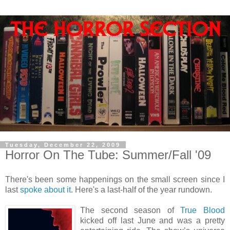
Tuesday, December 22, 2009
Horror On The Tube: Summer/Fall '09
There's been some happenings on the small screen since I
last
spoke about it
. Here's a last-half of the year rundown.
The second season of
True Blood
kicked off last June and was a pretty