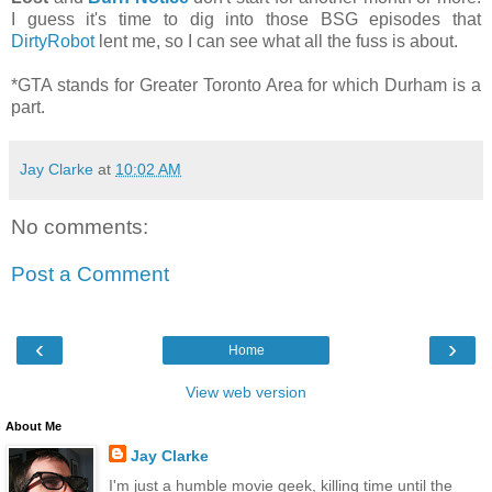
I guess it's time to dig into those BSG episodes that
DirtyRobot
lent me, so I can see what all the fuss is about.
*GTA stands for Greater Toronto Area for which Durham is a
part.
Jay Clarke
at
10:02 AM
No comments:
Post a Comment
‹
›
Home
View web version
About Me
Jay Clarke
I'm just a humble movie geek, killing time until the