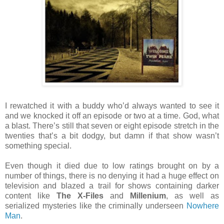
I rewatched it with a buddy who’d always wanted to see it
and we knocked it off an episode or two at a time. God, what
a blast. There’s still that seven or eight episode stretch in the
twenties that’s a bit dodgy, but damn if that show wasn’t
something special.
Even though it died due to low ratings brought on by a
number of things, there is no denying it had a huge effect on
television and blazed a trail for shows containing darker
content like
The X-Files
and
Millenium
, as well as
serialized mysteries like the criminally underseen
Nowhere
Man
.