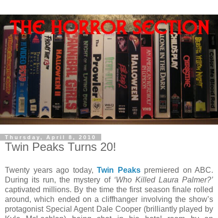
Thursday, April 8, 2010
Twin Peaks Turns 20!
Twenty years ago today,
Twin Peaks
premiered on ABC.
During its run, the mystery of
‘Who Killed Laura Palmer?’
captivated millions. By the time the first season finale rolled
around, which ended on a cliffhanger involving the show’s
protagonist Special Agent Dale Cooper (brilliantly played by