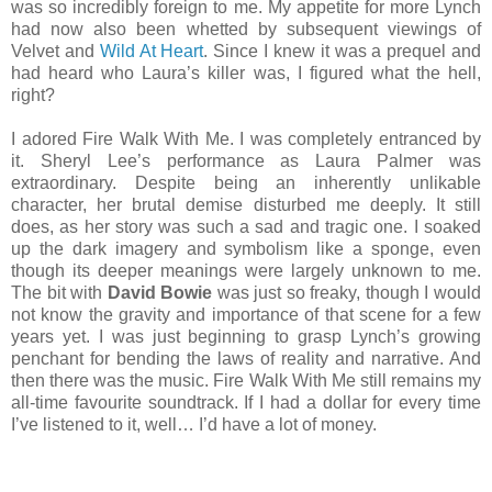
was so incredibly foreign to me. My appetite for more Lynch
had now also been whetted by subsequent viewings of
Velvet and
Wild At Heart
. Since I knew it was a prequel and
had heard who Laura’s killer was, I figured what the hell,
right?
I adored Fire Walk With Me. I was completely entranced by
it. Sheryl Lee’s performance as Laura Palmer was
extraordinary. Despite being an inherently unlikable
character, her brutal demise disturbed me deeply. It still
does, as her story was such a sad and tragic one. I soaked
up the dark imagery and symbolism like a sponge, even
though its deeper meanings were largely unknown to me.
The bit with
David Bowie
was just so freaky, though I would
not know the gravity and importance of that scene for a few
years yet. I was just beginning to grasp Lynch’s growing
penchant for bending the laws of reality and narrative. And
then there was the music. Fire Walk With Me still remains my
all-time favourite soundtrack. If I had a dollar for every time
I’ve listened to it, well… I’d have a lot of money.