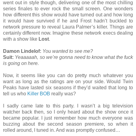
went out in style though, delivering one of the most chilling
series finales to ever rock the small screen. One wonders
how different this show would have turned out and how long
it would have survived if he and Frost hadn’t buckled to
network pressure to reveal Laura Palmer’s killer. Things are
certainly different now. Imagine these network execs dealing
with a show like
Lost
.
Damon Lindelof:
You wanted to see me?
Suit:
Yeaaaaah, so we’re gonna need to know what the fuck
is going on here.
Now, it seems like you can do pretty much whatever you
want as long as the ratings are on your side. Would Twin
Peaks have lasted six seasons if they’d waited that long to
tell us who
Killer BOB
really was?
I sadly came late to this party. I wasn’t a big television
watcher back then, so I only heard about the show once it
became popular. I just remember how much everyone was
buzzing about the second season premiere, so when it
rolled around, I tuned in. And was promptly confused…