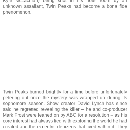
Kyle McLachlan) being shot in his hotel room by an
unknown assailant, Twin Peaks had become a bona fide
phenomenon.
Twin Peaks burned brightly for a time before unfortunately
petering out once the mystery was wrapped up during its
sophomore season. Show creator David Lynch has since
said he regretted revealing the killer – he and co-producer
Mark Frost were leaned on by ABC for a resolution – as his
core interest had always lied with exploring the world he had
created and the eccentric denizens that lived within it. They