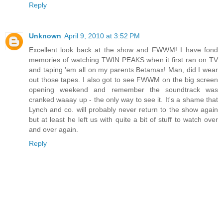
Reply
Unknown
April 9, 2010 at 3:52 PM
Excellent look back at the show and FWWM! I have fond
memories of watching TWIN PEAKS when it first ran on TV
and taping 'em all on my parents Betamax! Man, did I wear
out those tapes. I also got to see FWWM on the big screen
opening weekend and remember the soundtrack was
cranked waaay up - the only way to see it. It's a shame that
Lynch and co. will probably never return to the show again
but at least he left us with quite a bit of stuff to watch over
and over again.
Reply