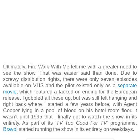
Ultimately, Fire Walk With Me left me with a greater need to
see the show. That was easier said than done. Due to
screwy distribution rights, there were only seven episodes
available on VHS and the pilot existed only as a
separate
movie
, which featured a tacked-on ending for the European
release. I gobbled all these up, but was still left hanging and
right back where I started a few years before, with Agent
Cooper lying in a pool of blood on his hotel room floor. It
wasn’t until 1995 that I finally got to watch the show in its
entirety. As part of its
‘TV Too Good For TV’
programme,
Bravo!
started running the show in its entirety on weekdays.