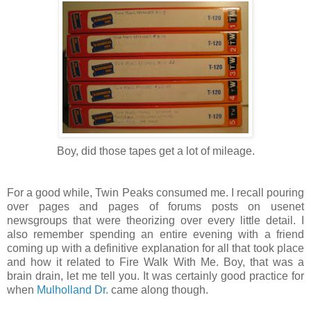
Boy, did those tapes get a lot of mileage.
For a good while, Twin Peaks consumed me. I recall pouring
over pages and pages of forums posts on usenet
newsgroups that were theorizing over every little detail. I
also remember spending an entire evening with a friend
coming up with a definitive explanation for all that took place
and how it related to Fire Walk With Me. Boy, that was a
brain drain, let me tell you. It was certainly good practice for
when
Mulholland Dr.
came along though.