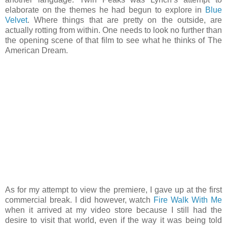
elaborate on the themes he had begun to explore in
Blue
Velvet
. Where things that are pretty on the outside, are
actually rotting from within. One needs to look no further than
the opening scene of that film to see what he thinks of The
American Dream.
As for my attempt to view the premiere, I gave up at the first
commercial break. I did however, watch
Fire Walk With Me
when it arrived at my video store because I still had the
desire to visit that world, even if the way it was being told