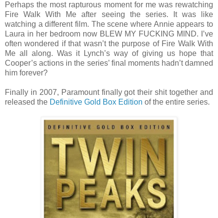
Perhaps the most rapturous moment for me was rewatching
Fire Walk With Me after seeing the series. It was like
watching a different film. The scene where Annie appears to
Laura in her bedroom now BLEW MY FUCKING MIND. I’ve
often wondered if that wasn’t the purpose of Fire Walk With
Me all along. Was it Lynch’s way of giving us hope that
Cooper’s actions in the series’ final moments hadn’t damned
him forever?
Finally in 2007, Paramount finally got their shit together and
released the
Definitive Gold Box Edition
of the entire series.