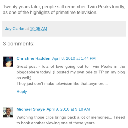
Twenty years later, people still remember Twin Peaks fondly,
as one of the highlights of primetime television.
Jay Clarke
at
10:05 AM
3 comments:
Christine Hadden
April 8, 2010 at 1:44 PM
Great post - lots of love going out to Twin Peaks in the
blogosphere today! (I posted my own ode to TP on my blog
as well;)
They just don't make television like that anymore...
Reply
Michael Shaye
April 9, 2010 at 9:18 AM
Watching those clips brings back a lot of memories... I need
to book another viewing one of these years.