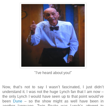
"I've heard about you!"
Now, that’s not to say I wasn’t fascinated, I just didn’t
understand it. I was not the huge Lynch fan that I am now –
the only Lynch I would have seen up to that point would’ve
been
Dune
– so the show might as well have been in
another language. Twin Peaks was Lynch’s attempt to