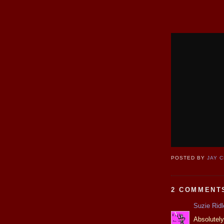
POSTED BY
JAY 
2 COMMENT
Suzie Ridl
Absolutely