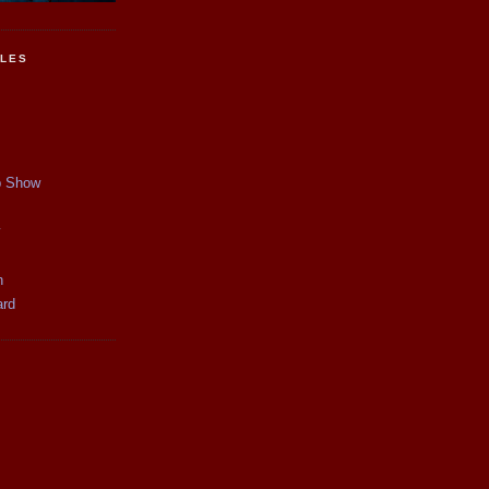
CLES
p Show
y
n
ard