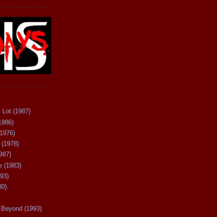
 Lot (1987)
1986)
(1976)
 (1978)
987)
 (1983)
93)
80)
Beyond (1993)