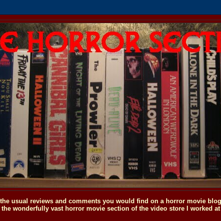
o the usual reviews and comments you would find on a horror movie blog, 
the wonderfully vast horror movie section of the video store I worked at