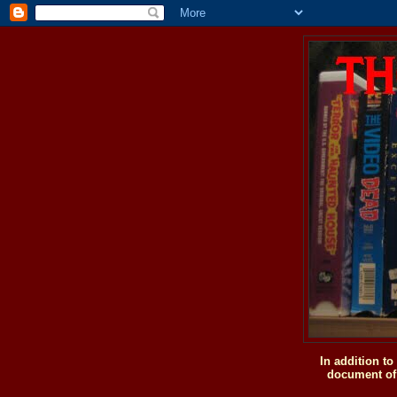
In addition t
document of 