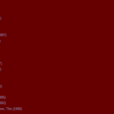
)
987)
)
7)
)
1)
995)
992)
oon, The (1990)