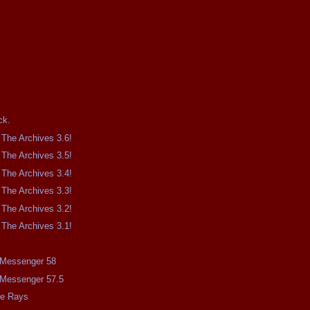
.
ck.
The Archives 3.6!
The Archives 3.5!
The Archives 3.4!
The Archives 3.3!
The Archives 3.2!
The Archives 3.1!
e Messenger 58
e Messenger 57.5
me Rays