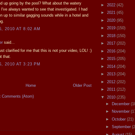
d up going by the pool? What about the watery
►
2022
(42)
? I've always wanted to see that investigated. I had
►
2021
(45)
 up to similar gagging sounds while in a hotel and
►
2020
(95)
ng.
►
2019
(150)
6, 2010 AT 8:02 AM
►
2018
(150)
er
said...
►
2017
(202)
t clarified for me that this is not your video, LOL! :)
►
2016
(204)
t that.
►
2015
(205)
6, 2010 AT 3:23 PM
►
2014
(204)
►
2013
(204)
►
2012
(202)
Home
Older Post
►
2011
(212)
t Comments (Atom)
▼
2010
(235)
►
December
(1
►
November
(1
►
October
(21)
►
September
(
►
August
(15)