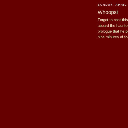
SUNDAY, APRIL 
Whoops!
Forgot to post this 
aboard the haunt
prologue that he p
nine minutes of f