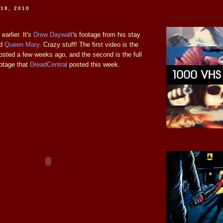
18, 2010
earlier. It's
Drew Daywalt
's footage from his stay
ed
Queen Mary
. Crazy stuff! The first video is the
osted a few weeks ago, and the second is the full
ootage that
DreadCentral
posted this week.