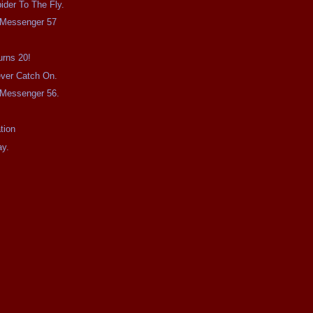
ider To The Fly.
e Messenger 57
urns 20!
Never Catch On.
e Messenger 56.
tion
ay.