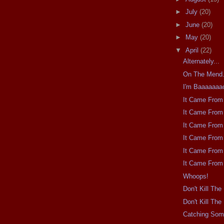
►
July
(20)
►
June
(20)
►
May
(20)
▼
April
(22)
Alternately...
On The Mend
I'm Baaaaaaa
It Came From 
It Came From 
It Came From 
It Came From 
It Came From 
It Came From 
Whoops!
Don't Kill Th
Don't Kill Th
Catching So