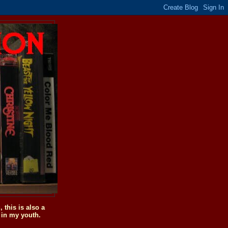
this is also a
 in my youth.