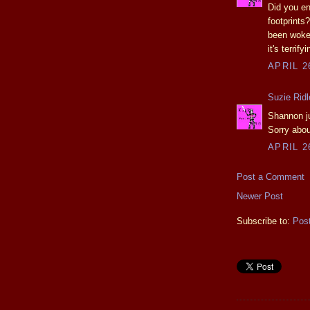
Did you en
footprints
been woken
it's terrifyi
APRIL 2
Suzie Ridl
Shannon jus
Sorry abou
APRIL 2
Post a Comment
Newer Post
Subscribe to:
Pos