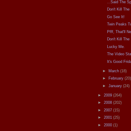
...Said The Sp
Don't Kill Th
Go See It!
Twin Peaks T
Pfff, That'll 
Don't Kill Th
Lucky Me.
The Video Sta
It's Good Frid
►
March
(18)
►
February
(20)
►
January
(24)
►
2009
(264)
►
2008
(202)
►
2007
(15)
►
2001
(25)
►
2000
(1)