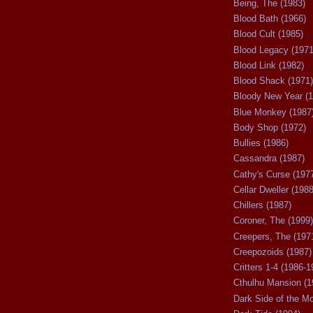
Being, The (1983)
Blood Bath (1966)
Blood Cult (1985)
Blood Legacy (1971
Blood Link (1982)
Blood Shack (1971)
Bloody New Year (1
Blue Monkey (1987
Body Shop (1972)
Bullies (1986)
Cassandra (1987)
Cathy's Curse (197
Cellar Dweller (1988
Chillers (1987)
Coroner, The (1999)
Creepers, The (197
Creepozoids (1987)
Critters 1-4 (1986-1
Cthulhu Mansion (1
Dark Side of the M