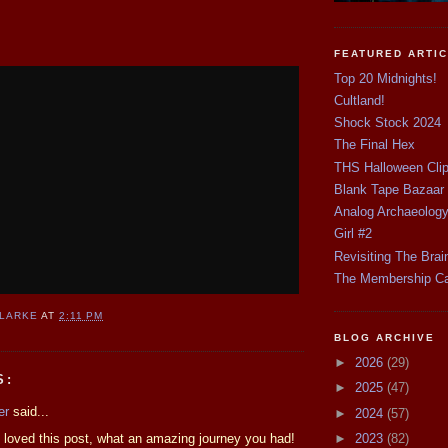
FEATURED ARTI
Top 20 Midnights!
Cultland!
Shock Stock 2024
The Final Hex
THS Halloween Cli
Blank Tape Bazaar
Analog Archaeolog
Girl #2
Revisiting The Brai
The Membership C
CLARKE
AT
2:11 PM
BLOG ARCHIVE
►
2026
(29)
S:
►
2025
(47)
er
said...
►
2024
(57)
 loved this post, what an amazing journey you had!
►
2023
(82)