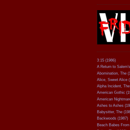
3:15 (1986)
A Return to Salem's
Abomination, The (
Alice, Sweet Alice 
Alpha Incident, The
American Gothic (1
American Nightmare
Ashes to Ashes (19
Babysitter, The (19
Backwoods (1987)
Beach Babes From 