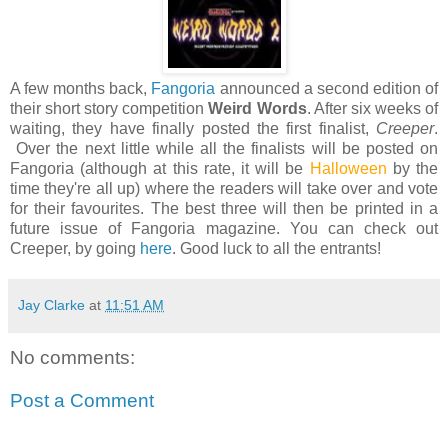
A few months back,
Fangoria
announced a second edition of
their short story competition
Weird Words
. After six weeks of
waiting, they have finally posted the first finalist,
Creeper
.
Over the next little while all the finalists will be posted on
Fangoria (although at this rate, it will be
Halloween
by the
time they're all up) where the readers will take over and vote
for their favourites. The best three will then be printed in a
future issue of Fangoria magazine. You can check out
Creeper, by going
here
. Good luck to all the entrants!
Jay Clarke
at
11:51 AM
No comments:
Post a Comment