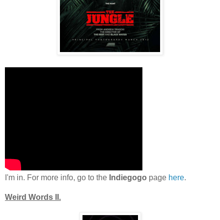
I'm in. For more info, go to the
Indiegogo
page
here
.
Weird Words II.