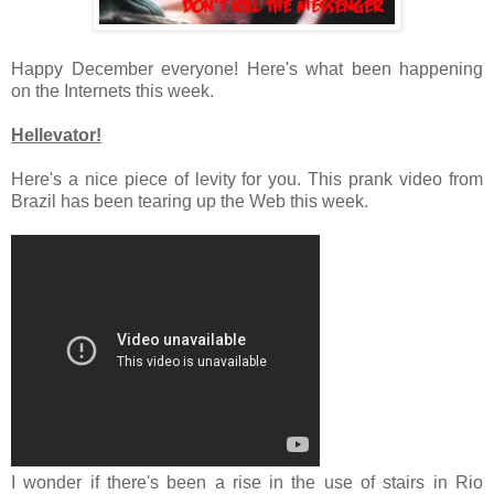
Happy December everyone! Here's what been happening
on the Internets this week.
Hellevator!
Here's a nice piece of levity for you. This prank video from
Brazil has been tearing up the Web this week.
I wonder if there's been a rise in the use of stairs in Rio