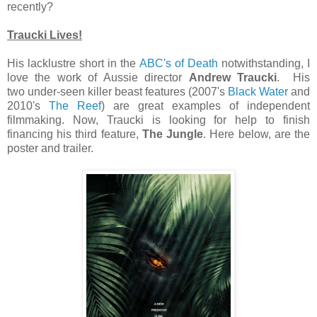
recently?
Traucki Lives!
His lacklustre short in the
ABC's of Death
notwithstanding, I
love the work of Aussie director
Andrew Traucki
. His
two under-seen killer beast features (2007's
Black Water
and
2010's
The Reef
) are great examples of independent
filmmaking. Now, Traucki is looking for help to finish
financing his third feature,
The Jungle
. Here below, are the
poster and trailer.