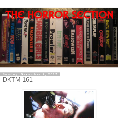
Sunday, December 2, 2012
DKTM 161