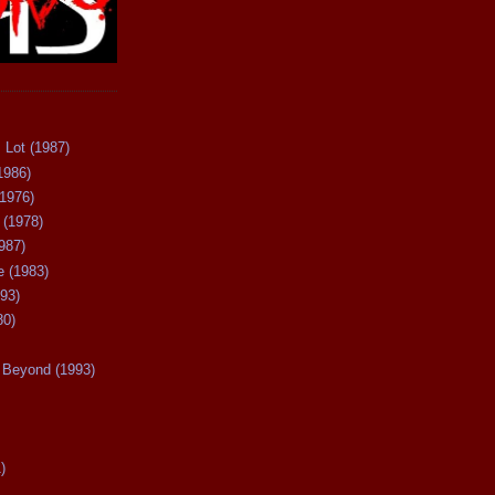
 Lot (1987)
1986)
(1976)
 (1978)
987)
 (1983)
93)
80)
Beyond (1993)
)