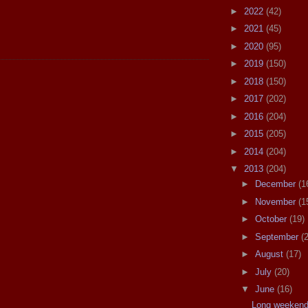
►
2022
(42)
►
2021
(45)
►
2020
(95)
►
2019
(150)
►
2018
(150)
►
2017
(202)
►
2016
(204)
►
2015
(205)
►
2014
(204)
▼
2013
(204)
►
December
(1
►
November
(1
►
October
(19)
►
September
(
►
August
(17)
►
July
(20)
▼
June
(16)
Long weekend