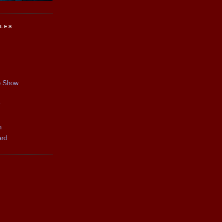
CLES
p Show
y
n
ard