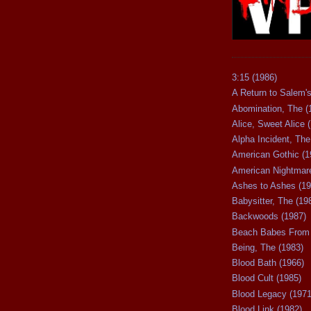
3:15 (1986)
A Return to Salem's
Abomination, The (
Alice, Sweet Alice 
Alpha Incident, The
American Gothic (1
American Nightmare
Ashes to Ashes (19
Babysitter, The (19
Backwoods (1987)
Beach Babes From 
Being, The (1983)
Blood Bath (1966)
Blood Cult (1985)
Blood Legacy (1971
Blood Link (1982)