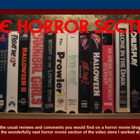
o the usual reviews and comments you would find on a horror movie blog, 
the wonderfully vast horror movie section of the video store I worked at