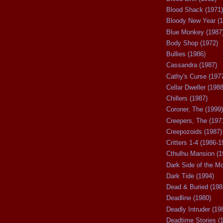
Blood Shack (1971)
Bloody New Year (1
Blue Monkey (1987
Body Shop (1972)
Bullies (1986)
Cassandra (1987)
Cathy's Curse (197
Cellar Dweller (1988
Chillers (1987)
Coroner, The (1999)
Creepers, The (197
Creepozoids (1987)
Critters 1-4 (1986-1
Cthulhu Mansion (1
Dark Side of the M
Dark Tide (1994)
Dead & Buried (198
Deadline (1980)
Deadly Intruder (19
Deadtime Stories (