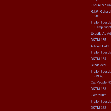
Endure & Surv
R.I.P. Richar
2013
Trailer Tues
Camp Nigh
Exactly As Ad
DKTM 185
A Town Held 
Trailer Tuesd
DKTM 184
Blindsided.
Trailer Tuesd
(1982)
Cat People (#
DKTM 183
Goretorium!
Trailer Tues
DKTM 182