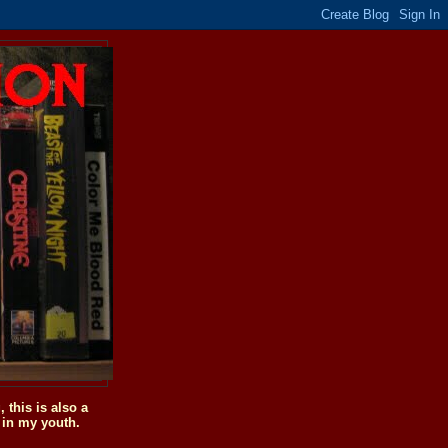
this is also a
 in my youth.