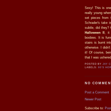
Sexy! This is one
really young when I
set pieces from t
Schrader's take i
subtle, did they?
Halloween II
, i
boobies. It is fu
stairs is burnt i
otherwise. I didn'
it! Of course, bei
that I was ushered
POSTED BY
JAY 
LABELS:
80'S HO
NO COMMEN
Post a Comment
Newer Post
Subscribe to:
Pos