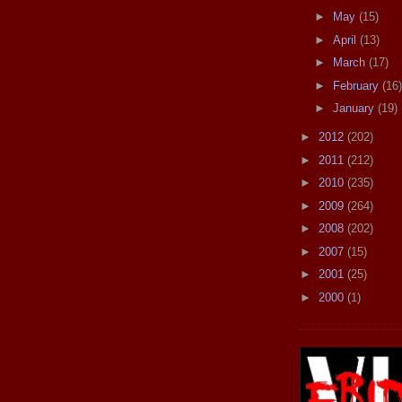
►
May
(15)
►
April
(13)
►
March
(17)
►
February
(16)
►
January
(19)
►
2012
(202)
►
2011
(212)
►
2010
(235)
►
2009
(264)
►
2008
(202)
►
2007
(15)
►
2001
(25)
►
2000
(1)