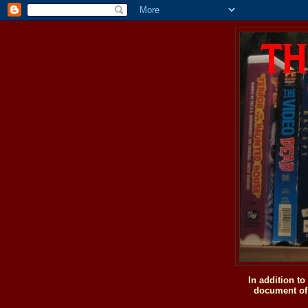
In addition t
document of 