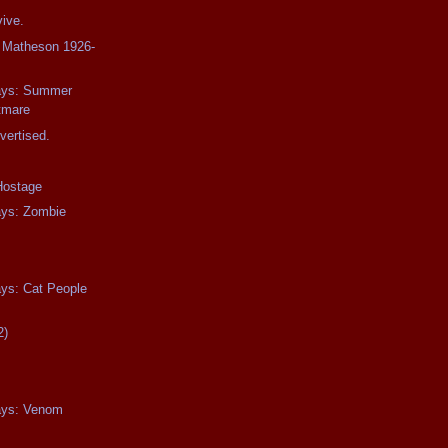
ive.
d Matheson 1926-
days: Summer
tmare
vertised.
Hostage
ays: Zombie
ays: Cat People
2)
days: Venom