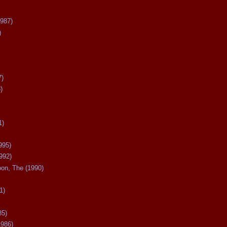
987)
)
7)
)
1)
995)
992)
oon, The (1990)
1)
85)
1986)