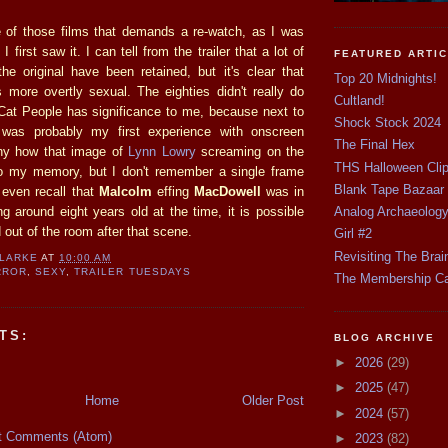
 of those films that demands a re-watch, as I was
 first saw it. I can tell from the trailer that a lot of
FEATURED ARTI
he original have been retained, but it's clear that
Top 20 Midnights!
s more overtly sexual. The eighties didn't really do
Cultland!
 Cat People has significance to me, because next to
Shock Stock 2024
t was probably my first experience with onscreen
The Final Hex
nny how that image of
Lynn Lowry
screaming on the
THS Halloween Cli
nto my memory, but I don't remember a single frame
Blank Tape Bazaar
t even recall that
Malcolm
effing
MacDowell
was in
ng around eight years old at the time, it is possible
Analog Archaeolog
 out of the room after that scene.
Girl #2
Revisiting The Brai
CLARKE
AT
10:00 AM
RROR
,
SEXY
,
TRAILER TUESDAYS
The Membership C
TS:
BLOG ARCHIVE
►
2026
(29)
►
2025
(47)
Home
Older Post
►
2024
(57)
t Comments (Atom)
►
2023
(82)