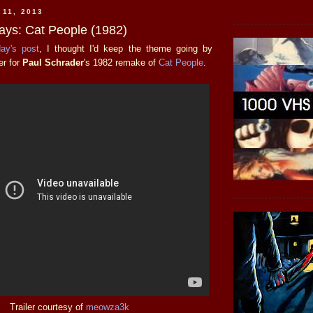
 11, 2013
days: Cat People (1982)
day's post
, I thought I'd keep the theme going by
ler for
Paul Schrader
's 1982 remake of
Cat People
.
Trailer courtesy of
meowza3k