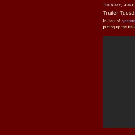
TUESDAY, JUNE
Trailer Tues
In lieu of
yester
putting up the trai