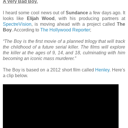
A Very Bad Boy.
I heard some cool news out of
Sundance
a few days ago. It
looks like
Elijah Wood
, with his producing partners at
SpectreVision
, is moving ahead with a project called
The
Boy
. According to
The Hollywood Reporter
;
“The Boy is the first movie of a planned trilogy that will track
the childhood of a future serial killer. The films will explore
the killer at the ages of 9, 14, and 18, culminating with him
becoming an iconic mass murderer.”
The Boy is based on a 2012 short film called
Henley
. Here's
a clip below.