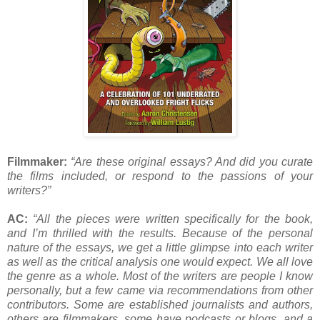
Filmmaker:
“Are these original essays? And did you curate
the films included, or respond to the passions of your
writers?”
AC:
“All the pieces were written specifically for the book,
and I’m thrilled with the results. Because of the personal
nature of the essays, we get a little glimpse into each writer
as well as the critical analysis one would expect. We all love
the genre as a whole. Most of the writers are people I know
personally, but a few came via recommendations from other
contributors. Some are established journalists and authors,
others are filmmakers, some have podcasts or blogs, and a