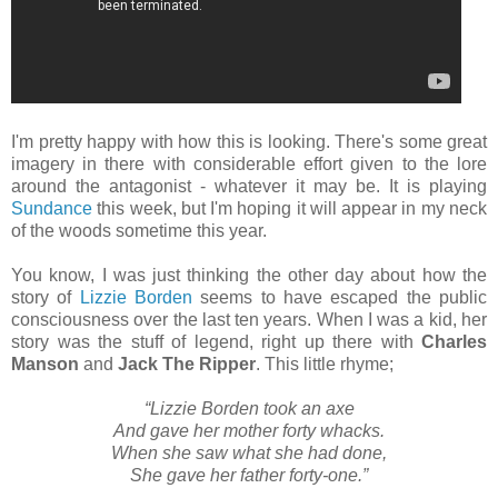
I'm pretty happy with how this is looking. There's some great
imagery in there with considerable effort given to the lore
around the antagonist - whatever it may be. It is playing
Sundance
this week, but I'm hoping it will appear in my neck
of the woods sometime this year.
You know, I was just thinking the other day about how the
story of
Lizzie Borden
seems to have escaped the public
consciousness over the last ten years. When I was a kid, her
story was the stuff of legend, right up there with
Charles
Manson
and
Jack The Ripper
. This little rhyme;
“Lizzie Borden took an axe
And gave her mother forty whacks.
When she saw what she had done,
She gave her father forty-one.”