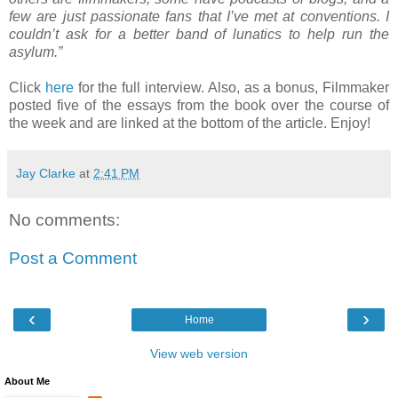
few are just passionate fans that I’ve met at conventions. I
couldn’t ask for a better band of lunatics to help run the
asylum.”
Click
here
for the full interview. Also, as a bonus, Filmmaker
posted five of the essays from the book over the course of
the week and are linked at the bottom of the article. Enjoy!
Jay Clarke
at
2:41 PM
No comments:
Post a Comment
‹
›
Home
View web version
About Me