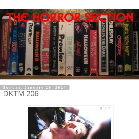
Sunday, January 19, 2014
DKTM 206