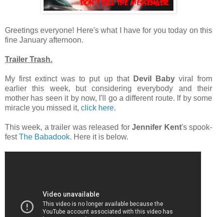
Greetings everyone! Here's what I have for you today on this
fine January afternoon.
Trailer Trash.
My first extinct was to put up that
Devil Baby
viral from
earlier this week, but considering everybody and their
mother has seen it by now, I'll go a different route. If by some
miracle you missed it,
click here
.
This week, a trailer was released for
Jennifer Kent
's spook-
fest
The Babadook
. Here it is below.