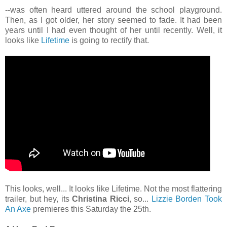
--was often heard uttered around the school playground.
Then, as I got older, her story seemed to fade. It had been
years until I had even thought of her until recently. Well, it
looks like
Lifetime
is going to rectify that.
This looks, well... It looks like Lifetime. Not the most flattering
trailer, but hey, its
Christina Ricci
, so...
Lizzie Borden Took
An Axe
premieres this Saturday the 25th.