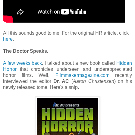
All this sounds good to me. For the original HR article, click
here
.
The Doctor Speaks.
A few weeks back
, I talked about a new book called
Hidden
Horror
that chronicles underseen and underappreciated
horror films. Well,
Filmmakermagazine.com
recently
interviewed the editor
Dr. AC
(
Aaron Christensen
) on his
newly released tome. Here's a snip.