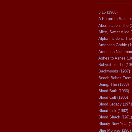
3:15 (1986)
A Return to Salem's
Abomination, The (
Alice, Sweet Alice 
Alpha Incident, The
American Gothic (1
American Nightmare
Ashes to Ashes (19
Babysitter, The (19
Backwoods (1987)
Beach Babes From 
Being, The (1983)
Blood Bath (1966)
Blood Cult (1985)
Blood Legacy (1971
Blood Link (1982)
Blood Shack (1971)
Bloody New Year (1
Blue Monkey (1987