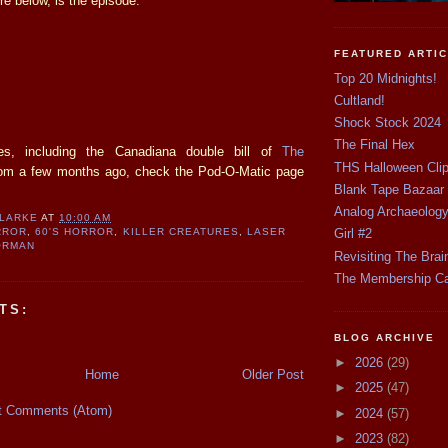
re below, is the episode.
FEATURED ARTI
Top 20 Midnights!
Cultland!
Shock Stock 2024
The Final Hex
es, including the Canadiana double bill of
The
THS Halloween Cli
om a few months ago, check the Pod-O-Matic page
Blank Tape Bazaar
Analog Archaeolog
CLARKE
AT
10:00 AM
Girl #2
RROR
,
60'S HORROR
,
KILLER CREATURES
,
LASER
ORMAN
Revisiting The Brai
The Membership C
TS:
BLOG ARCHIVE
►
2026
(29)
Home
Older Post
►
2025
(47)
t Comments (Atom)
►
2024
(57)
►
2023
(82)