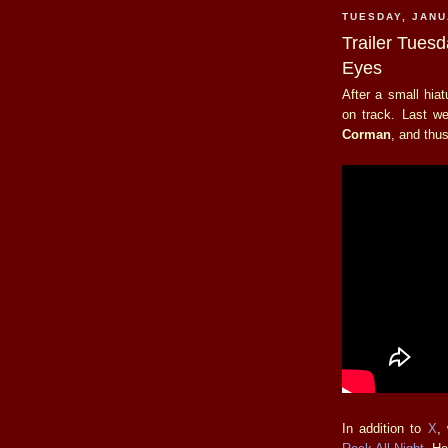
TUESDAY, JANU
Trailer Tues
Eyes
After a small hia
on track. Last w
Corman
, and thus
In addition to
X
,