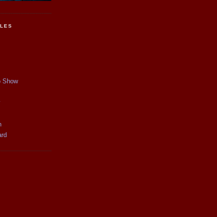
CLES
p Show
y
n
ard