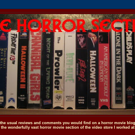
o the usual reviews and comments you would find on a horror movie blog, 
the wonderfully vast horror movie section of the video store I worked at