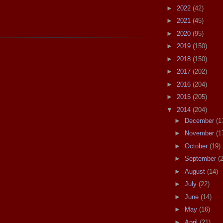
►
2022
(42)
►
2021
(45)
►
2020
(95)
►
2019
(150)
►
2018
(150)
►
2017
(202)
►
2016
(204)
►
2015
(205)
▼
2014
(204)
►
December
(1
►
November
(1
►
October
(19)
►
September
(
►
August
(14)
►
July
(22)
►
June
(14)
►
May
(16)
►
April
(21)