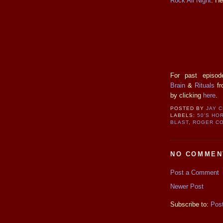
Rock All Night
. He
For past episod
Brain
&
Rituals
fr
by clicking
here
.
POSTED BY
JAY 
LABELS:
50'S HO
BLAST
,
ROGER C
NO COMMEN
Post a Comment
Newer Post
Subscribe to:
Pos