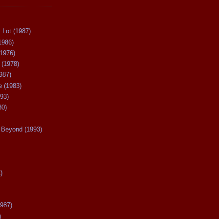
 Lot (1987)
1986)
(1976)
 (1978)
987)
 (1983)
93)
80)
Beyond (1993)
)
987)
)