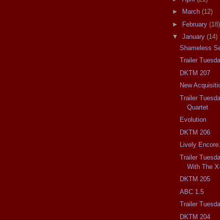
►
March
(12)
►
February
(18)
▼
January
(14)
Shameless Se
Trailer Tuesd
DKTM 207
New Acquisiti
Trailer Tuesd
Quartet
Evolution
DKTM 206
Lively Encore
Trailer Tuesd
With The X
DKTM 205
ABC 1.5
Trailer Tuesd
DKTM 204