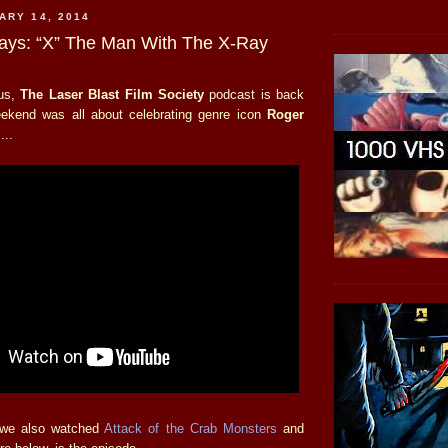
ARY 14, 2014
days: “X” The Man With The X-Ray
tus,
The Laser Blast Film Society
podcast is back
eekend was all about celebrating genre icon
Roger
...
 we also watched
Attack of the Crab Monsters
and