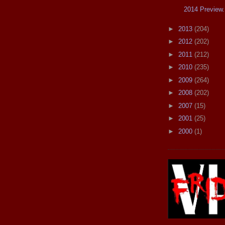
2014 Preview.
►
2013
(204)
►
2012
(202)
►
2011
(212)
►
2010
(235)
►
2009
(264)
►
2008
(202)
►
2007
(15)
►
2001
(25)
►
2000
(1)