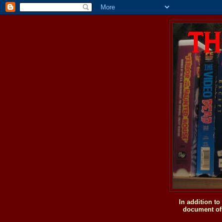
In addition t
document of 