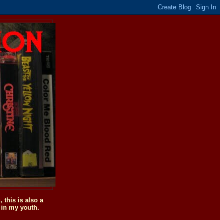
this is also a
 in my youth.