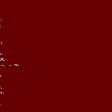
7)
)
1)
995)
992)
oon, The (1990)
1)
85)
1986)
76)