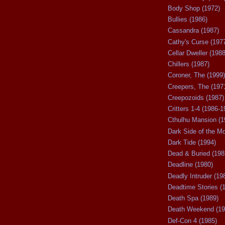
Body Shop (1972)
Bullies (1986)
Cassandra (1987)
Cathy's Curse (197
Cellar Dweller (1988
Chillers (1987)
Coroner, The (1999)
Creepers, The (197
Creepozoids (1987)
Critters 1-4 (1986-1
Cthulhu Mansion (1
Dark Side of the M
Dark Tide (1994)
Dead & Buried (198
Deadline (1980)
Deadly Intruder (19
Deadtime Stories (
Death Spa (1989)
Death Weekend (19
Def-Con 4 (1985)