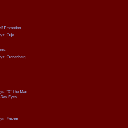
lf Promotion.
ays: Cujo.
ons.
ays: Cronenberg
.
ays: “X” The Man
-Ray Eyes
ays: Frozen