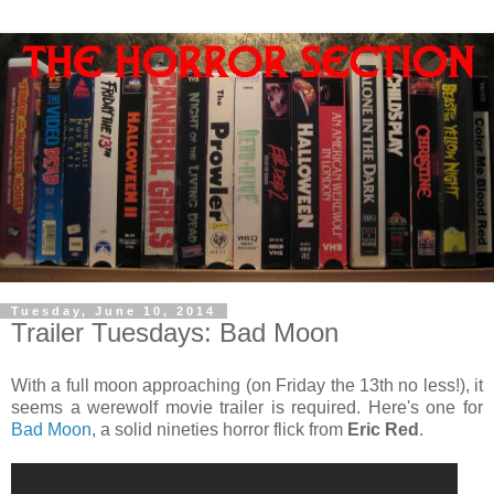
Tuesday, June 10, 2014
Trailer Tuesdays: Bad Moon
With a full moon approaching (on Friday the 13th no less!), it
seems a werewolf movie trailer is required. Here's one for
Bad Moon
, a solid nineties horror flick from
Eric Red
.