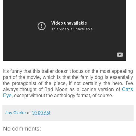
It's funny that this trailer doesn't focus on the most appealing
part of the movie, which is that the family dog is essentially
the protagonist of the piece, if not certainly the hero. I've
always thought of Bad Moon as a canine version of
Cat's
Eye
, except without the anthology format, of course.
Jay Clarke
at
10:00 AM
No comments: