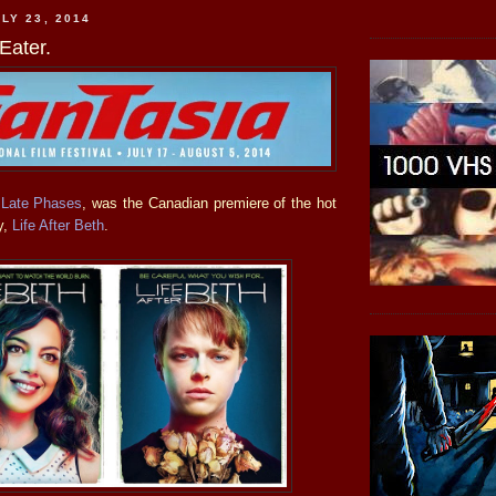
LY 23, 2014
Eater.
r
Late Phases
, was the Canadian premiere of the hot
y,
Life After Beth
.