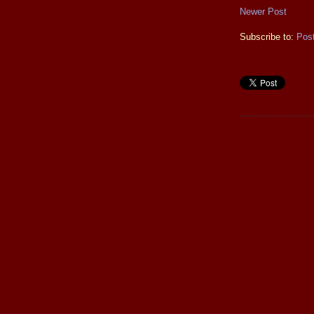
Newer Post
Subscribe to:
Pos