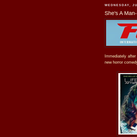
WEDNESDAY, JU
She's A Man-
Immediately afte
new horror comed