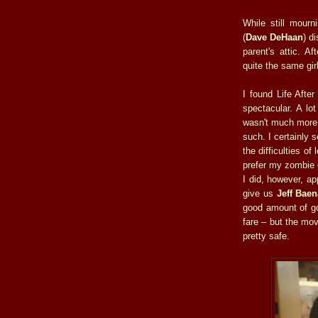
While still mourn
(
Dave DeHaan
) d
parent's attic. Af
quite the same gir
I found Life After
spectacular. A lot
wasn't much more 
such. I certainly
the difficulties of
prefer my zombie g
I did, however, ap
give us
Jeff Baen
good amount of go
fare – but the mov
pretty safe.