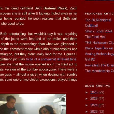
ing his dead girlfriend Beth
(Aubrey Plaza
), Zach
iscovers she is still alive & kicking, holed away in her
FEATURED ARTI
ter being reunited, he soon realizes that Beth isn't
Top 20 Midnights!
l she used to be.
Cultland!
Shock Stock 2024
 Beth entertaining, but wouldn't say it was anything
The Final Hex
 of the jokes were featured in the trailer, and there
THS Halloween Cli
depth to the proceedings than what was glimpsed in
Blank Tape Bazaar
 see the comment made within about relationships and
Analog Archaeolog
 letting go, but they didn't really land for me. I guess I
irlfriend pictures
to be of a somewhat different tone
.
Girl #2
preciate that the movie opened up in the third act to
Revisiting The Brai
a
's version of the zombie apocalypse. There were a
The Membership C
re gags – almost a given when dealing with zombie
ie, save one or two clever exceptions, played things
BLOG ARCHIVE
►
2026
(29)
►
2025
(47)
►
2024
(57)
►
2023
(82)