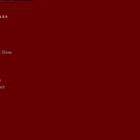
CLES
p Show
y
n
ard