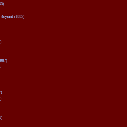
80)
Beyond (1993)
)
987)
)
7)
)
1)