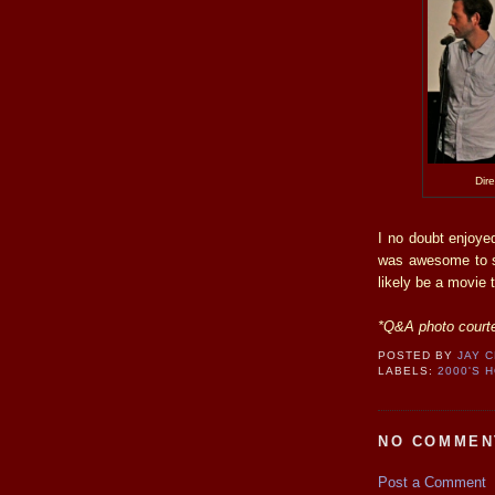
Dir
I no doubt enjoyed
was awesome to se
likely be a movie 
*Q&A photo courte
POSTED BY
JAY 
LABELS:
2000'S 
NO COMMEN
Post a Comment