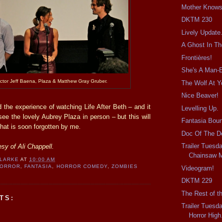
Mother Knows
DKTM 230
Lively Update
A Ghost In T
Frontières!
She's A Man-E
ector Jeff Baena, Plaza & Matthew Gray Gruber.
The Wolf At Y
Nice Beaver!
 the experience of watching Life After Beth – and it
Levelling Up.
e the lovely Aubrey Plaza in person – but this will
Fantasia Bou
that is soon forgotten by me.
Doc Of The D
Trailer Tuesd
sy of Ali Chappell.
Chainsaw 
CLARKE
AT
10:00 AM
HORROR
,
FANTASIA
,
HORROR COMEDY
,
ZOMBIES
Videogram!
DKTM 229
The Rest of t
TS:
Trailer Tuesd
Horror High