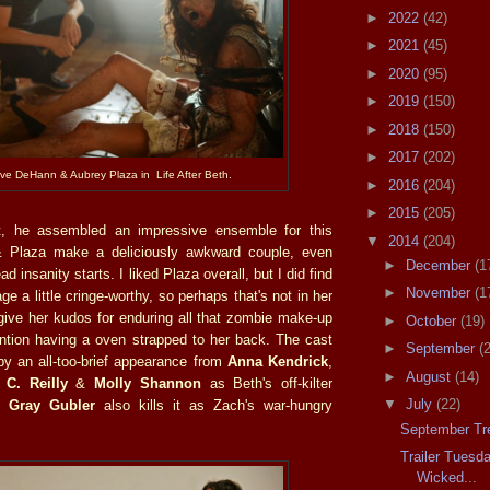
►
2022
(42)
►
2021
(45)
►
2020
(95)
►
2019
(150)
►
2018
(150)
►
2017
(202)
ve DeHann & Aubrey Plaza in Life After Beth.
►
2016
(204)
►
2015
(205)
t, he assembled an impressive ensemble for this
▼
2014
(204)
 Plaza make a deliciously awkward couple, even
►
December
(1
ad insanity starts. I liked Plaza overall, but I did find
►
November
(1
e a little cringe-worthy, so perhaps that's not in her
 give her kudos for enduring all that zombie make-up
►
October
(19)
ntion having a oven strapped to her back. The cast
►
September
(
y an all-too-brief appearance from
Anna Kendrick
,
►
August
(14)
 C. Reilly
&
Molly Shannon
as Beth's off-kilter
▼
July
(22)
 Gray Gubler
also kills it as Zach's war-hungry
September Tr
Trailer Tuesd
Wicked...