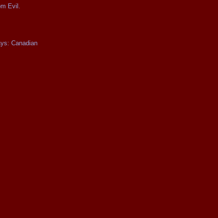
om Evil.
ays: Canadian