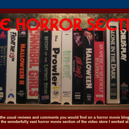
o the usual reviews and comments you would find on a horror movie blog, 
the wonderfully vast horror movie section of the video store I worked at