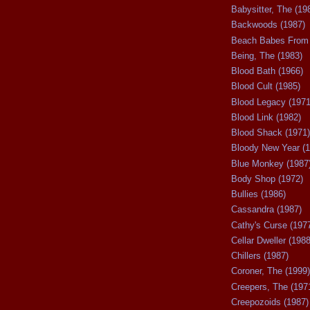
Babysitter, The (19
Backwoods (1987)
Beach Babes From 
Being, The (1983)
Blood Bath (1966)
Blood Cult (1985)
Blood Legacy (1971
Blood Link (1982)
Blood Shack (1971)
Bloody New Year (1
Blue Monkey (1987
Body Shop (1972)
Bullies (1986)
Cassandra (1987)
Cathy's Curse (197
Cellar Dweller (1988
Chillers (1987)
Coroner, The (1999)
Creepers, The (197
Creepozoids (1987)