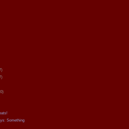
7)
7)
20)
eats!
ays: Something