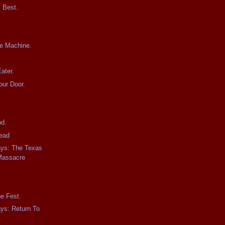
 Best.
.
he Machine.
ater.
our Door.
nd.
ead
ays: The Texas
Massacre
he Fest.
ays: Return To
.