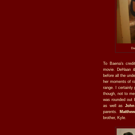
Da
To Baena's credi
movie. DeHaan &
before all the unde
her moments of rag
range. I certainly
though, not to me
was rounded out b
as well as
John
parents.
Matthew
brother, Kyle.