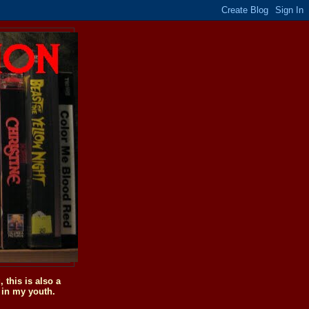
this is also a
 in my youth.