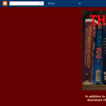
In addition t
document of 