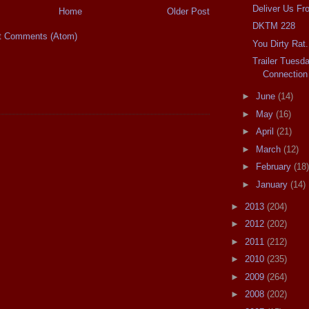
Deliver Us Fr
Home
Older Post
DKTM 228
t Comments (Atom)
You Dirty Rat.
Trailer Tuesd
Connection
►
June
(14)
►
May
(16)
►
April
(21)
►
March
(12)
►
February
(18)
►
January
(14)
►
2013
(204)
►
2012
(202)
►
2011
(212)
►
2010
(235)
►
2009
(264)
►
2008
(202)