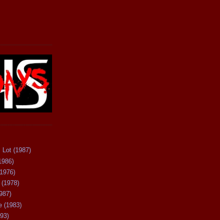
 Lot (1987)
1986)
(1976)
 (1978)
987)
 (1983)
93)