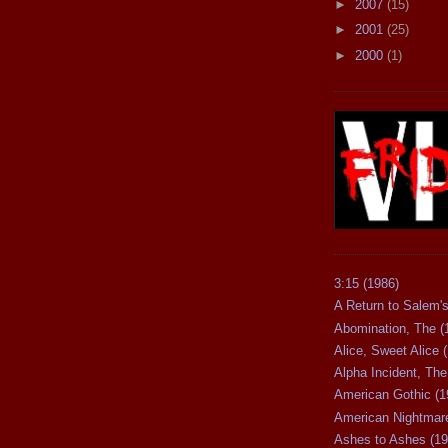
►
2007
(15)
►
2001
(25)
►
2000
(1)
3:15 (1986)
A Return to Salem's
Abomination, The (
Alice, Sweet Alice 
Alpha Incident, The
American Gothic (1
American Nightmare
Ashes to Ashes (19