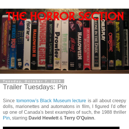
Tuesday, October 7, 2014
Trailer Tuesdays: Pin
Since
tomorrow's Black Museum lecture
is all about creepy
dolls, marionettes and automatons in film, I figured I'd offer
up one of Canada's best examples of such, the 1988 thriller
Pin
, starring
David Hewlett
&
Terry O'Quinn
.