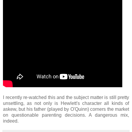
I recently re-watched this and the subject matter is still pretty
unsettling, as not only is Hewlett's character all kinds of
askew, but his father (played by O'Quinn) corners the market
on questionable parenting decisions. A dangerous mix,
indeed.