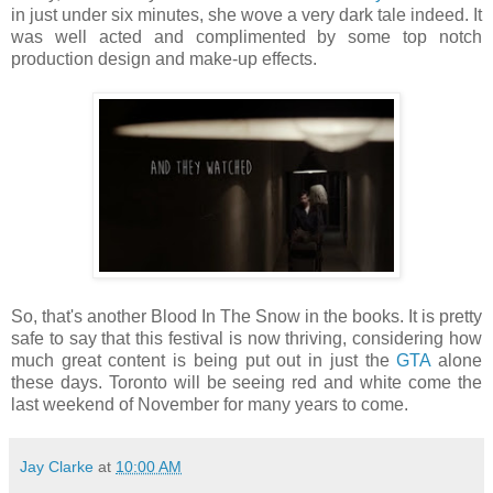
in just under six minutes, she wove a very dark tale indeed. It
was well acted and complimented by some top notch
production design and make-up effects.
So, that's another Blood In The Snow in the books. It is pretty
safe to say that this festival is now thriving, considering how
much great content is being put out in just the
GTA
alone
these days. Toronto will be seeing red and white come the
last weekend of November for many years to come.
Jay Clarke
at
10:00 AM