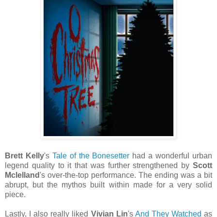
Brett Kelly
's
Tale of the Bonesetter
had a wonderful urban
legend quality to it that was further strengthened by
Scott
Mclelland
's over-the-top performance. The ending was a bit
abrupt, but the mythos built within made for a very solid
piece.
Lastly, I also really liked
Vivian Lin
's
And They Watched
as