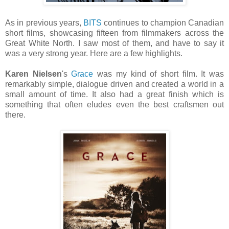
As in previous years,
BITS
continues to champion Canadian
short films, showcasing fifteen from filmmakers across the
Great White North. I saw most of them, and have to say it
was a very strong year. Here are a few highlights.
Karen Nielsen
's
Grace
was my kind of short film. It was
remarkably simple, dialogue driven and created a world in a
small amount of time. It also had a great finish which is
something that often eludes even the best craftsmen out
there.