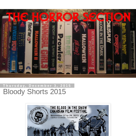
Thursday, December 3, 2015
Bloody Shorts 2015