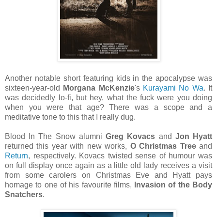
Another notable short featuring kids in the apocalypse was
sixteen-year-old
Morgana McKenzie
's
Kurayami No Wa
. It
was decidedly lo-fi, but hey, what the fuck were you doing
when you were that age? There was a scope and a
meditative tone to this that I really dug.
Blood In The Snow alumni
Greg Kovacs
and
Jon Hyatt
returned this year with new works,
O Christmas Tree
and
Return
, respectively. Kovacs twisted sense of humour was
on full display once again as a little old lady receives a visit
from some carolers on Christmas Eve and Hyatt pays
homage to one of his favourite films,
Invasion of the Body
Snatchers
.