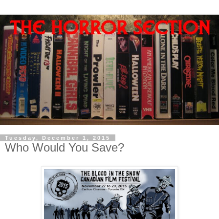
Tuesday, December 1, 2015
Who Would You Save?