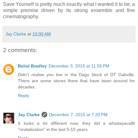
Save Yourself is pretty much exactly what I wanted it to be; a
simple premise driven by its strong ensemble and fine
cinematography.
Jay Clarke
at
10:00 AM
2 comments:
Belial Bradley
December 3, 2015 at 11:55 PM
Didn't realise you live in the Dago block of DT Oakville.
There are some stores there that have been around for
decades.
Reply
Jay Clarke
December 7, 2015 at 7:20 PM
It looks a lot different now, they did a whadayacallit
"revitalization" in the last 5-10 years.