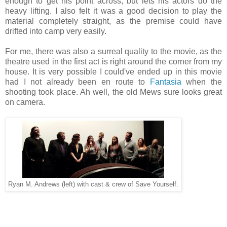
enough to get his point across, but lets his actors do the
heavy lifting. I also felt it was a good decision to play the
material completely straight, as the premise could have
drifted into camp very easily.
For me, there was also a surreal quality to the movie, as the
theatre used in the first act is right around the corner from my
house. It is very possible I could've ended up in this movie
had I not already been en route to
Fantasia
when the
shooting took place. Ah well, the old Mews sure looks great
on camera.
Ryan M. Andrews (left) with cast & crew of Save Yourself.