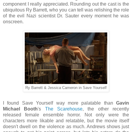
component I really appreciated. Rounding out the cast is the
ubiquitous Ry Barrett, who you can tell was relishing the role
of the evil Nazi scientist Dr. Sauter every moment he was
onscreen.
Ry Barrett & Jessica Cameron in Save Yourself
I found Save Yourself way more palatable than
Gavin
Michael Booth
's
The Scarehouse
, the other recently
released female ensemble horror. Not only were the
characters more likable and relatable, but the movie itself
doesn't dwell on the violence as much. Andrews shows just