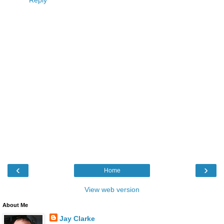
Reply
‹
›
Home
View web version
About Me
Jay Clarke