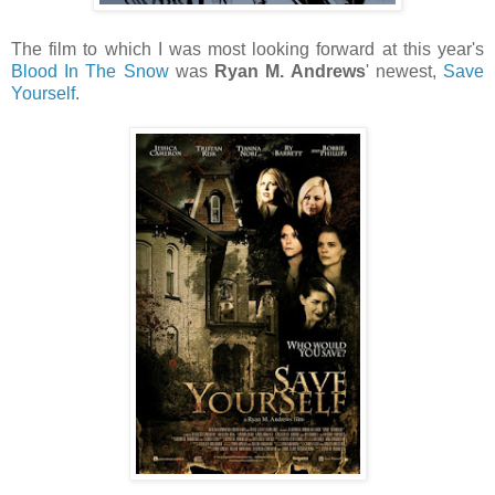
The film to which I was most looking forward at this year's
Blood In The Snow
was
Ryan M. Andrews
' newest,
Save
Yourself
.