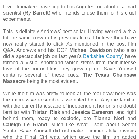
Five filmmakers travelling to Los Angeles run afoul of a mad
scientist (
Ry Barrett
) who intends to use them for his cruel
experiments.
This is definitely Andrews' best so far. Having worked with a
lot the same crew in his previous films, I believe they have
now really started to click. As mentioned in the post film
Q&A, Andrews and his DOP
Michael Davidson
(who also
did a spectacular job on last year's
Berkshire County
) have
formed a visual shorthand which stems from their intense
love of the horror films they grew up on. Save Yourself
contains several of these cues,
The Texas Chainsaw
Massacre
being the most evident.
While the film was pretty to look at, the real draw here was
the impressive ensemble assembled here. Anyone familiar
with the current landscape of independent horror is no doubt
familiar with
Tristan Risk
and
Jessica Cameron
, and right
behind them, ready to explode, are
Tianna Nori
and
Caleigh Le Grand
. Much like what I said about Secret
Santa, Save Yourself did not make it immediately obvious
who the Final Girl was, which gave the film an added