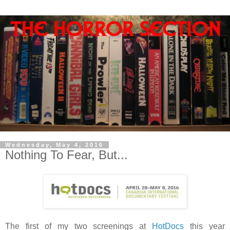
Wednesday, May 4, 2016
Nothing To Fear, But...
The first of my two screenings at
HotDocs
this year