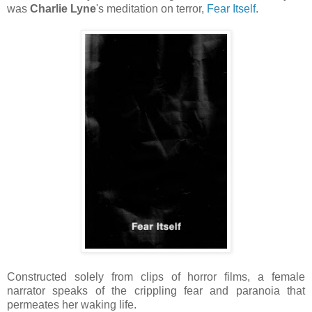
was
Charlie Lyne
's meditation on terror,
Fear Itself
.
Constructed solely from clips of horror films, a female
narrator speaks of the crippling fear and paranoia that
permeates her waking life.