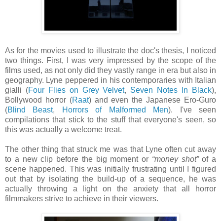
As for the movies used to illustrate the doc's thesis, I noticed
two things. First, I was very impressed by the scope of the
films used, as not only did they vastly range in era but also in
geography. Lyne peppered in his contemporaries with Italian
gialli (
Four Flies on Grey Velvet
,
Seven Notes In Black
),
Bollywood horror (
Raat
) and even the Japanese Ero-Guro
(
Blind Beast
,
Horrors of Malformed Men
). I've seen
compilations that stick to the stuff that everyone's seen, so
this was actually a welcome treat.
The other thing that struck me was that Lyne often cut away
to a new clip before the big moment or
“money shot”
of a
scene happened. This was initially frustrating until I figured
out that by isolating the build-up of a sequence, he was
actually throwing a light on the anxiety that all horror
filmmakers strive to achieve in their viewers.