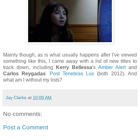
Mainly though, as is what usually happens after I've viewed
something like this, I came away with a list of new titles to
track down, including
Kerry Bellessa
's
Amber Alert
and
Carlos Reygadas
'
Post Tenebras Lux
(both 2012). And
what am I without my lists?
Jay Clarke
at
10:00 AM
No comments:
Post a Comment