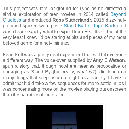
This project was familiar ground for Lyne as he directed a
similar exploration of teen movies in 2014 called
Beyond
Clueless
and produced
Ross Sutherland
's 2015 dizzyingly
profound spoken word piece
Stand By For Tape Back-up
. I
wasn't sure exactly what to expect from Fear Itself, but at the
very least I knew I'd be staring at bits and pieces of my most
beloved genre for ninety minutes.
Fear Itself was a pretty neat experiment that will hit everyone
a different way. The voice-over, supplied by
Amy E Watson
,
spun a story that, though nowhere near as provocative or
engaging as Stand By (but really,
what is?
), did touch on
many things that keep us up at night as a society. I have to
admit that it did take a few sequences for me to settle in, as I
was concentrating more on the movies playing out onscreen
than the narrative of the orator.