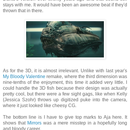
stays with me. It would have been an awesome beat if they'd
thrown that in there.
As for the 3D, it is almost irrelevant. Unlike with last year's
My Bloody Valentine
remake, where the third dimension was
nine-tenths of the enjoyment, this time it added very little. I
could handle the 3D fish because their design was actually
pretty cool, but there were a few sight gags, like when Kelly
(Jessica Szohr) throws up digitized puke into the camera,
where it just looked like cheesy CG.
The bottom line is I have to give top marks to Aja here. It
shows that
Mirrors
was a mere misstep in a hopefully long
and bloody career.