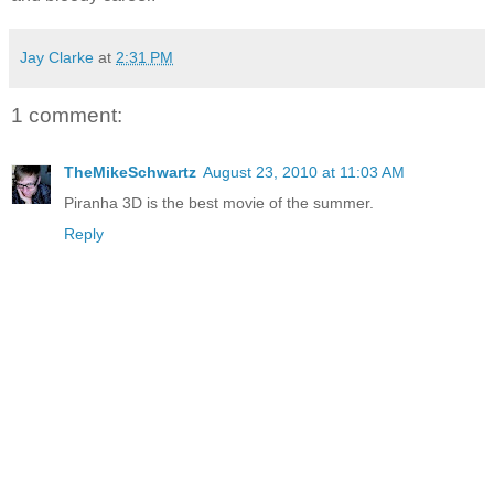
Jay Clarke
at
2:31 PM
1 comment:
TheMikeSchwartz
August 23, 2010 at 11:03 AM
Piranha 3D is the best movie of the summer.
Reply