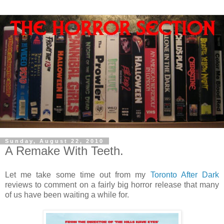
Sunday, August 22, 2010
A Remake With Teeth.
Let me take some time out from my
Toronto After Dark
reviews to comment on a fairly big horror release that many
of us have been waiting a while for.