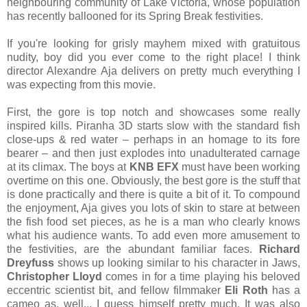
neighbouring community of Lake Victoria, whose population
has recently ballooned for its Spring Break festivities.
If you're looking for grisly mayhem mixed with gratuitous
nudity, boy did you ever come to the right place! I think
director Alexandre Aja delivers on pretty much everything I
was expecting from this movie.
First, the gore is top notch and showcases some really
inspired kills. Piranha 3D starts slow with the standard fish
close-ups & red water – perhaps in an homage to its fore
bearer – and then just explodes into unadulterated carnage
at its climax. The boys at
KNB EFX
must have been working
overtime on this one. Obviously, the best gore is the stuff that
is done practically and there is quite a bit of it. To compound
the enjoyment, Aja gives you lots of skin to stare at between
the fish food set pieces, as he is a man who clearly knows
what his audience wants. To add even more amusement to
the festivities, are the abundant familiar faces.
Richard
Dreyfuss
shows up looking similar to his character in Jaws,
Christopher Lloyd
comes in for a time playing his beloved
eccentric scientist bit, and fellow filmmaker
Eli Roth
has a
cameo as, well... I guess himself pretty much. It was also