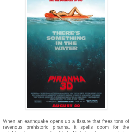
When an earthquake opens up a fissure that frees tons of
ravenous prehistoric piranha, it spells doom for the