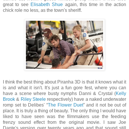
great to see
Elisabeth Shue
again, this time in the action
chick role no less, as the town's sheriff.
I think the best thing about Piranha 3D is that it knows what it
is and what it isn't. It's just a fun gore fest, where you can
have a scene where busty nymphs Danni & Crystal (
Kelly
Brook
&
Riley Steele
respectively) have a naked underwater
romp set to Delibes' “
The Flower Duet
” and it not be out of
place. It is truly a thing of beauty. The only thing I would have
liked to have seen was the filmmakers use the feeding
frenzy sound effect from the original movie. I saw Joe
Dante's version over twenty years ago and that sound still