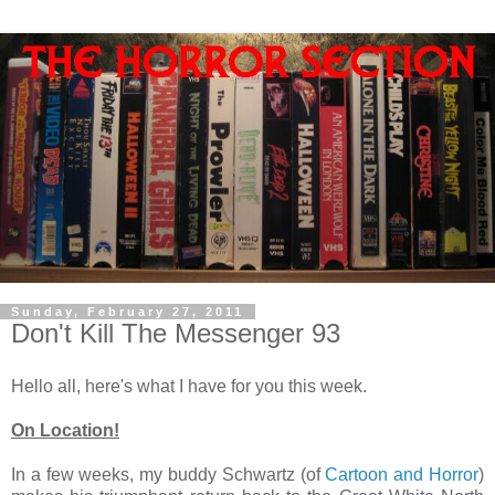
Sunday, February 27, 2011
Don't Kill The Messenger 93
Hello all, here's what I have for you this week.
On Location!
In a few weeks, my buddy Schwartz (of
Cartoon and Horror
)