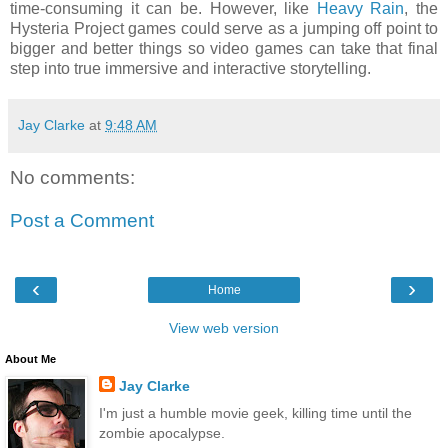
time-consuming it can be. However, like
Heavy Rain
, the
Hysteria Project games could serve as a jumping off point to
bigger and better things so video games can take that final
step into true immersive and interactive storytelling.
Jay Clarke
at
9:48 AM
No comments:
Post a Comment
‹
›
Home
View web version
About Me
Jay Clarke
I'm just a humble movie geek, killing time until the
zombie apocalypse.