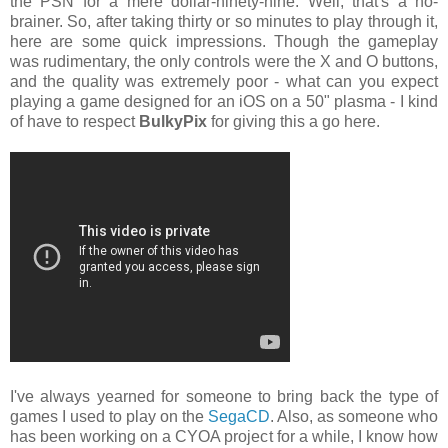
the PSN for a mere dollar-ninety-nine. Well, that's a no-
brainer. So, after taking thirty or so minutes to play through it,
here are some quick impressions. Though the gameplay
was rudimentary, the only controls were the X and O buttons,
and the quality was extremely poor - what can you expect
playing a game designed for an iOS on a 50" plasma - I kind
of have to respect
BulkyPix
for giving this a go here.
I've always yearned for someone to bring back the type of
games I used to play on the
SegaCD
. Also, as someone who
has been working on a CYOA project for a while, I know how