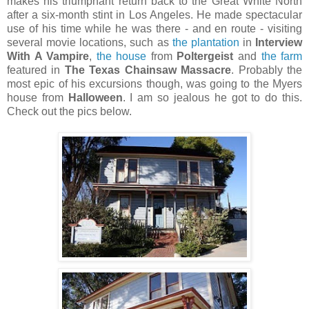
makes his triumphant return back to the Great White North
after a six-month stint in Los Angeles. He made spectacular
use of his time while he was there - and en route - visiting
several movie locations, such as
the plantation
in
Interview
With A Vampire
,
the house
from
Poltergeist
and
the farm
featured in
The Texas Chainsaw Massacre
. Probably the
most epic of his excursions though, was going to the Myers
house from
Halloween
. I am so jealous he got to do this.
Check out the pics below.