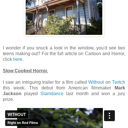
I wonder if you snuck a look in the window, you'd see two
teens making out? For the full article on Cartoon and Horror,
click
here
.
Slow Cooked Horror.
I saw an intriguing trailer for a film called
Without
on
Twitch
this week. This debut from American filmmaker
Mark
Jackson
played
Slamdance
last month and won a jury
prize.