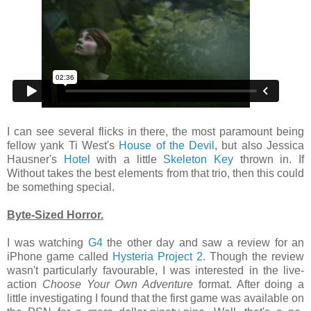
I can see several flicks in there, the most paramount being
fellow yank Ti West's
House of the Devil
, but also Jessica
Hausner's
Hotel
with a little
Skeleton Key
thrown in. If
Without takes the best elements from that trio, then this could
be something special.
Byte-Sized Horror.
I was watching
G4
the other day and saw a review for an
iPhone game called
Hysteria Project 2
. Though the review
wasn't particularly favourable, I was interested in the live-
action
Choose Your Own Adventure
format. After doing a
little investigating I found that the first game was available on