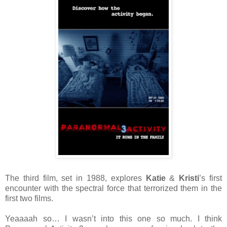
The third film, set in 1988, explores
Katie
&
Kristi
’s first
encounter with the spectral force that terrorized them in the
first two films.
Yeaaaah so… I wasn’t into this one so much. I think