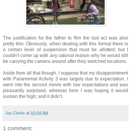
The justification for the father to film the last act was also
pretty thin. Obviously, when dealing with this format there is
a certain level of suspension that must be allotted, but I
couldn’t come up with any rational reason why he would still
be carrying the camera around after they switched locations.
Aside from all that though, I suppose that my disappointment
with Paranormal Activity 3 was largely due to expectation. I
went into the second movie with low expectations and was
pleasantly surprised, whereas here I was hoping it would
sustain the high; and it didn’t.
Jay Clarke
at
10:04 AM
1 comment: