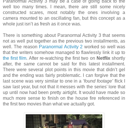
Paranormal Activity 3 may be a case of going back to the
well too many times. I mean, there are still some nicely
constructed scares, most notably the ones involving a
camera mounted to an oscillating fan, but this concept as a
whole just isn’t as fresh as it once was.
There is something about Paranormal Activity 3 that seems
not as well put together as the previous two installments, as
well. The reason
Paranormal Activity 2
worked so well was
that the writers somehow managed to flawlessly link it up to
the first film
. After re-watching the first two on
Netflix
shortly
after, the same cannot be said for this latest installment.
There were several plot points in this movie that didn’t gel
and the ending was fairly problematic. I can forgive that the
last scene was very similar to one in a
‘found footage’
flick I
saw last year, but not that it messes with the series' lore that
up until now had been pretty airtight. It would have made so
much more sense to finish on the house fire referenced in
the first two movies than what we actually got.