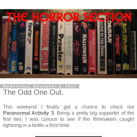
Wednesday, November 9, 2011
The Odd One Out.
This weekend I finally got a chance to check out
Paranormal Activity 3
. Being a pretty big supporter of the
first two, I was curious to see if the filmmakers caught
lightning in a bottle a third time.