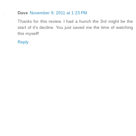
Dave
November 9, 2011 at 1:23 PM
Thanks for this review. I had a hunch the 3rd might be the
start of it's decline. You just saved me the time of watching
this myself!
Reply