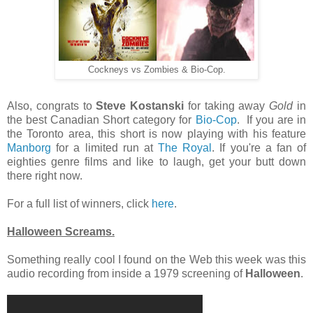
Cockneys vs Zombies & Bio-Cop.
Also, congrats to
Steve Kostanski
for taking away
Gold
in
the best Canadian Short category for
Bio-Cop
. If you are in
the Toronto area, this short is now playing with his feature
Manborg
for a limited run at
The Royal
. If you're a fan of
eighties genre films and like to laugh, get your butt down
there right now.
For a full list of winners, click
here
.
Halloween Screams.
Something really cool I found on the Web this week was this
audio recording from inside a 1979 screening of
Halloween
.