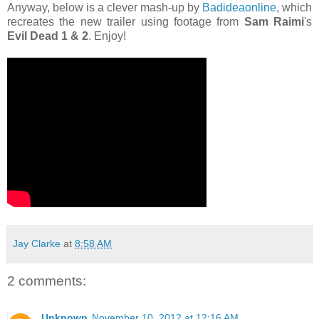
Anyway, below is a clever mash-up by
Badideaonline
, which
recreates the new trailer using footage from
Sam Raimi
's
Evil Dead 1 & 2
. Enjoy!
Jay Clarke
at
8:58 AM
2 comments:
Unknown
November 10, 2012 at 12:16 AM