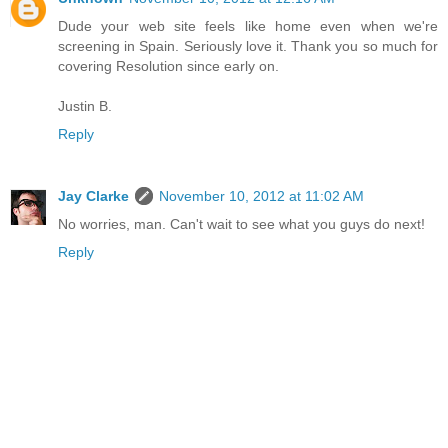
Dude your web site feels like home even when we're
screening in Spain. Seriously love it. Thank you so much for
covering Resolution since early on.
Justin B.
Reply
Jay Clarke
November 10, 2012 at 11:02 AM
No worries, man. Can't wait to see what you guys do next!
Reply