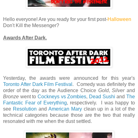
Hello everyone! Are you ready for your first post-
Halloween
Don't Kill the Messenger?
Awards After Dark.
Yesterday, the awards were announced for this year's
Toronto After Dark Film Festival
. Comedy was definitely the
order of the day as the Audience Choice
Gold
,
Silver
and
Bronze
went to
Cockneys vs Zombies
,
Dead Sushi
and
The
Fantastic Fear of Everything
, respectively. I was happy to
see
Resolution
and
American Mary
clean up in a lot of the
technical categories because those are the two that really
resonated with me when the dust settled.