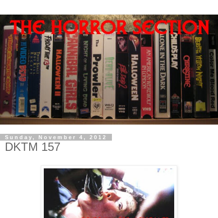
Sunday, November 4, 2012
DKTM 157