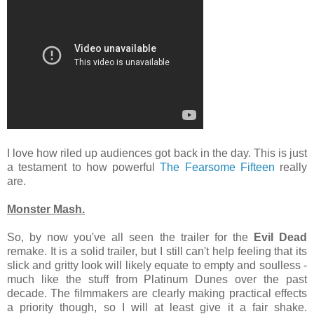
I love how riled up audiences got back in the day. This is just
a testament to how powerful
The Fearsome Fifteen
really
are.
Monster Mash.
So, by now you've all seen the trailer for the
Evil Dead
remake. It is a solid trailer, but I still can't help feeling that its
slick and gritty look will likely equate to empty and soulless -
much like the stuff from Platinum Dunes over the past
decade. The filmmakers are clearly making practical effects
a priority though, so I will at least give it a fair shake.