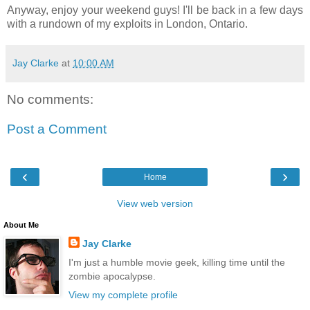
Anyway, enjoy your weekend guys! I'll be back in a few days
with a rundown of my exploits in London, Ontario.
Jay Clarke
at
10:00 AM
No comments:
Post a Comment
‹
›
Home
View web version
About Me
Jay Clarke
I'm just a humble movie geek, killing time until the
zombie apocalypse.
View my complete profile