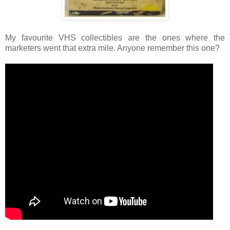
My favourite VHS collectibles are the ones where the
marketers went that extra mile. Anyone remember this one?