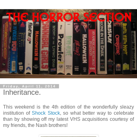
Friday, April 11, 2014
Inheritance.
This weekend is the 4th edition of the wonderfully sleazy
institution of
Shock Stock
, so what better way to celebrate
than by showing off my latest VHS acquisitions courtesy of
my friends, the Nash brothers!