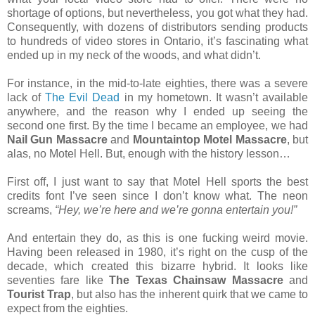
shortage of options, but nevertheless, you got what they had.
Consequently, with dozens of distributors sending products
to hundreds of video stores in Ontario, it’s fascinating what
ended up in my neck of the woods, and what didn’t.
For instance, in the mid-to-late eighties, there was a severe
lack of
The Evil Dead
in my hometown. It wasn’t available
anywhere, and the reason why I ended up seeing the
second one first. By the time I became an employee, we had
Nail Gun Massacre
and
Mountaintop Motel Massacre
, but
alas, no Motel Hell. But, enough with the history lesson…
First off, I just want to say that Motel Hell sports the best
credits font I’ve seen since I don’t know what. The neon
screams,
“Hey, we’re here and we’re gonna entertain you!”
And entertain they do, as this is one fucking weird movie.
Having been released in 1980, it’s right on the cusp of the
decade, which created this bizarre hybrid. It looks like
seventies fare like
The Texas Chainsaw Massacre
and
Tourist Trap
, but also has the inherent quirk that we came to
expect from the eighties.