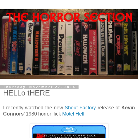
Thursday, November 27, 2014
HELLo tHERE
I recently watched the new
Shout Factory
release of
Kevin
Connors
’ 1980 horror flick
Motel Hell
.