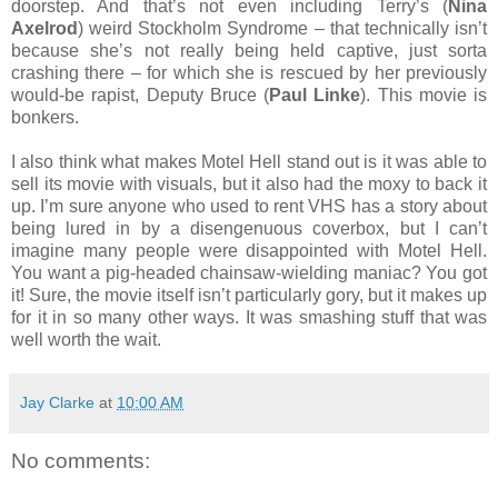
doorstep. And that’s not even including Terry’s (
Nina
Axelrod
) weird Stockholm Syndrome – that technically isn’t
because she’s not really being held captive, just sorta
crashing there – for which she is rescued by her previously
would-be rapist, Deputy Bruce (
Paul Linke
). This movie is
bonkers.
I also think what makes Motel Hell stand out is it was able to
sell its movie with visuals, but it also had the moxy to back it
up. I’m sure anyone who used to rent VHS has a story about
being lured in by a disengenuous coverbox, but I can’t
imagine many people were disappointed with Motel Hell.
You want a pig-headed chainsaw-wielding maniac? You got
it! Sure, the movie itself isn’t particularly gory, but it makes up
for it in so many other ways. It was smashing stuff that was
well worth the wait.
Jay Clarke
at
10:00 AM
No comments: