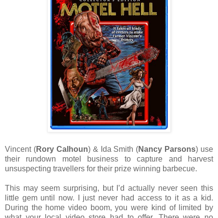
Vincent (
Rory Calhoun
) & Ida Smith (
Nancy Parsons
) use
their rundown motel business to capture and harvest
unsuspecting travellers for their prize winning barbecue.
This may seem surprising, but I’d actually never seen this
little gem until now. I just never had access to it as a kid.
During the home video boom, you were kind of limited by
what your local video store had to offer. There were no