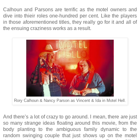
Calhoun and Parsons are terrific as the motel owners and
dive into thieir roles one-hundred per cent. Like the players
in those aforementioned titles, they really go for it and all of
the ensuing craziness works as a result.
Rory Calhoun & Nancy Parson as Vincent & Ida in Motel Hell.
And there’s a lot of crazy to go around. I mean, there are just
so many strange ideas floating around this movie, from the
body planting to the ambiguous family dynamic to the
random swinging couple that just shows up on the motel