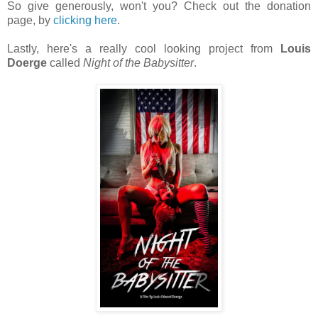
So give generously, won't you? Check out the donation
page, by
clicking here
.
Lastly, here's a really cool looking project from
Louis
Doerge
called
Night of the Babysitter
.