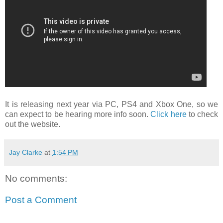
It is releasing next year via PC, PS4 and Xbox One, so we
can expect to be hearing more info soon.
Click here
to check
out the website.
Jay Clarke
at
1:54 PM
No comments:
Post a Comment