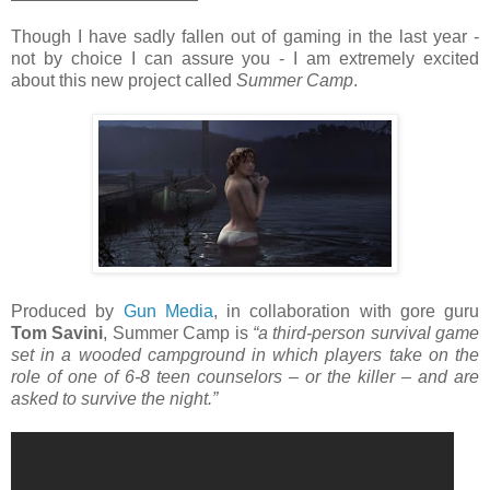
Though I have sadly fallen out of gaming in the last year -
not by choice I can assure you - I am extremely excited
about this new project called
Summer Camp
.
Produced by
Gun Media
, in collaboration with gore guru
Tom Savini
, Summer Camp is
“a third-person survival game
set in a wooded campground in which players take on the
role of one of 6-8 teen counselors – or the killer – and are
asked to survive the night.”