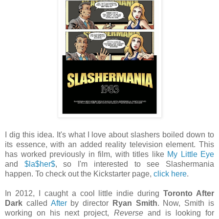
I dig this idea. It's what I love about slashers boiled down to
its essence, with an added reality television element. This
has worked previously in film, with titles like
My Little Eye
and
$la$her$
, so I'm interested to see Slashermania
happen. To check out the Kickstarter page,
click here
.
In 2012, I caught a cool little indie during
Toronto After
Dark
called
After
by director
Ryan Smith
. Now, Smith is
working on his next project,
Reverse
and is looking for