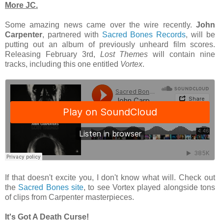
More JC.
Some amazing news came over the wire recently.
John
Carpenter
, partnered with
Sacred Bones Records
, will be
putting out an album of previously unheard film scores.
Releasing February 3rd,
Lost Themes
will contain nine
tracks, including this one entitled
Vortex
.
If that doesn't excite you, I don't know what will. Check out
the
Sacred Bones site
, to see Vortex played alongside tons
of clips from Carpenter masterpieces.
It's Got A Death Curse!