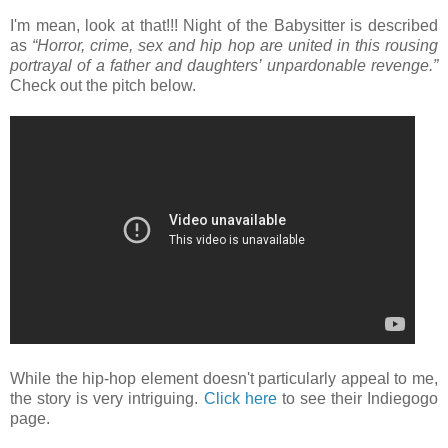
I'm mean, look at that!!! Night of the Babysitter is described
as
“Horror, crime, sex and hip hop are united in this rousing
portrayal of a father and daughters’ unpardonable revenge.”
Check out the pitch below.
While the hip-hop element doesn't particularly appeal to me,
the story is very intriguing.
Click here
to see their Indiegogo
page.