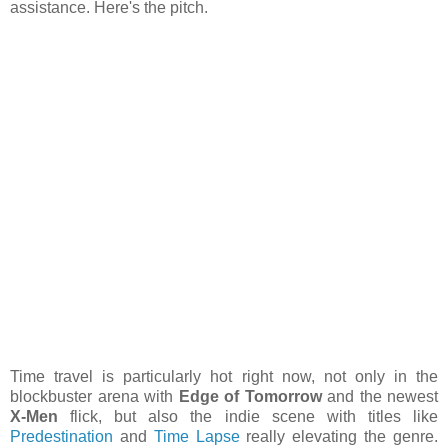
assistance. Here's the pitch.
Time travel is particularly hot right now, not only in the
blockbuster arena with
Edge of Tomorrow
and the newest
X-Men
flick, but also the indie scene with titles like
Predestination
and
Time Lapse
really elevating the genre.