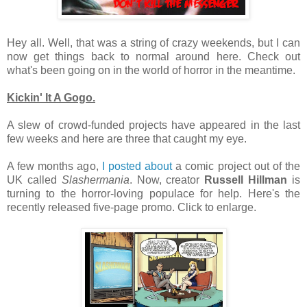
Hey all. Well, that was a string of crazy weekends, but I can
now get things back to normal around here. Check out
what's been going on in the world of horror in the meantime.
Kickin' It A Gogo.
A slew of crowd-funded projects have appeared in the last
few weeks and here are three that caught my eye.
A few months ago,
I posted about
a comic project out of the
UK called
Slashermania
. Now, creator
Russell Hillman
is
turning to the horror-loving populace for help. Here's the
recently released five-page promo. Click to enlarge.