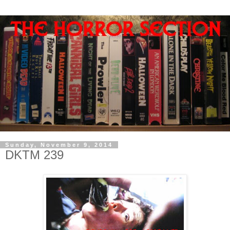
Sunday, November 9, 2014
DKTM 239