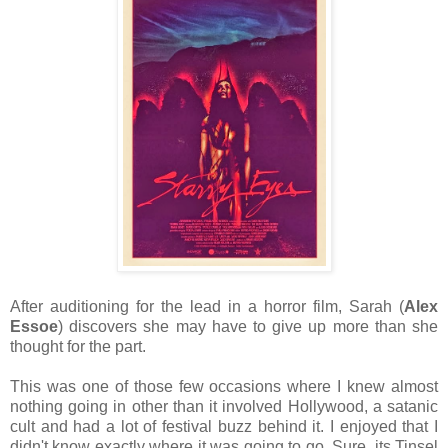
After auditioning for the lead in a horror film, Sarah (
Alex
Essoe
) discovers she may have to give up more than she
thought for the part.
This was one of those few occasions where I knew almost
nothing going in other than it involved Hollywood, a satanic
cult and had a lot of festival buzz behind it. I enjoyed that I
didn't know exactly where it was going to go. Sure, its Tinsel