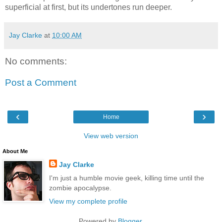
superficial at first, but its undertones run deeper.
Jay Clarke
at
10:00 AM
No comments:
Post a Comment
‹
›
Home
View web version
About Me
Jay Clarke
I'm just a humble movie geek, killing time until the
zombie apocalypse.
View my complete profile
Powered by
Blogger
.