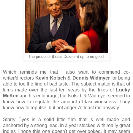
The producer (Louis Dezsern) up to no good.
Which reminds me that I also want to commend co-
writer/directors
Kevin Kolsch
&
Dennis Widmyer
for being
able to toe the line of bad taste. The subject matter is that of
films made over the last ten years by the likes of
Lucky
McKee
and his entourage, but Kolsch & Widmyer seemed to
know how to regulate the amount of lasciviousness. They
know how to repulse, but not anger. At least me anyway.
Starry Eyes is a solid little film that is well made and
anchored by a strong lead. In a year stocked with really great
indies I hope this one doesn't get overlooked. It may seem