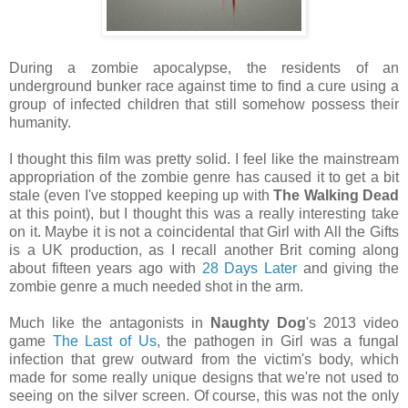
During a zombie apocalypse, the residents of an
underground bunker race against time to find a cure using a
group of infected children that still somehow possess their
humanity.
I thought this film was pretty solid. I feel like the mainstream
appropriation of the zombie genre has caused it to get a bit
stale (even I've stopped keeping up with
The Walking Dead
at this point), but I thought this was a really interesting take
on it. Maybe it is not a coincidental that Girl with All the Gifts
is a UK production, as I recall another Brit coming along
about fifteen years ago with
28 Days Later
and giving the
zombie genre a much needed shot in the arm.
Much like the antagonists in
Naughty Dog
's 2013 video
game
The Last of Us
, the pathogen in Girl was a fungal
infection that grew outward from the victim's body, which
made for some really unique designs that we're not used to
seeing on the silver screen. Of course, this was not the only