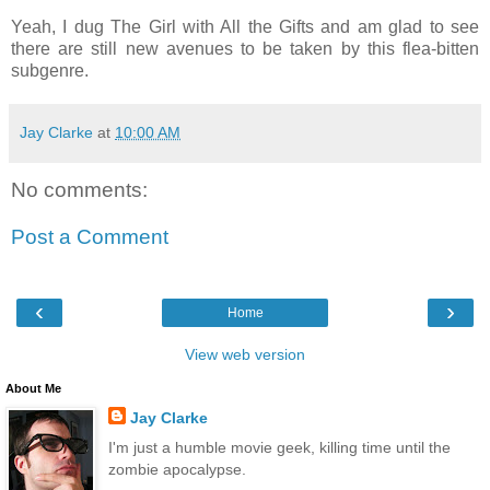
Yeah, I dug The Girl with All the Gifts and am glad to see
there are still new avenues to be taken by this flea-bitten
subgenre.
Jay Clarke
at
10:00 AM
No comments:
Post a Comment
‹
›
Home
View web version
About Me
Jay Clarke
I'm just a humble movie geek, killing time until the
zombie apocalypse.