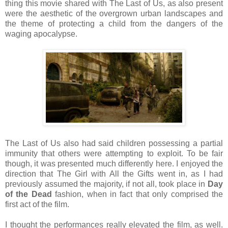
thing this movie shared with The Last of Us, as also present
were the aesthetic of the overgrown urban landscapes and
the theme of protecting a child from the dangers of the
waging apocalypse.
The Last of Us also had said children possessing a partial
immunity that others were attempting to exploit. To be fair
though, it was presented much differently here. I enjoyed the
direction that The Girl with All the Gifts went in, as I had
previously assumed the majority, if not all, took place in
Day
of the Dead
fashion, when in fact that only comprised the
first act of the film.
I thought the performances really elevated the film, as well.