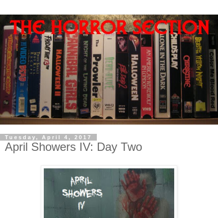
Tuesday, April 4, 2017
April Showers IV: Day Two