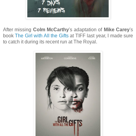
After missing
Colm McCarthy
's adaptation of
Mike Carey
's
book
The Girl with All the Gifts
at TIFF last year, I made sure
to catch it during its recent run at The Royal.