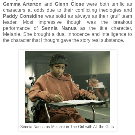
Gemma Arterton
and
Glenn Close
were both terrific as
characters at odds due to their conflicting theologies and
Paddy Considine
was solid as always as their gruff team
leader. Most impressive though was the breakout
performance of
Sennia Nanua
as the title character,
Melanie. She brought a dual innocence and intelligence to
the character that I thought gave the story real substance.
Sennia Nanua as Melanie in The Girl with All the Gifts.