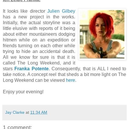
It looks like director
Julien Gilbey
has a new project in the works.
Initially, the actual storyline was a
little elusive with reports of it being
about either mountaineers dodging
hitmen while on an expedition or
friends turning on each other while
trying to hide an accidental death.
All we know for sure is that it is
called The Long Weekend, and it
stars
Franka Potente
. Consequently, that is ALL I need to
take notice. A concept reel that sheds a bit more light on The
Long Weekend can be viewed
here
.
Enjoy your evening!
Jay Clarke
at
11:34 AM
1 comment: