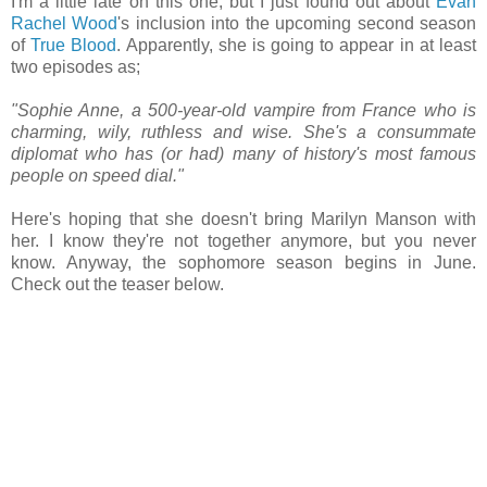
I'm a little late on this one, but I just found out about
Evan
Rachel Wood
's inclusion into the upcoming second season
of
True Blood
. Apparently, she is going to appear in at least
two episodes as;
"Sophie Anne, a 500-year-old vampire from France who is
charming, wily, ruthless and wise. She's a consummate
diplomat who has (or had) many of history's most famous
people on speed dial."
Here's hoping that she doesn't bring Marilyn Manson with
her. I know they're not together anymore, but you never
know. Anyway, the sophomore season begins in June.
Check out the teaser below.