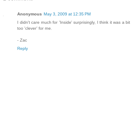
Anonymous
May 3, 2009 at 12:35 PM
I didn't care much for 'Inside' surprisingly, I think it was a bit
too 'clever' for me.
- Zac
Reply