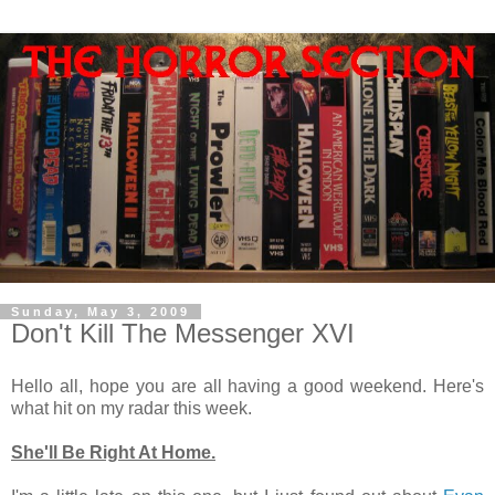
Sunday, May 3, 2009
Don't Kill The Messenger XVI
Hello all, hope you are all having a good weekend. Here's
what hit on my radar this week.
She'll Be Right At Home.