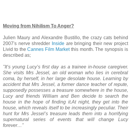
Moving from Nihilism To Anger?
Julien Maury and Alexandre Bustillo, the crazy cats behind
2007's nerve shredder
Inside
are bringing their new project
Livid to the
Cannes Film Market
this month. The synopsis is
described as;
"It’s young Lucy’s first day as a trainee in-house caregiver.
She visits Mrs Jessel, an old woman who lies in cerebral
coma, by herself, in her large desolate house. Learning by
accident that Mrs Jessel, a former dance teacher of repute,
supposedly possesses a treasure somewhere in the house,
Lucy and friends William and Ben decide to search the
house in the hope of finding it.At night, they get into the
house, which reveals itself to be increasingly peculiar. Their
hunt for Mrs Jessel’s treasure leads them into a horrifying
supernatural series of events that will change Lucy
forever…"