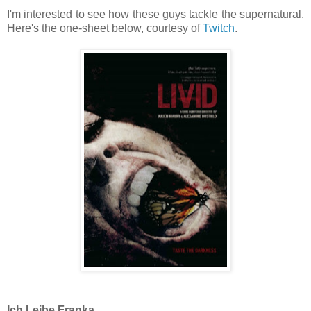
I'm interested to see how these guys tackle the supernatural.
Here's the one-sheet below, courtesy of
Twitch
.
Ich Leibe Franka.