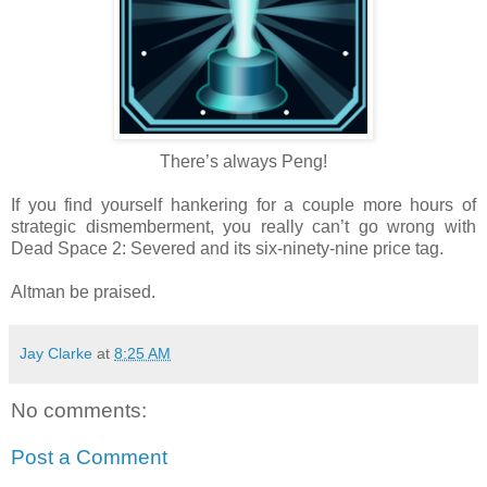
There’s always Peng!
If you find yourself hankering for a couple more hours of
strategic dismemberment, you really can’t go wrong with
Dead Space 2: Severed and its six-ninety-nine price tag.
Altman be praised.
Jay Clarke
at
8:25 AM
No comments:
Post a Comment