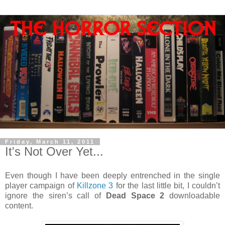
Friday, March 11, 2011
It's Not Over Yet...
Even though I have been deeply entrenched in the single
player campaign of
Killzone 3
for the last little bit, I couldn’t
ignore the siren’s call of
Dead Space 2
downloadable
content.