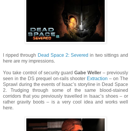
I ripped through
Dead Space 2: Severed
in two sittings and
here are my impressions.
You take control of security guard
Gabe Weller
– previously
seen in the DS prequel on-rails shooter
Extraction
– on The
Sprawl during the events of Isaac’s storyline in Dead Space
2. Trudging through some of the same blood-stained
corridors that you previously travelled in Isaac’s shoes – or
rather gravity boots – is a very cool idea and works well
here.