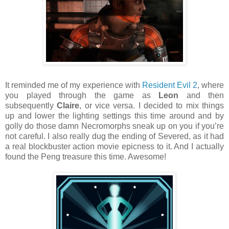
It reminded me of my experience with
Resident Evil 2
, where
you played through the game as
Leon
and then
subsequently
Claire
, or vice versa. I decided to mix things
up and lower the lighting settings this time around and by
golly do those damn Necromorphs sneak up on you if you’re
not careful. I also really dug the ending of Severed, as it had
a real blockbuster action movie epicness to it. And I actually
found the Peng treasure this time. Awesome!