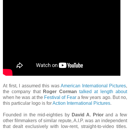
At first, I assumed this was
American International Pictures
,
the company that
Roger Corman
talked at length about
when he was at the
Festival of Fear
a few years ago. But no,
this particular logo is for
Action International Pictures
.
Founded in the mid-eighties by
David A. Prior
and a few
other filmmakers of similar repute, A.I.P. was an independent
that dealt exclusively with low-rent, straight-to-video titles.