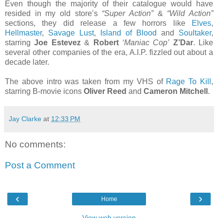
Even though the majority of their catalogue would have
resided in my old store’s
“Super Action”
&
“Wild Action”
sections, they did release a few horrors like
Elves
,
Hellmaster
,
Savage Lust
,
Island of Blood
and
Soultaker
,
starring
Joe Estevez
&
Robert
‘Maniac Cop’
Z’Dar
. Like
several other companies of the era, A.I.P. fizzled out about a
decade later.
The above intro was taken from my VHS of
Rage To Kill
,
starring B-movie icons
Oliver Reed
and
Cameron Mitchell
.
Jay Clarke
at
12:33 PM
No comments:
Post a Comment
‹
›
Home
View web version