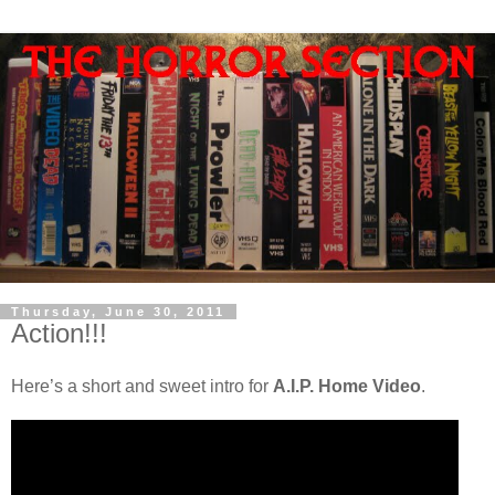
Thursday, June 30, 2011
Action!!!
Here’s a short and sweet intro for
A.I.P. Home Video
.