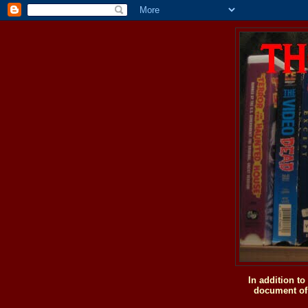
In addition t
document of 