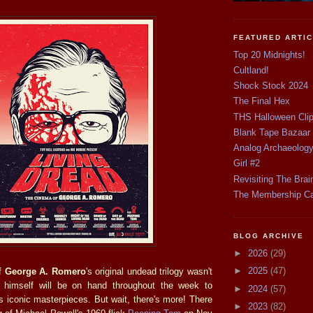
FEATURED ARTI
Top 20 Midnights!
Cultland!
Shock Stock 2024
The Final Hex
THS Halloween Cli
Blank Tape Bazaar
Analog Archaeolog
Girl #2
Revisiting The Brai
The Membership C
BLOG ARCHIVE
►
2026
(29)
►
2025
(47)
of
George A. Romero
's original undead trilogy wasn't
himself will be on hand throughout the week to
►
2024
(57)
s iconic masterpieces. But wait, there's more! There
►
2023
(82)