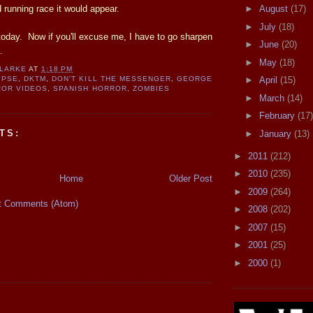
 running race it would appear.
►
August
(17)
►
July
(18)
r today. Now if you'll excuse me, I have to go sharpen
►
June
(20)
.
►
May
(18)
CLARKE
AT
1:18 PM
►
April
(15)
YPSE
,
DKTM
,
DON'T KILL THE MESSENGER
,
GEORGE
OR VIDEOS
,
SPANISH HORROR
,
ZOMBIES
►
March
(14)
►
February
(17)
TS:
►
January
(13)
►
2011
(212)
►
2010
(235)
Home
Older Post
►
2009
(264)
t Comments (Atom)
►
2008
(202)
►
2007
(15)
►
2001
(25)
►
2000
(1)