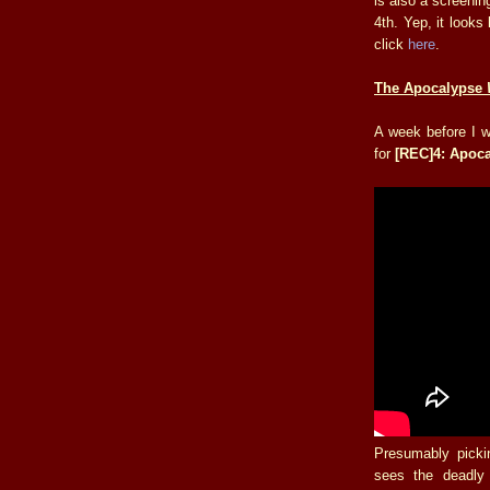
is also a screenin
4th. Yep, it looks
click
here
.
The Apocalypse
A week before I wi
for
[REC]4: Apoc
Presumably picki
sees the deadly 