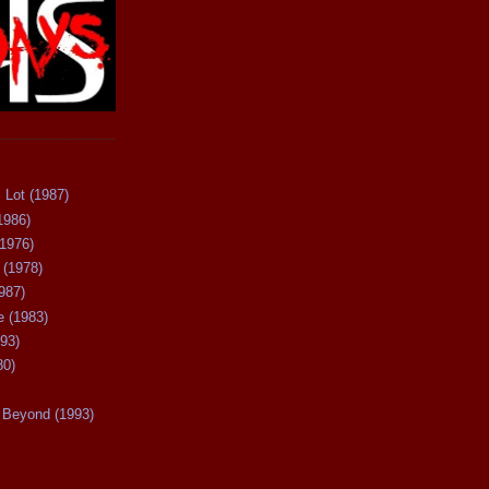
 Lot (1987)
1986)
(1976)
 (1978)
987)
 (1983)
93)
80)
Beyond (1993)