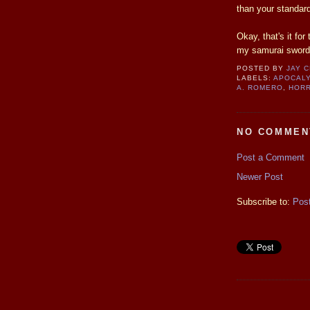
than your standard
Okay, that's it fo
my samurai sword
POSTED BY
JAY 
LABELS:
APOCAL
A. ROMERO
,
HORR
NO COMMEN
Post a Comment
Newer Post
Subscribe to:
Pos