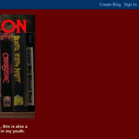
this is also a
 in my youth.