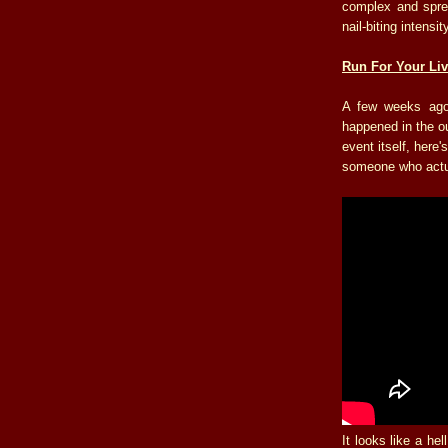
complex and spre
nail-biting intensit
Run For Your Liv
A few weeks ago
happened in the ou
event itself, her
someone who actua
It looks like a hel