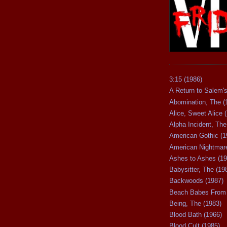
3:15 (1986)
A Return to Salem's
Abomination, The (
Alice, Sweet Alice 
Alpha Incident, The
American Gothic (1
American Nightmare
Ashes to Ashes (19
Babysitter, The (19
Backwoods (1987)
Beach Babes From 
Being, The (1983)
Blood Bath (1966)
Blood Cult (1985)