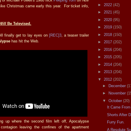
g of Michael Powell's 1960 flick
Peeping Tom
on Nov
►
2022
(42)
 like Christmas came early this year. For ticket info,
►
2021
(45)
►
2020
(95)
Will
Be Televised.
►
2019
(150)
►
2018
(150)
ll finally get to lay eyes on
[REC]3
, a teaser trailer
alypse
has hit the Web.
►
2017
(202)
►
2016
(204)
►
2015
(205)
►
2014
(204)
►
2013
(204)
▼
2012
(202)
►
December
(1
►
November
(1
▼
October
(20)
It Came From
Shorts After 
ng up where the second film left off, Apocalypse
Furry Fun.
contagion leaving the confines of the apartment
A Resolute S