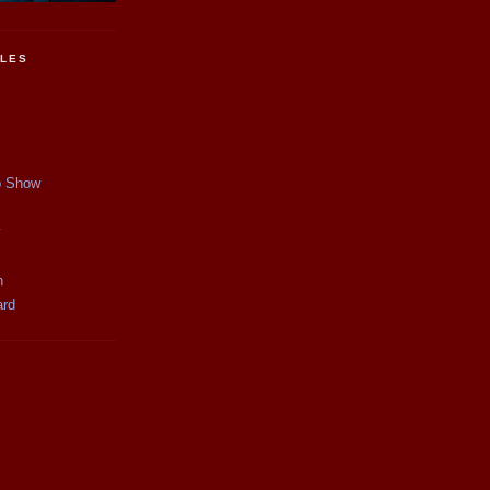
CLES
p Show
y
n
ard