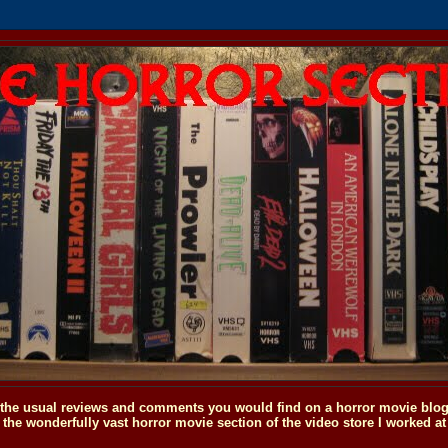
o the usual reviews and comments you would find on a horror movie blog, 
the wonderfully vast horror movie section of the video store I worked at