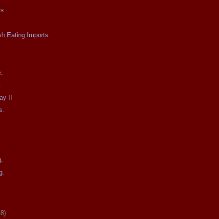
s.
h Eating Imports.
e.
.
ay II
s.
g.
g.
18)