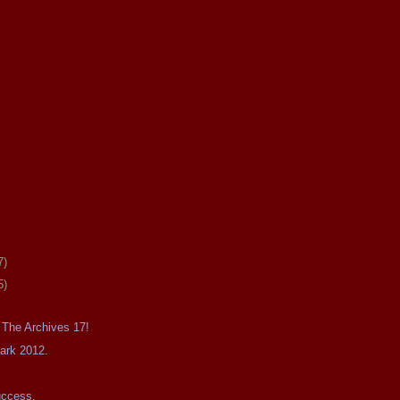
7)
5)
 The Archives 17!
Dark 2012.
uccess.