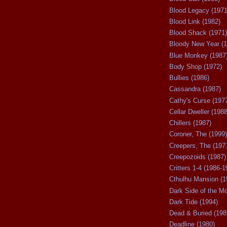
Blood Legacy (1971
Blood Link (1982)
Blood Shack (1971)
Bloody New Year (1
Blue Monkey (1987
Body Shop (1972)
Bullies (1986)
Cassandra (1987)
Cathy's Curse (197
Cellar Dweller (1988
Chillers (1987)
Coroner, The (1999)
Creepers, The (197
Creepozoids (1987)
Critters 1-4 (1986-1
Cthulhu Mansion (1
Dark Side of the M
Dark Tide (1994)
Dead & Buried (198
Deadline (1980)