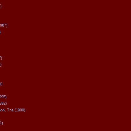
)
987)
)
7)
)
1)
995)
992)
oon, The (1990)
1)