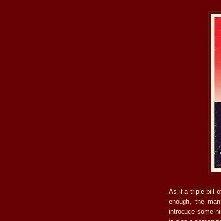
As if a triple bill 
enough, the man 
introduce some hi