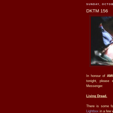
SUNDAY, OCTOB
DKTM 156
In honour of
AM
tonight, please 
Messenger.
Living Dread.
There is some fa
Lightbox
in a few 