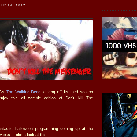
ER 14, 2012
C
's
The Walking Dead
kicking off its third season
enjoy this all zombie edition of Don't Kill The
ntastic Halloween programming coming up at the
weeks. Take a look at this!