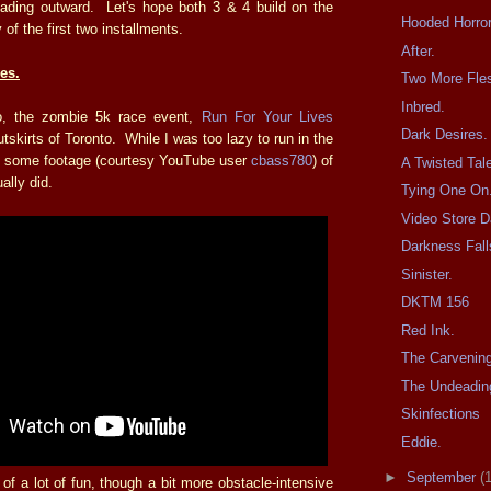
ading outward. Let's hope both 3 & 4 build on the
Hooded Horror
y of the first two installments.
After.
es.
Two More Fles
Inbred.
, the zombie 5k race event,
Run For Your Lives
Dark Desires.
tskirts of Toronto. While I was too lazy to run in the
e's some footage (courtesy YouTube user
cbass780
) of
A Twisted Tal
lly did.
Tying One On
Video Store D
Darkness Fall
Sinister.
DKTM 156
Red Ink.
The Carvenin
The Undeadin
Skinfections
Eddie.
►
September
(
l of a lot of fun, though a bit more obstacle-intensive