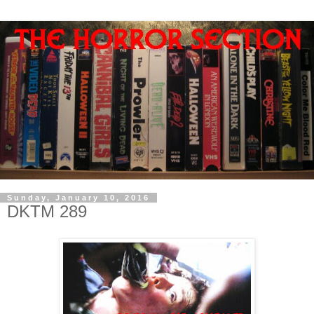
Sunday, January 10, 2016
DKTM 289