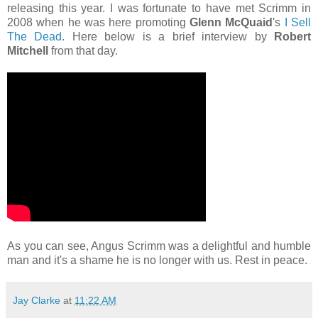
releasing this year. I was fortunate to have met Scrimm in
2008 when he was here promoting
Glenn McQuaid
's
I Sell
The Dead
. Here below is a brief interview by
Robert
Mitchell
from that day.
As you can see, Angus Scrimm was a delightful and humble
man and it's a shame he is no longer with us. Rest in peace.
Jay Clarke
at
11:22 AM