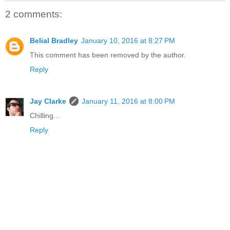
2 comments:
Belial Bradley
January 10, 2016 at 8:27 PM
This comment has been removed by the author.
Reply
Jay Clarke
January 11, 2016 at 8:00 PM
Chilling...
Reply