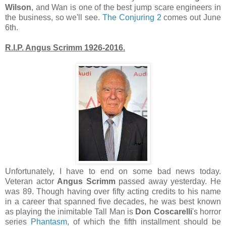
Wilson
, and Wan is one of the best jump scare engineers in
the business, so we'll see.
The Conjuring 2
comes out June
6th.
R.I.P. Angus Scrimm 1926-2016.
Unfortunately, I have to end on some bad news today.
Veteran actor
Angus Scrimm
passed away yesterday. He
was 89. Though having over fifty acting credits to his name
in a career that spanned five decades, he was best known
as playing the inimitable Tall Man is
Don Coscarelli
's horror
series
Phantasm
, of which the fifth installment should be