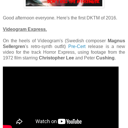
Good afternoon everyone. Here's the first DKTM of 2016.
Videogram Express.
On the heels of Videogram's (Swedish composer
Magnus
Sellergren
's retro-synth outfit)
Pre-Cert
release is a new
video for the track Horror Express, using footage from the
1972 film starring
Christopher Lee
and Peter
Cushing
.