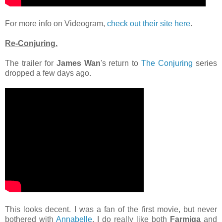
For more info on Videogram,
check out their site here
.
Re-Conjuring.
The trailer for
James Wan
's return to
The Conjuring
series
dropped a few days ago.
This looks decent. I was a fan of the first movie, but never
bothered with
Annabelle
. I do really like both
Farmiga
and