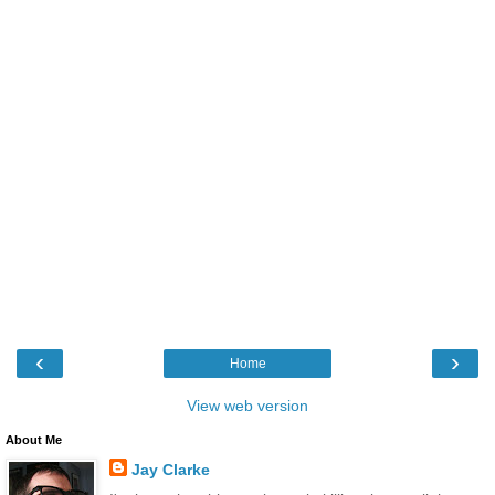
‹
›
Home
View web version
About Me
Jay Clarke