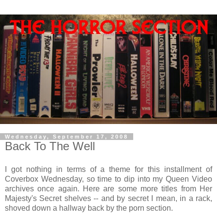
Wednesday, September 17, 2008
Back To The Well
I got nothing in terms of a theme for this installment of
Coverbox Wednesday, so time to dip into my Queen Video
archives once again. Here are some more titles from Her
Majesty's Secret shelves -- and by secret I mean, in a rack,
shoved down a hallway back by the porn section.