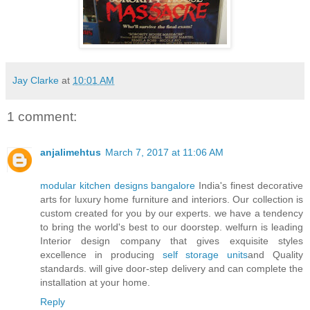
Jay Clarke
at
10:01 AM
1 comment:
anjalimehtus
March 7, 2017 at 11:06 AM
modular kitchen designs bangalore
India's finest decorative
arts for luxury home furniture and interiors. Our collection is
custom created for you by our experts. we have a tendency
to bring the world's best to our doorstep. welfurn is leading
Interior design company that gives exquisite styles
excellence in producing
self storage units
and Quality
standards. will give door-step delivery and can complete the
installation at your home.
Reply