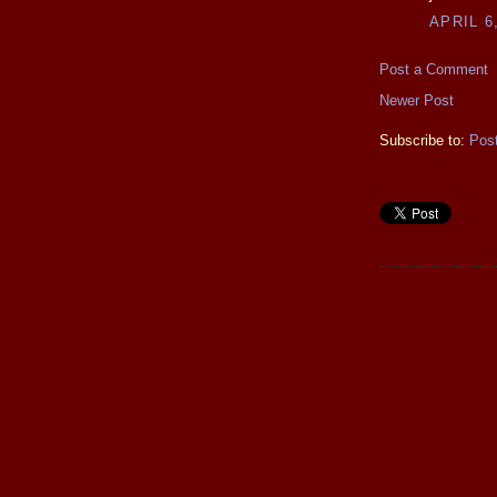
APRIL 6
Post a Comment
Newer Post
Subscribe to:
Pos