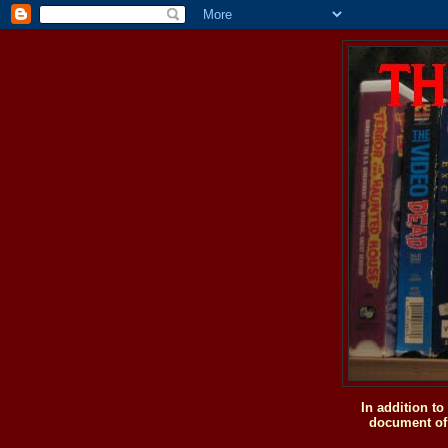
In addition t
document of 