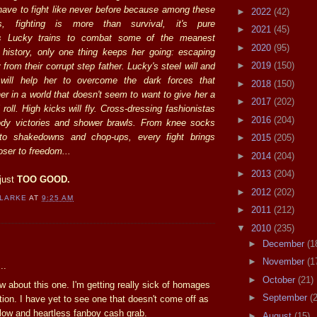
 have to fight like never before because among these
►
2022
(42)
ts, fighting is more than survival, it's pure
►
2021
(45)
As Lucky trains to combat some of the meanest
►
2020
(95)
 history, only one thing keeps her going: escaping
►
2019
(150)
from their corrupt step father. Lucky's steel will and
l will help her to overcome the dark forces that
►
2018
(150)
er in a world that doesn't seem to want to give her a
►
2017
(202)
roll. High kicks will fly. Cross-dressing fashionistas
►
2016
(204)
oody victories and shower brawls. From knee socks
o shakedowns and chop-ups, every fight brings
►
2015
(205)
ser to freedom...
►
2014
(204)
►
2013
(204)
just
TOO GOOD.
►
2012
(202)
CLARKE
AT
9:25 AM
►
2011
(212)
▼
2010
(235)
:
►
December
(1
►
November
(1
..
►
October
(21)
ow about this one. I'm getting really sick of homages
►
September
(
ation. I have yet to see one that doesn't come off as
llow and heartless fanboy cash grab.
►
August
(15)