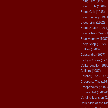
Being, The (1983)
Blood Bath (1966)
Blood Cult (1985)
Blood Legacy (1971
Blood Link (1982)
Blood Shack (1971)
Bloody New Year (1
Blue Monkey (1987
Body Shop (1972)
Bullies (1986)
Cassandra (1987)
Cathy's Curse (197
Cellar Dweller (1988
Chillers (1987)
Coroner, The (1999)
Creepers, The (197
Creepozoids (1987)
Critters 1-4 (1986-1
Cthulhu Mansion (1
Dark Side of the M