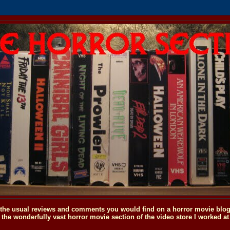
o the usual reviews and comments you would find on a horror movie blog, 
the wonderfully vast horror movie section of the video store I worked at