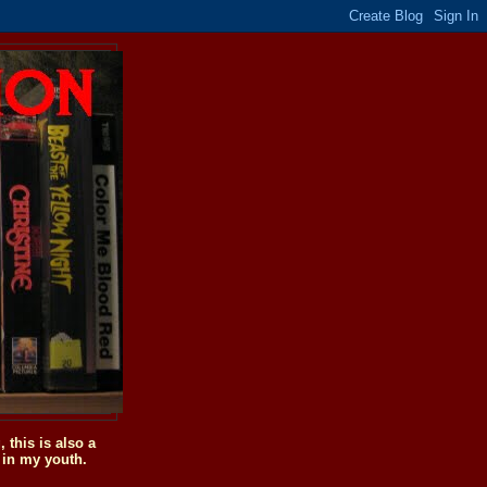
this is also a
 in my youth.