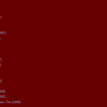
)
987)
)
7)
)
1)
995)
992)
oon, The (1990)