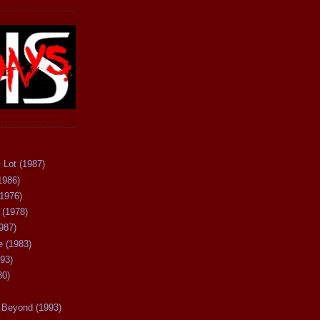
 Lot (1987)
1986)
(1976)
 (1978)
987)
 (1983)
93)
80)
Beyond (1993)