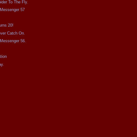
ider To The Fly.
e Messenger 57
urns 20!
Never Catch On.
e Messenger 56.
tion
ay.