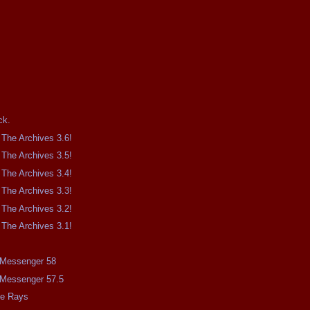
.
ck.
The Archives 3.6!
The Archives 3.5!
The Archives 3.4!
The Archives 3.3!
The Archives 3.2!
The Archives 3.1!
e Messenger 58
e Messenger 57.5
me Rays