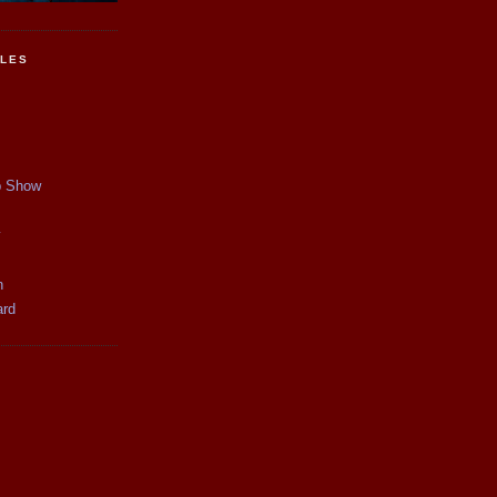
CLES
p Show
y
n
ard