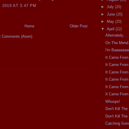
, 2010 AT 3:47 PM
►
July
(20)
►
June
(20)
►
May
(20)
Home
Older Post
▼
April
(22)
Alternately...
t Comments (Atom)
On The Mend
I'm Baaaaaaa
It Came From 
It Came From 
It Came From 
It Came From 
It Came From 
It Came From 
Whoops!
Don't Kill Th
Don't Kill Th
Catching So