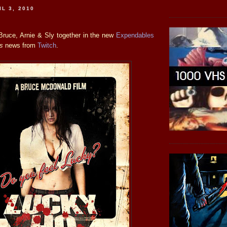
L 3, 2010
Bruce, Arnie & Sly together in the new
Expendables
is
news from
Twitch
.