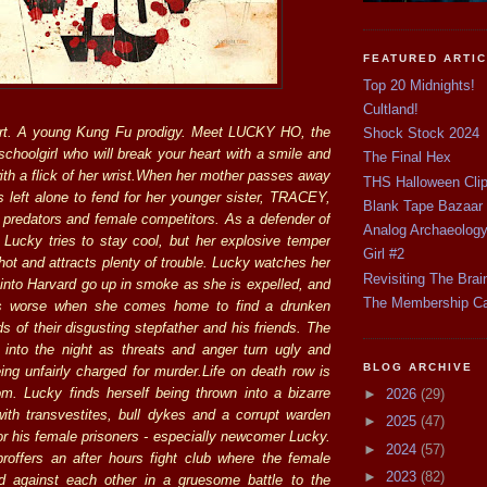
FEATURED ARTI
Top 20 Midnights!
Cultland!
rt. A young Kung Fu prodigy. Meet LUCKY HO, the
Shock Stock 2024
schoolgirl who will break your heart with a smile and
The Final Hex
ith a flick of her wrist.When her mother passes away
THS Halloween Cli
s left alone to fend for her younger sister, TRACEY,
Blank Tape Bazaar
e predators and female competitors. As a defender of
Analog Archaeolog
 Lucky tries to stay cool, but her explosive temper
Girl #2
ot and attracts plenty of trouble. Lucky watches her
Revisiting The Brai
 into Harvard go up in smoke as she is expelled, and
The Membership C
ts worse when she comes home to find a drunken
s of their disgusting stepfather and his friends. The
 into the night as threats and anger turn ugly and
BLOG ARCHIVE
ing unfairly charged for murder.Life on death row is
m. Lucky finds herself being thrown into a bizarre
►
2026
(29)
 with transvestites, bull dykes and a corrupt warden
►
2025
(47)
or his female prisoners - especially newcomer Lucky.
►
2024
(57)
roffers an after hours fight club where the female
►
2023
(82)
ed against each other in a gruesome battle to the