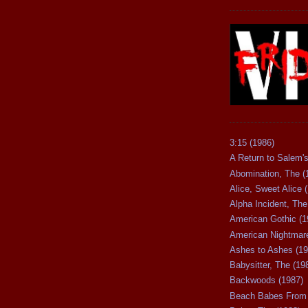
3:15 (1986)
A Return to Salem's
Abomination, The (
Alice, Sweet Alice 
Alpha Incident, The
American Gothic (1
American Nightmare
Ashes to Ashes (19
Babysitter, The (19
Backwoods (1987)
Beach Babes From 