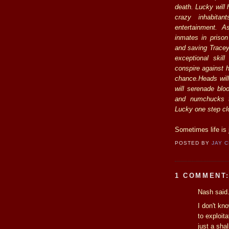
death. Lucky will
crazy inhabitan
entertainment. 
inmates in prison
and saving Tracey 
exceptional skil
conspire against h
chance.Heads will 
will serenade bl
and numchucks t
Lucky one step clo
Sometimes life is 
POSTED BY
JAY 
1 COMMENT
Nash said.
I don't kn
to exploit
just a sha