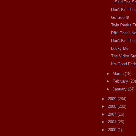
...Said The Sp
Don't Kill Th
Go See It!
Twin Peaks T
Pfff, That'll 
Don't Kill Th
Lucky Me.
The Video Sta
It's Good Frid
►
March
(18)
►
February
(20)
►
January
(24)
►
2009
(264)
►
2008
(202)
►
2007
(15)
►
2001
(25)
►
2000
(1)