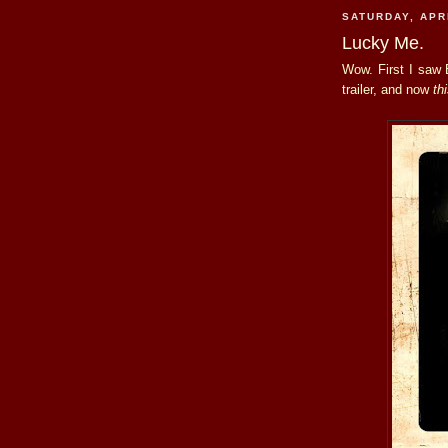
SATURDAY, APRI
Lucky Me.
Wow. First I saw 
trailer, and now
th