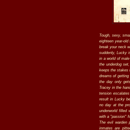
Tough, sexy, sma
eighteen year-old 
break your neck w
suddenly, Lucky i
in a world of mal
the underdog set,
keeps the stakes h
dreams of getting
the day only ge
Tracey in the hand
tension escalates
result in Lucky be
no day at the pro
underworld filled
with a "passion" f
The evil warden p
inmates are pitt