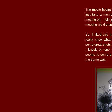
The movie begins
just take a mome
moving on – tellin
meeting his distan
So, I liked this 
really know what 
some great shots t
I knock off one o
seems to come ba
the same way.