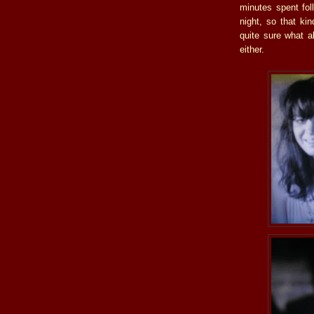
minutes spent fol
night, so that kin
quite sure what a
either.