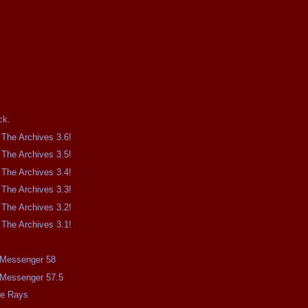
.
ck.
The Archives 3.6!
The Archives 3.5!
The Archives 3.4!
The Archives 3.3!
The Archives 3.2!
The Archives 3.1!
e Messenger 58
e Messenger 57.5
me Rays