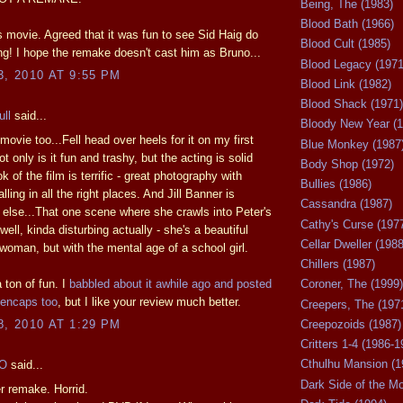
Being, The (1983)
Blood Bath (1966)
is movie. Agreed that it was fun to see Sid Haig do
Blood Cult (1985)
g! I hope the remake doesn't cast him as Bruno...
Blood Legacy (1971
3, 2010 AT 9:55 PM
Blood Link (1982)
Blood Shack (1971)
ll
said...
Bloody New Year (1
 movie too...Fell head over heels for it on my first
Blue Monkey (1987
t only is it fun and trashy, but the acting is solid
Body Shop (1972)
k of the film is terrific - great photography with
Bullies (1986)
ling in all the right places. And Jill Banner is
Cassandra (1987)
else...That one scene where she crawls into Peter's
Cathy's Curse (197
 well, kinda disturbing actually - she's a beautiful
Cellar Dweller (1988
woman, but with the mental age of a school girl.
Chillers (1987)
 a ton of fun. I
babbled about it awhile ago and posted
Coroner, The (1999)
encaps too
, but I like your review much better.
Creepers, The (197
Creepozoids (1987)
8, 2010 AT 1:29 PM
Critters 1-4 (1986-1
Cthulhu Mansion (1
JO
said...
Dark Side of the M
r remake. Horrid.