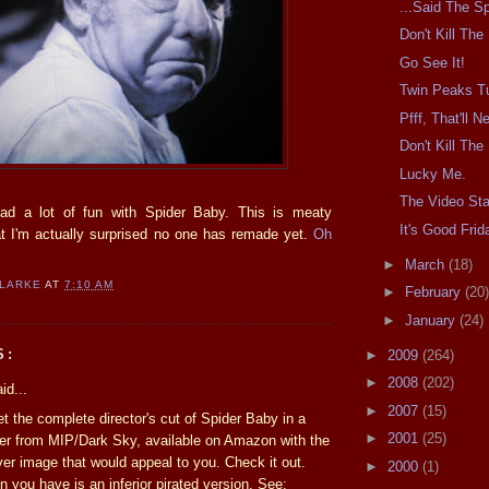
...Said The Sp
Don't Kill Th
Go See It!
Twin Peaks T
Pfff, That'll 
Don't Kill Th
Lucky Me.
The Video Sta
had a lot of fun with Spider Baby. This is meaty
It's Good Frid
at I'm actually surprised no one has remade yet.
Oh
►
March
(18)
CLARKE
AT
7:10 AM
►
February
(20)
►
January
(24)
S:
►
2009
(264)
►
2008
(202)
id...
►
2007
(15)
t the complete director's cut of Spider Baby in a
►
2001
(25)
er from MIP/Dark Sky, available on Amazon with the
ver image that would appeal to you. Check it out.
►
2000
(1)
n you have is an inferior pirated version. See: