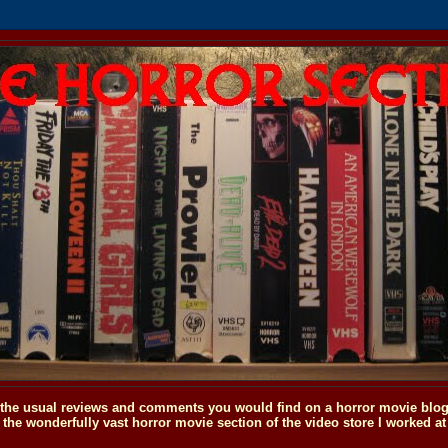
o the usual reviews and comments you would find on a horror movie blog, 
the wonderfully vast horror movie section of the video store I worked at