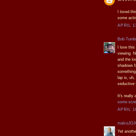
I loved th
some actin
APRIL 1
Bob Turnbu
I love this
viewing. No
and the loo
shadows fal
something 
lap is, uh,
seductive 
It's really
some scre
APRIL 1
malcoJO
Yet anothe