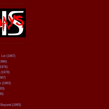
 Lot (1987)
1986)
(1976)
 (1978)
987)
 (1983)
93)
80)
Beyond (1993)