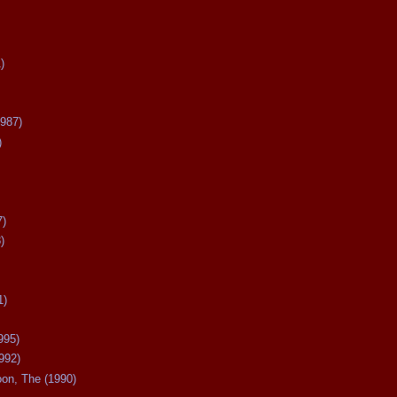
)
987)
)
7)
)
1)
995)
992)
oon, The (1990)