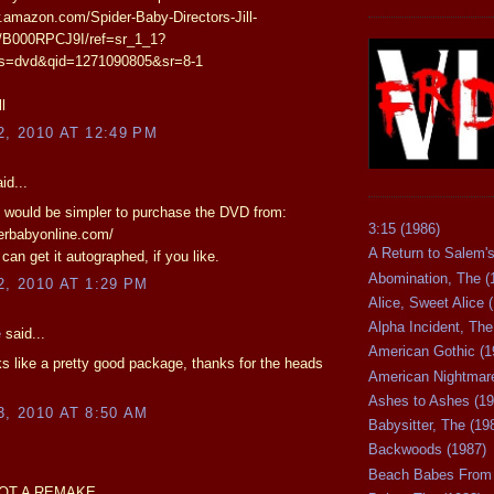
.amazon.com/Spider-Baby-Directors-Jill-
/B000RPCJ9I/ref=sr_1_1?
s=dvd&qid=1271090805&sr=8-1
l
2, 2010 AT 12:49 PM
id...
it would be simpler to purchase the DVD from:
3:15 (1986)
derbabyonline.com/
A Return to Salem's
can get it autographed, if you like.
Abomination, The (
2, 2010 AT 1:29 PM
Alice, Sweet Alice 
Alpha Incident, The
e
said...
American Gothic (1
ks like a pretty good package, thanks for the heads
American Nightmare
Ashes to Ashes (19
3, 2010 AT 8:50 AM
Babysitter, The (19
Backwoods (1987)
Beach Babes From 
OT A REMAKE.