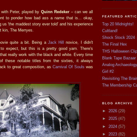
 with Peter, played by
Quinn Redeker
– can we all
FEATURED ARTI
nt to ponder how bad ass a name that is... okay,
Top 20 Midnights!
g us 'the maddest story ever told' and his experience
t kin, The Merryes.
Cultland!
Shock Stock 2024
movie quite a bit. Being a
Jack Hill
novice, I didn't
The Final Hex
to expect, but this is a pretty good yarn. There's
THS Halloween Cli
hat really work with the black and white. Every time
Blank Tape Bazaar
f these notable titles from the sixties, it always
Analog Archaeolog
ck to great composition, as
Carnival Of Souls
was
Girl #2
Revisiting The Brai
The Membership C
BLOG ARCHIVE
►
2026
(29)
►
2025
(47)
►
2024
(57)
►
2023
(82)