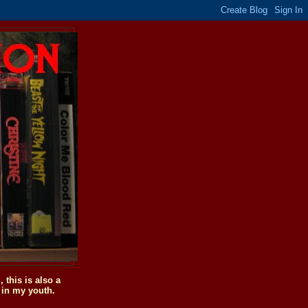
this is also a
 in my youth.