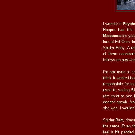
I wonder if
Psych
Hooper had thi
Massacre
six year
lore of Ed Gein, b
Spider Baby. A re
of them cannibals
follows an awkwar
I'm not used to se
think it worked be
responsible for lo
used to seeing
S
rare treat to see
doesn't speak. An
she was! I wouldn
Spider Baby doesn't
the same. Even tho
feel a bit padded 