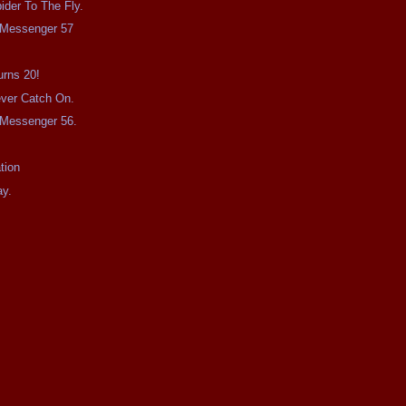
ider To The Fly.
e Messenger 57
urns 20!
Never Catch On.
e Messenger 56.
tion
ay.