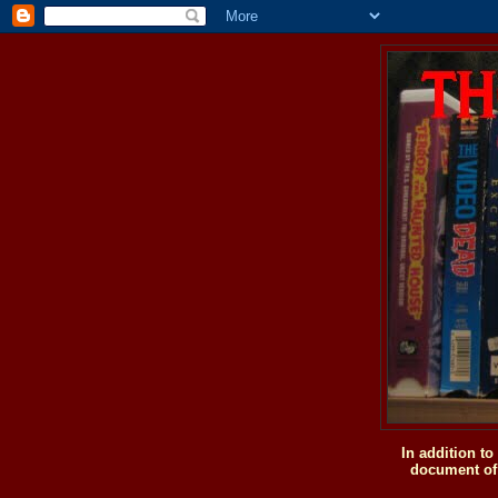
In addition t
document of 