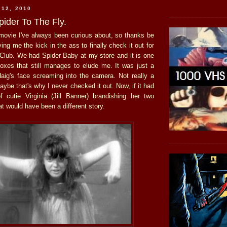
 12, 2010
pider To The Fly.
movie I've always been curious about, so thanks be
ving me the kick in the ass to finally check it out for
 Club. We had Spider Baby at my store and it is one
oxes that still manages to elude me. It was just a
aig's face screaming into the camera. Not really a
maybe that's why I never checked it out. Now, if it had
 cutie Virginia (Jill Banner) brandishing her two
at would have been a different story.