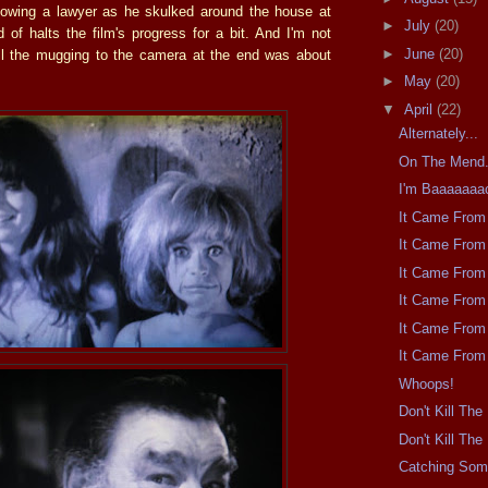
lowing a lawyer as he skulked around the house at
►
July
(20)
d of halts the film's progress for a bit. And I'm not
►
June
(20)
ll the mugging to the camera at the end was about
►
May
(20)
▼
April
(22)
Alternately...
On The Mend
I'm Baaaaaaa
It Came From 
It Came From 
It Came From 
It Came From 
It Came From 
It Came From 
Whoops!
Don't Kill Th
Don't Kill Th
Catching So