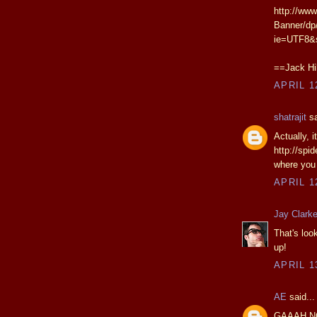
http://www
Banner/dp
ie=UTF8&
==Jack Hil
APRIL 1
shatrajit
sa
Actually, 
http://spi
where you 
APRIL 1
Jay Clark
That's loo
up!
APRIL 1
AE
said...
GAAAH N