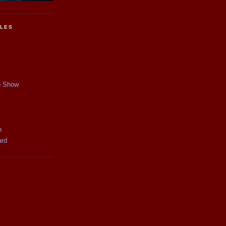
CLES
p Show
y
n
ard