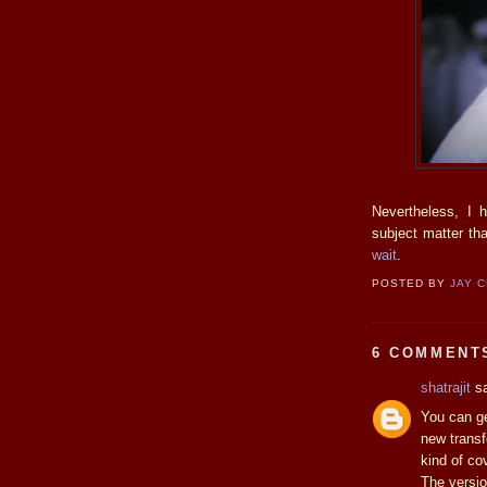
Nevertheless, I 
subject matter th
wait
.
POSTED BY
JAY 
6 COMMENT
shatrajit
sa
You can ge
new transf
kind of co
The versio