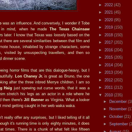
►
2022
(42)
►
2021
(45)
►
2020
(95)
o
was an influence. And conversely, I wonder if Tobe
►
2019
(150)
s in mind, when he made
The Texas Chainsaw
►
2018
(150)
s later. I know that Texas was loosely based on the
ut there are several similarities between that film and
►
2017
(202)
mote house, inhabited by strange characters, some
►
2016
(204)
, visited by unsuspecting travellers, and then so
►
2015
(205)
d dinner scene.
►
2014
(204)
eing horror films that are this dialogue-heavy, but I
►
2013
(204)
autifully.
Lon Chaney Jr.
is great as Bruno, the one
►
2012
(202)
oking after the three inbred Merrye children. I am so
►
2011
(212)
ig Haig
just spewing out curse words, that it was a
 him stretch his legs as an actor in a role where he
▼
2010
(235)
d then there's
Jill Banner
as Virginia. What a looker
►
December
(1
't mind getting caught in her web waka waka.
►
November
(1
►
October
(21)
 really offer any surprises, but I liked telling of it all
ugh it's running time is only eighty minutes, it does
►
September
(
at times. There is a chunk of what felt like fifteen
►
August
(15)