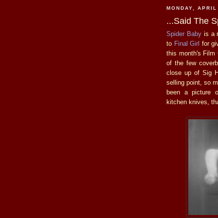
MONDAY, APRIL
...Said The S
Spider Baby
is a 
to
Final Girl
for gi
this month's Film
of the few coverb
close up of Sig H
selling point, so 
been a picture of
kitchen knives, th