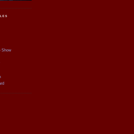
CLES
p Show
y
n
ard