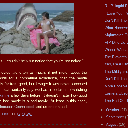
R.I.P. Ingrid 
I Love You, P
Don't Kill Th
What Happen
Nightmares O
RIP Dino De L
Winna, Winna
The Eleventh 
 I couldn’t help but notice that you’re not naked."
Yep, I'm A Giv
The Mildlyam
ovies are often as much, if not more, about the
riends for a communal experience, than the movie
Don't Kill Th
 is far from good, but I wager it was never supposed
More Console
I can certainly say we had a better time watching
Camera Obscu
kyline
a few days before. It doesn’t matter how good
The End Of Th
 a bad movie is a bad movie. At least in this case,
haradon-Cephalopod
kept us entertained.
►
October
(21)
CLARKE
AT
12:39 PM
►
September
(
►
August
(15)