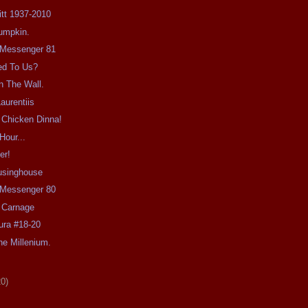
Pitt 1937-2010
umpkin.
e Messenger 81
ed To Us?
n The Wall.
aurentiis
 Chicken Dinna!
Hour...
er!
usinghouse
e Messenger 80
 Carnage
ra #18-20
e Millenium.
20)