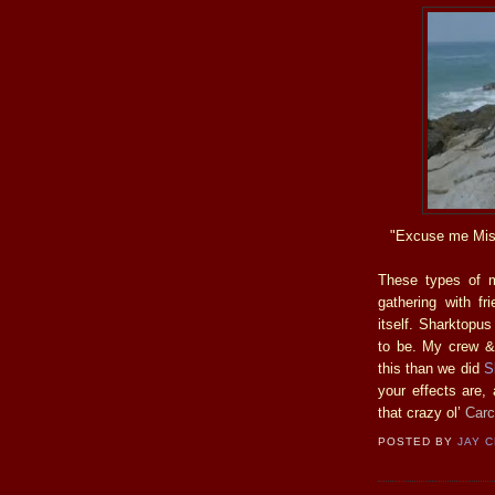
"Excuse me Miss,
These types of m
gathering with f
itself. Sharktopus
to be. My crew & 
this than we did
S
your effects are,
that crazy ol’
Carc
POSTED BY
JAY 