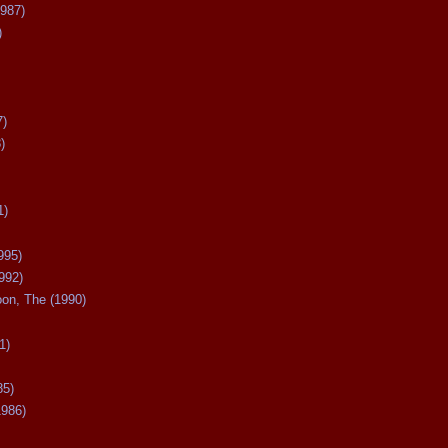
987)
)
7)
)
1)
995)
992)
oon, The (1990)
1)
85)
1986)