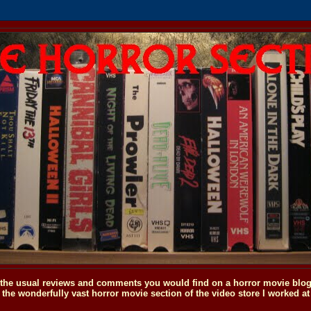
o the usual reviews and comments you would find on a horror movie blog, 
the wonderfully vast horror movie section of the video store I worked at