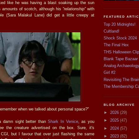
ed like he was having a blast soaking up the sun
s amounts of scotch, although his
“relationship”
with
le (Sara Malakul Lane) did get a little creepy at
FEATURED ARTI
Top 20 Midnights!
Cultland!
Shock Stock 2024
The Final Hex
THS Halloween Cli
Blank Tape Bazaar
Analog Archaeolog
Girl #2
Revisiting The Brai
The Membership C
BLOG ARCHIVE
emember when we talked about personal space?"
►
2026
(29)
►
2025
(47)
a damn sight better than
Shark In Venice
, as you
ee
the creature advertised on the box. Sure, it's
►
2024
(57)
 CGI, but I favour that over just flashing the same
►
2023
(82)