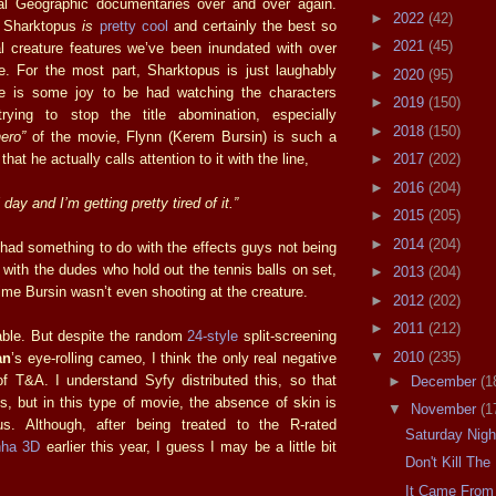
nal Geographic documentaries over and over again.
►
2022
(42)
e Sharktopus
is
pretty cool
and certainly the best so
►
2021
(45)
tal creature features we’ve been inundated with over
ile. For the most part, Sharktopus is just laughably
►
2020
(95)
ere is some joy to be had watching the characters
►
2019
(150)
rying to stop the title abomination, especially
►
2018
(150)
hero”
of the movie, Flynn (Kerem Bursin) is such a
hat he actually calls attention to it with the line,
►
2017
(202)
►
2016
(204)
 day and I’m getting pretty tired of it.”
►
2015
(205)
►
2014
(204)
y had something to do with the effects guys not being
with the dudes who hold out the tennis balls on set,
►
2013
(204)
ime Bursin wasn’t even shooting at the creature.
►
2012
(202)
►
2011
(212)
hable. But despite the random
24-style
split-screening
▼
2010
(235)
an
’s eye-rolling cameo, I think the only real negative
of T&A. I understand Syfy distributed this, so that
►
December
(1
s, but in this type of movie, the absence of skin is
▼
November
(1
us. Although, after being treated to the R-rated
Saturday Nig
nha 3D
earlier this year, I guess I may be a little bit
Don't Kill Th
It Came From 