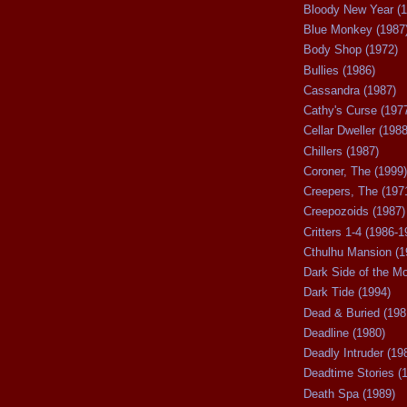
Bloody New Year (1
Blue Monkey (1987
Body Shop (1972)
Bullies (1986)
Cassandra (1987)
Cathy's Curse (197
Cellar Dweller (1988
Chillers (1987)
Coroner, The (1999)
Creepers, The (197
Creepozoids (1987)
Critters 1-4 (1986-1
Cthulhu Mansion (1
Dark Side of the M
Dark Tide (1994)
Dead & Buried (198
Deadline (1980)
Deadly Intruder (19
Deadtime Stories (
Death Spa (1989)