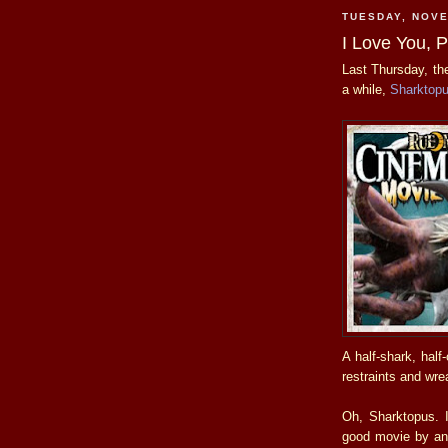
TUESDAY, NOVE
I Love You, 
Last Thursday, t
a while,
Sharktop
A half-shark, half
restraints and wre
Oh, Sharktopus. I
good movie by any