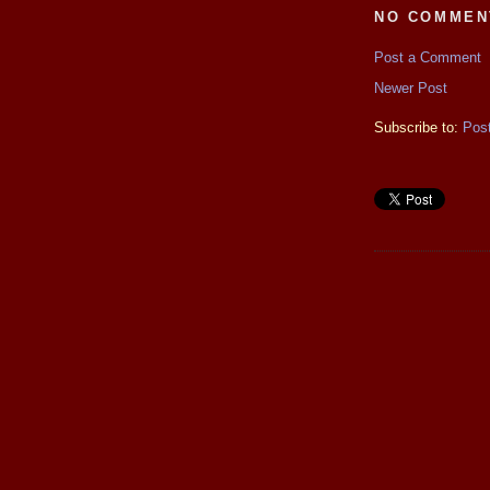
NO COMMEN
Post a Comment
Newer Post
Subscribe to:
Pos