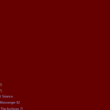
8)
7)
ht Séance.
e Messenger 82
The Archives 7!