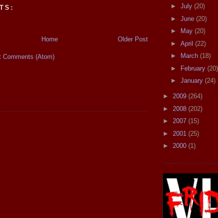
►
July
(20)
TS:
►
June
(20)
►
May
(20)
Home
Older Post
►
April
(22)
►
March
(18)
t Comments (Atom)
►
February
(20)
►
January
(24)
►
2009
(264)
►
2008
(202)
►
2007
(15)
►
2001
(25)
►
2000
(1)