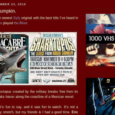
MBER 23, 2010
Pumpkin.
he newest
Syfy
original with the best title I’ve heard in
us
played
the Bloor
.
-octopus created by the military breaks free from its
aks havoc along the coastline of a Mexican resort.
t’s fun to say, and it was fun to watch. It’s not a
 stretch, but my friends & I had a good time.
Eric