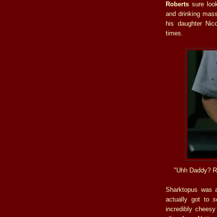
Roberts
sure look
and drinking mas
his daughter Nico
times.
"Uhh Daddy? R
Sharktopus was 
actually got to
s
incredibly cheesy