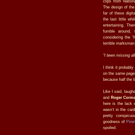
clips from Natio
The design of th
far of these digi
the last little wh
entertaining. Th
fumble around, t
considering the
“
terrible marksman t
“I been missing all
I think it probabl
on the same page 
because half the t
Like I said, laug
and
Roger Corm
here is the lack 
wasn’t in the card
pretty conspicuo
goodness of
Pira
spoiled.