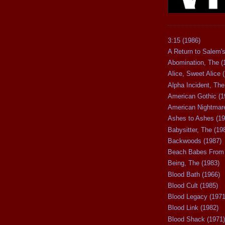
3:15 (1986)
A Return to Salem's
Abomination, The (
Alice, Sweet Alice 
Alpha Incident, The
American Gothic (1
American Nightmare
Ashes to Ashes (19
Babysitter, The (19
Backwoods (1987)
Beach Babes From 
Being, The (1983)
Blood Bath (1966)
Blood Cult (1985)
Blood Legacy (1971
Blood Link (1982)
Blood Shack (1971)