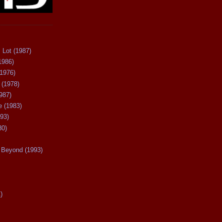
 Lot (1987)
1986)
(1976)
 (1978)
987)
 (1983)
93)
80)
Beyond (1993)
)