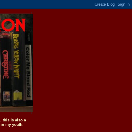
this is also a
 in my youth.