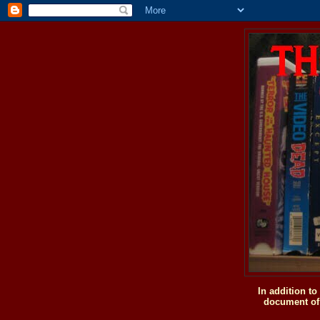
In addition t
document of 