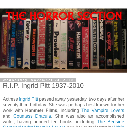
Wednesday, November 24, 2010
R.I.P. Ingrid Pitt 1937-2010
Actress
Ingrid Pitt
passed away yesterday, two days after her
seventy-third birthday. She was perhaps best known for her
work with
Hammer Films
, including
The Vampire Lovers
and
Countess Dracula
. She was also an accomplished
writer, having penned ten books, including
The Bedside