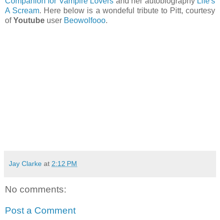
Companion for Vampire Lovers
and her autobiography
Life's
A Scream
. Here below is a wondeful tribute to Pitt, courtesy
of
Youtube
user
Beowolfooo
.
Jay Clarke
at
2:12 PM
No comments:
Post a Comment