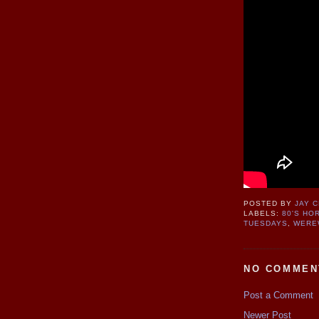
POSTED BY
JAY 
LABELS:
80'S HO
TUESDAYS
,
WERE
NO COMMEN
Post a Comment
Newer Post