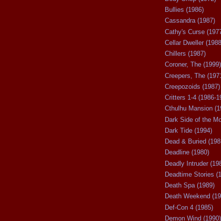
Bullies (1986)
Cassandra (1987)
Cathy's Curse (197
Cellar Dweller (1988
Chillers (1987)
Coroner, The (1999)
Creepers, The (197
Creepozoids (1987)
Critters 1-4 (1986-1
Cthulhu Mansion (1
Dark Side of the M
Dark Tide (1994)
Dead & Buried (198
Deadline (1980)
Deadly Intruder (19
Deadtime Stories (
Death Spa (1989)
Death Weekend (19
Def-Con 4 (1985)
Demon Wind (1990)