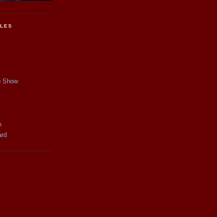
CLES
p Show
y
n
ard