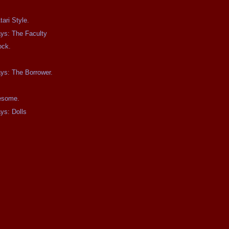
ari Style.
ays: The Faculty
ock.
ays: The Borrower.
wesome.
ays: Dolls