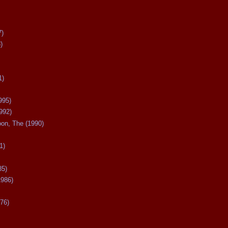
7)
)
1)
995)
992)
oon, The (1990)
1)
85)
1986)
76)