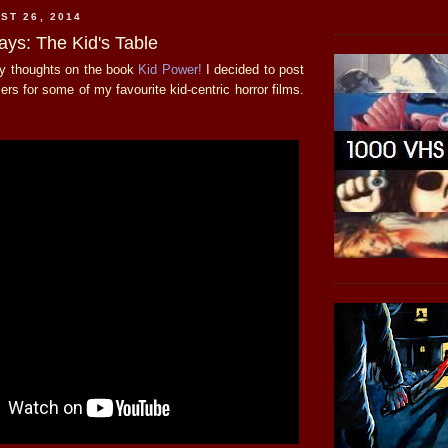
ST 26, 2014
ays: The Kid's Table
my thoughts on the book
Kid Power!
I decided to post
ilers for some of my favourite kid-centric horror films.