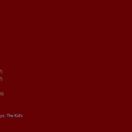
7)
7)
20)
ays: The Kid's