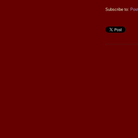
Subscribe to:
Pos