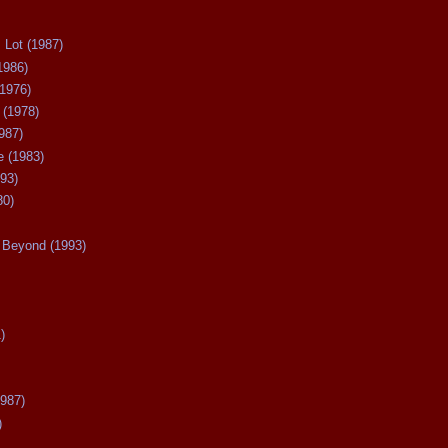
 Lot (1987)
1986)
(1976)
 (1978)
987)
 (1983)
93)
80)
Beyond (1993)
)
987)
)