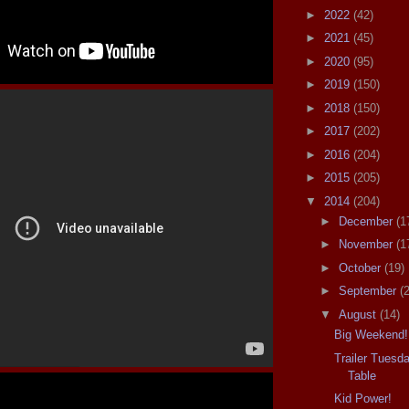
►
2022
(42)
►
2021
(45)
►
2020
(95)
►
2019
(150)
►
2018
(150)
►
2017
(202)
►
2016
(204)
►
2015
(205)
▼
2014
(204)
►
December
(1
►
November
(1
►
October
(19)
►
September
(
▼
August
(14)
Big Weekend!
Trailer Tuesd
Table
Kid Power!