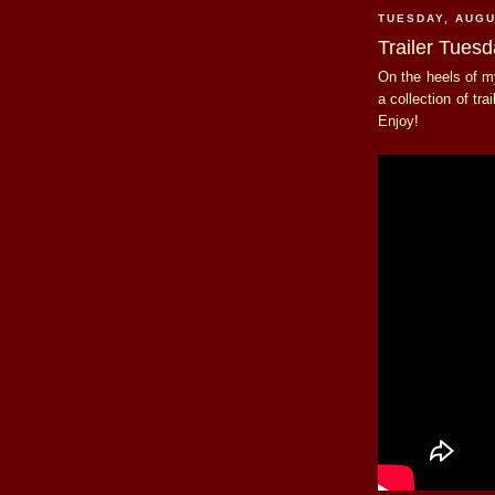
TUESDAY, AUGU
Trailer Tuesd
On the heels of 
a collection of tra
Enjoy!