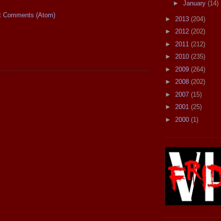
►
January
(14)
t Comments (Atom)
►
2013
(204)
►
2012
(202)
►
2011
(212)
►
2010
(235)
►
2009
(264)
►
2008
(202)
►
2007
(15)
►
2001
(25)
►
2000
(1)