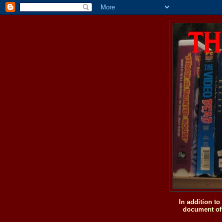
In addition t
document of 