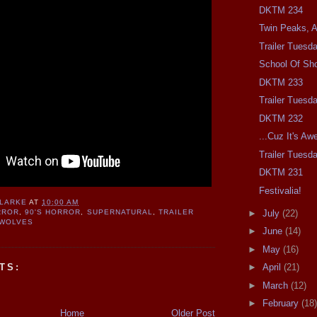
DKTM 234
Twin Peaks, At
Trailer Tuesd
School Of Sh
DKTM 233
Trailer Tuesd
DKTM 232
...Cuz It's A
Trailer Tuesd
DKTM 231
Festivalia!
CLARKE
AT
10:00 AM
►
July
(22)
RROR
,
90'S HORROR
,
SUPERNATURAL
,
TRAILER
WOLVES
►
June
(14)
►
May
(16)
TS:
►
April
(21)
►
March
(12)
►
February
(18)
Home
Older Post