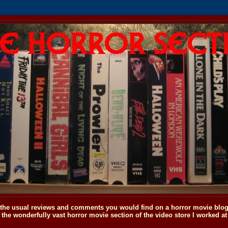
o the usual reviews and comments you would find on a horror movie blog, 
the wonderfully vast horror movie section of the video store I worked at