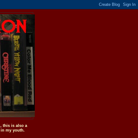
this is also a
 in my youth.