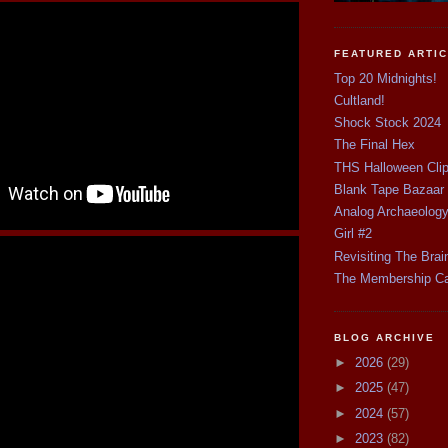
FEATURED ARTI
Top 20 Midnights!
Cultland!
Shock Stock 2024
The Final Hex
THS Halloween Cli
Blank Tape Bazaar
Analog Archaeolog
Girl #2
Revisiting The Brai
The Membership C
BLOG ARCHIVE
►
2026
(29)
►
2025
(47)
►
2024
(57)
►
2023
(82)