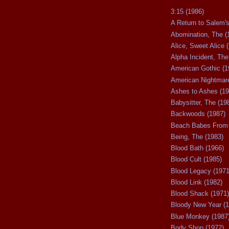
3:15 (1986)
A Return to Salem's
Abomination, The (
Alice, Sweet Alice 
Alpha Incident, The
American Gothic (1
American Nightmare
Ashes to Ashes (19
Babysitter, The (19
Backwoods (1987)
Beach Babes From 
Being, The (1983)
Blood Bath (1966)
Blood Cult (1985)
Blood Legacy (1971
Blood Link (1982)
Blood Shack (1971)
Bloody New Year (1
Blue Monkey (1987
Body Shop (1972)